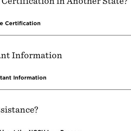
 Certification in Another State?
Accordions
e Certification
nt Information
Accordions
tant Information
sistance?
Accordions