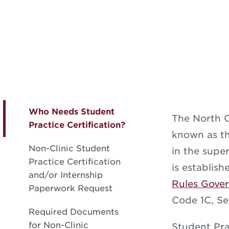
Who Needs Student
The North C
Practice Certification?
known as th
Non-Clinic Student
in the super
Practice Certification
is establis
and/or Internship
Rules Gover
Paperwork Request
Code 1C, Se
Required Documents
for Non-Clinic
Student Pra