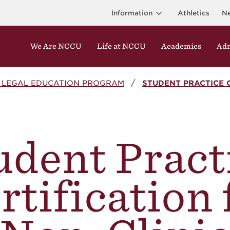
Information
Athletics
N
We Are NCCU
Life at NCCU
Academics
Adm
L LEGAL EDUCATION PROGRAM
STUDENT PRACTICE 
udent Pract
rtification 