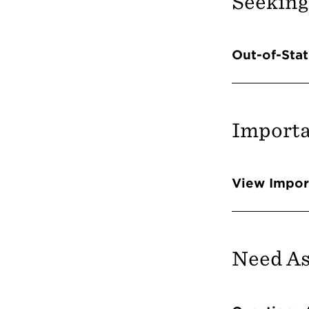
Seeking
Info 
Out-of-Stat
Importa
Info 
View Impor
Need As
Info 