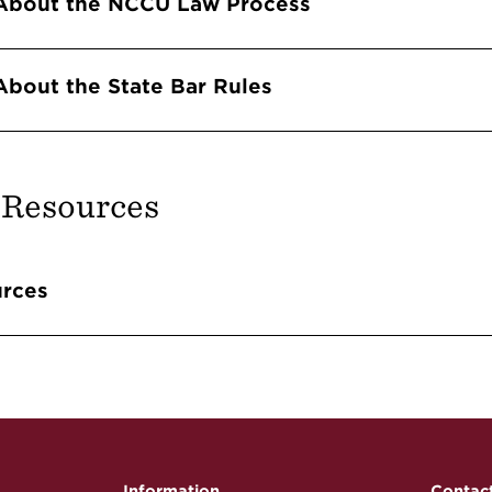
About the NCCU Law Process
About the State Bar Rules
 Resources
Accordions
rces
Information
Contac