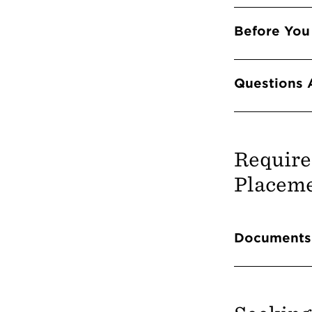
Before You
Questions 
Require
Placeme
Info 
Documents