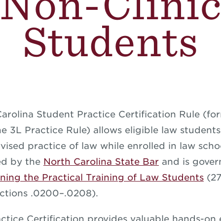
Non-Clini
Students
arolina Student Practice Certification Rule (fo
e 3L Practice Rule) allows eligible law student
vised practice of law while enrolled in law scho
hed by the
North Carolina State Bar
and is gover
ning the Practical Training of Law Students
(27
ctions .0200–.0208).
ctice Certification provides valuable hands-on