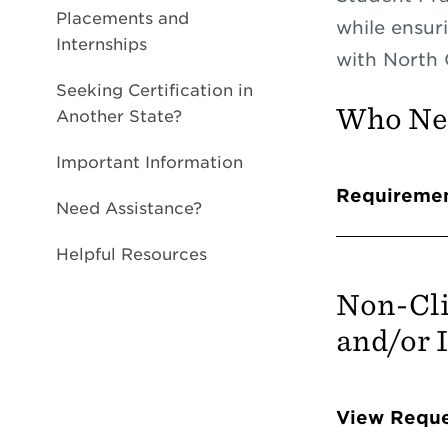
Placements and
while ensur
Internships
with North 
Seeking Certification in
Who Nee
Another State?
Important Information
Info 
Requireme
Need Assistance?
Helpful Resources
Non-Cli
and/or 
Info 
View Reque