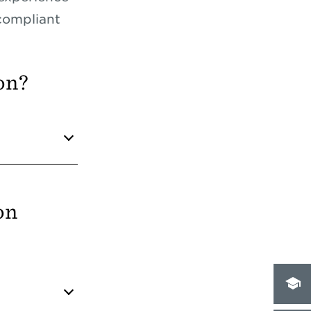
compliant
on?
on