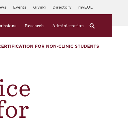
ews
Events
Giving
Directory
myEOL
issions
Research
Administration
CERTIFICATION FOR NON-CLINIC STUDENTS
ice
for