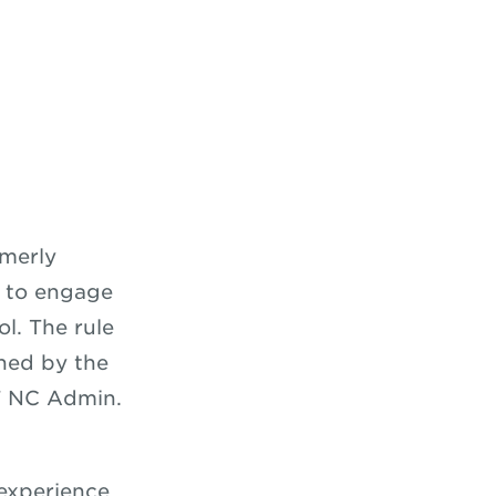
c
rmerly
s to engage
ol. The rule
ned by the
 NC Admin.
 experience