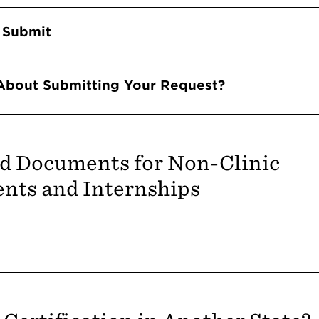
 Submit
About Submitting Your Request?
d Documents for Non-Clinic
nts and Internships
Accordions