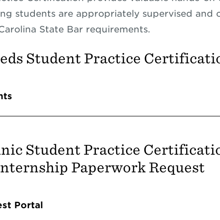
ing students are appropriately supervised and 
Carolina State Bar requirements.
ds Student Practice Certificati
Accordions
nts
nic Student Practice Certificati
Internship Paperwork Request
Accordions
st Portal