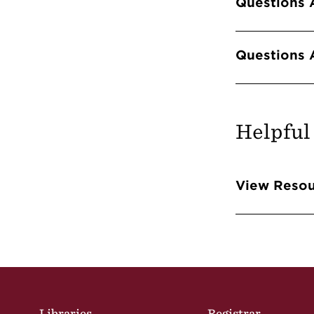
Questions 
Questions 
Helpful
Info 
View Resou
Site Footer
Libraries
Registrar