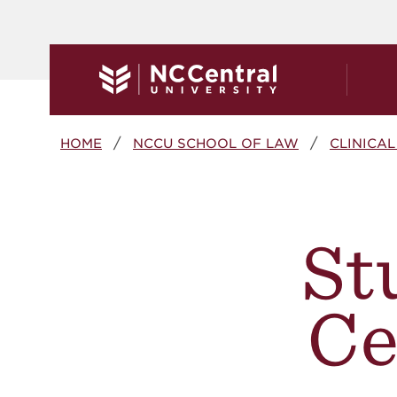
Skip to main content
Breadcrumb
HOME
NCCU SCHOOL OF LAW
CLINICA
St
Ce