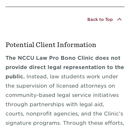
Back to Top
Potential Client Information
The NCCU Law Pro Bono Clinic does not
provide direct legal representation to the
public.
Instead, law students work under
the supervision of licensed attorneys on
community-based legal service initiatives
through partnerships with legal aid,
courts, nonprofit agencies, and the Clinic’s
signature programs. Through these efforts,