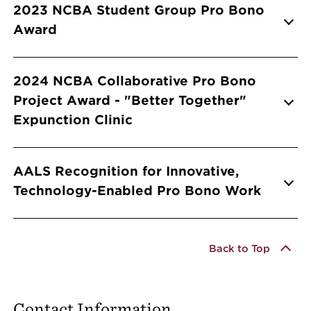
Info Accordions
2023 NCBA Student Group Pro Bono
Award
2024 NCBA Collaborative Pro Bono
Project Award - "Better Together"
Expunction Clinic
AALS Recognition for Innovative,
Technology-Enabled Pro Bono Work
Back to Top
Contact Information