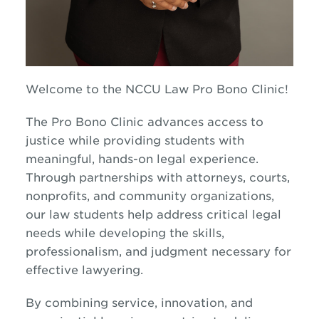
Welcome to the NCCU Law Pro Bono Clinic!
The Pro Bono Clinic advances access to
justice while providing students with
meaningful, hands-on legal experience.
Through partnerships with attorneys, courts,
nonprofits, and community organizations,
our law students help address critical legal
needs while developing the skills,
professionalism, and judgment necessary for
effective lawyering.
By combining service, innovation, and