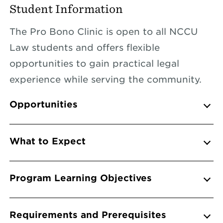
Student Information
The Pro Bono Clinic is open to all NCCU
Law students and offers flexible
opportunities to gain practical legal
experience while serving the community.
Info Accordions
Opportunities
What to Expect
Program Learning Objectives
Requirements and Prerequisites