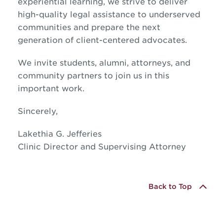
experiential learning, we strive to deliver
high-quality legal assistance to underserved
communities and prepare the next
generation of client-centered advocates.
We invite students, alumni, attorneys, and
community partners to join us in this
important work.
Sincerely,
Lakethia G. Jefferies
Clinic Director and Supervising Attorney
Back to Top