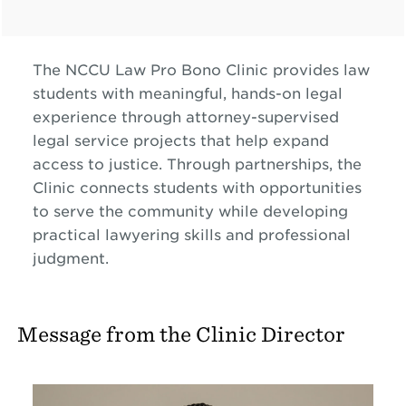
The NCCU Law Pro Bono Clinic provides law
students with meaningful, hands-on legal
experience through attorney-supervised
legal service projects that help expand
access to justice. Through partnerships, the
Clinic connects students with opportunities
to serve the community while developing
practical lawyering skills and professional
judgment.
Message from the Clinic Director