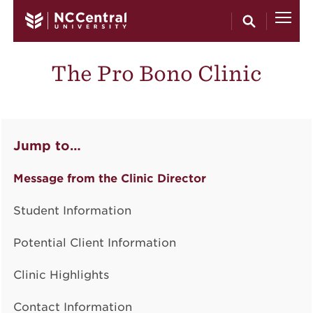
Skip to main content
The Pro Bono Clinic
Jump to…
Message from the Clinic Director
Student Information
Potential Client Information
Clinic Highlights
Contact Information