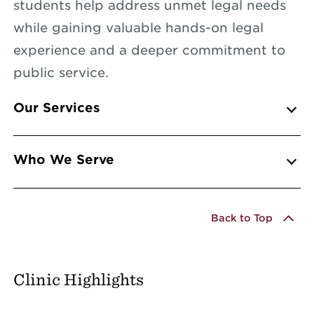
students help address unmet legal needs
while gaining valuable hands-on legal
experience and a deeper commitment to
public service.
Info Accordions
Our Services
Who We Serve
Back to Top
Clinic Highlights