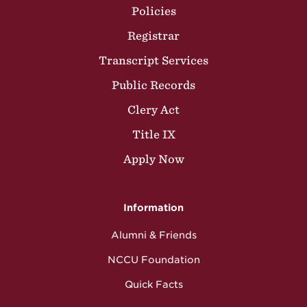
Policies
Registrar
Transcript Services
Public Records
Clery Act
Title IX
Apply Now
Information
Alumni & Friends
NCCU Foundation
Quick Facts