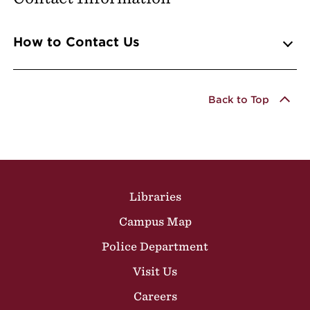
Info Accordions
How to Contact Us
Back to Top
Site Footer
Libraries
Campus Map
Police Department
Visit Us
Careers