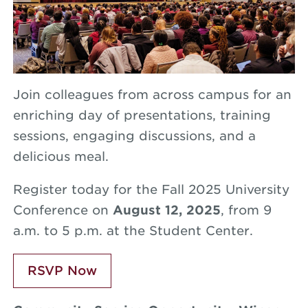
Join colleagues from across campus for an
enriching day of presentations, training
sessions, engaging discussions, and a
delicious meal.
Register today for the Fall 2025 University
Conference on
August 12, 2025
, from 9
a.m. to 5 p.m. at the Student Center.
RSVP Now