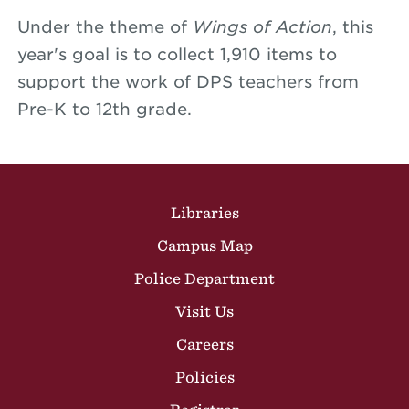
Under the theme of
Wings of Action
, this
year's goal is to collect 1,910 items to
support the work of DPS teachers from
Pre-K to 12th grade.
Site Footer
Libraries
Campus Map
Police Department
Visit Us
Careers
Policies