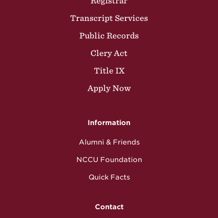
Registrar
Transcript Services
Public Records
Clery Act
Title IX
Apply Now
Information
Alumni & Friends
NCCU Foundation
Quick Facts
Contact