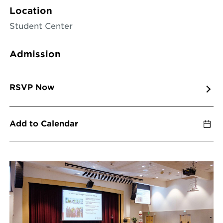
Location
Student Center
Admission
RSVP Now
Add to Calendar