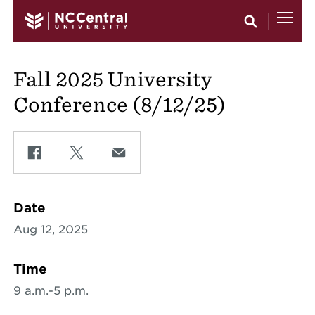
Skip to main content
Fall 2025 University
Conference (8/12/25)
Share on Facebook
Share on Twitter
Share on Email
Date
Aug 12, 2025
Time
9 a.m.-5 p.m.