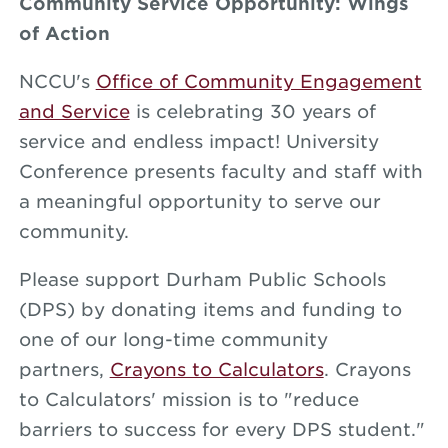
Community Service Opportunity: Wings
of Action
NCCU's
Office of Community Engagement
and Service
is celebrating 30 years of
service and endless impact! University
Conference presents faculty and staff with
a meaningful opportunity to serve our
community.
Please support Durham Public Schools
(DPS) by donating items and funding to
one of our long-time community
partners,
Crayons to Calculators
. Crayons
to Calculators' mission is to "reduce
barriers to success for every DPS student."