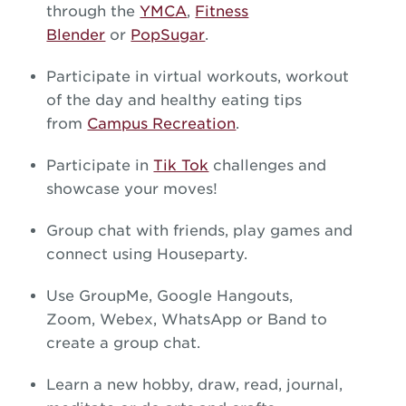
through the
YMCA
,
Fitness
Blender
or
PopSugar
.
Participate in virtual workouts, workout
of the day and healthy eating tips
from
Campus Recreation
.
Participate in
Tik Tok
challenges and
showcase your moves!
Group chat with friends, play games and
connect using Houseparty.
Use GroupMe, Google Hangouts,
Zoom, Webex, WhatsApp or Band to
create a group chat.
Learn a new hobby, draw, read, journal,