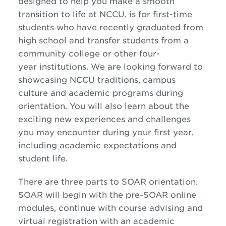
designed to help you make a smooth
transition to life at NCCU, is for first-time
students who have recently graduated from
high school and transfer students from a
community college or other four-
year institutions. We are looking forward to
showcasing NCCU traditions, campus
culture and academic programs during
orientation. You will also learn about the
exciting new experiences and challenges
you may encounter during your first year,
including academic expectations and
student life.
There are three parts to SOAR orientation.
SOAR will begin with the pre-SOAR online
modules, continue with course advising and
virtual registration with an academic