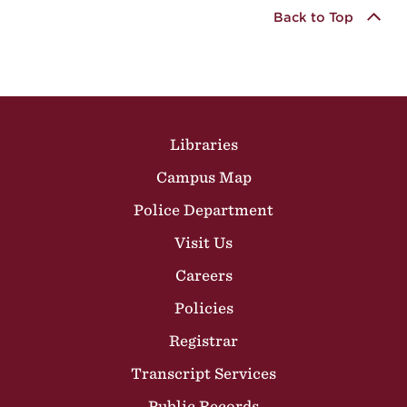
Back to Top
Site Footer
Libraries
Campus Map
Police Department
Visit Us
Careers
Policies
Registrar
Transcript Services
Public Records