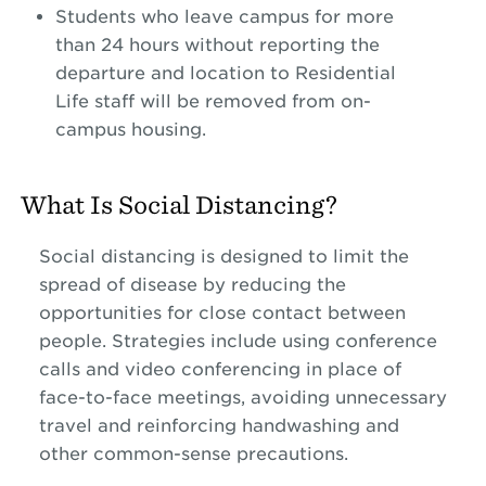
Students who leave campus for more
than 24 hours without reporting the
departure and location to Residential
Life staff will be removed from on-
campus housing.
What Is Social Distancing?
Social distancing is designed to limit the
spread of disease by reducing the
opportunities for close contact between
people. Strategies include using conference
calls and video conferencing in place of
face-to-face meetings, avoiding unnecessary
travel and reinforcing handwashing and
other common-sense precautions.