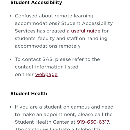
Student Accessibility
Confused about remote learning
accommodations? Student Accessibility
Services has created
a useful guide
for
students, faculty and staff on handling
accommodations remotely.
To contact SAS, please refer to the
contact information listed
on their
webpage
.
Student Health
If you are a student on campus and need
to make an appointment, please call the
Student Health Center at
919-630-6317
.
The Center will initiate a telehealth