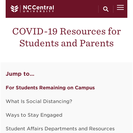
Skip to main content
COVID-19 Resources for
Students and Parents
Jump to…
For Students Remaining on Campus
What Is Social Distancing?
Ways to Stay Engaged
Student Affairs Departments and Resources