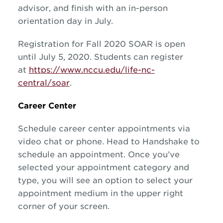
advisor, and finish with an in-person
orientation day in July.
Registration for Fall 2020 SOAR is open
until July 5, 2020. Students can register
at
https://www.nccu.edu/life-nc-
central/soar
.
Career Center
Schedule career center appointments via
video chat or phone. Head to Handshake to
schedule an appointment. Once you’ve
selected your appointment category and
type, you will see an option to select your
appointment medium in the upper right
corner of your screen.