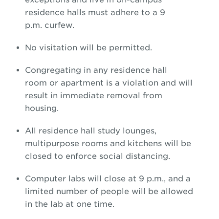
residence halls must adhere to a 9
p.m. curfew.
No visitation will be permitted.
Congregating in any residence hall
room or apartment is a violation and will
result in immediate removal from
housing.
All residence hall study lounges,
multipurpose rooms and kitchens will be
closed to enforce social distancing.
Computer labs will close at 9 p.m., and a
limited number of people will be allowed
in the lab at one time.