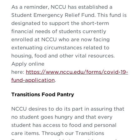
As a reminder, NCCU has established a
Student Emergency Relief Fund. This fund is
designated to support the short-term
financial needs of students currently
enrolled at NCCU who are now facing
extenuating circumstances related to
housing, food and other vital resources.
Apply online
here:
https://www.nccu.edu/forms/covid-19-
fund-application
.
Transitions Food Pantry
NCCU desires to do its part in assuring that
no student goes hungry and that every
student has access to food and personal
care items. Through our Transitions