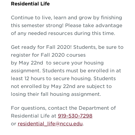
Residential Life
Continue to live, learn and grow by finishing
this semester strong! Please take advantage
of any needed resources during this time.
Get ready for Fall 2020! Students, be sure to
register for Fall 2020 courses
by May 22nd to secure your housing
assignment. Students must be enrolled in at
least 12 hours to secure housing. Students
not enrolled by May 22nd are subject to
losing their fall housing assignment.
For questions, contact the Department of
Residential Life at
919-530-7298
or
residential_life@nccu.edu
.