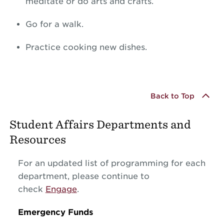
meditate or do arts and crafts.
Go for a walk.
Practice cooking new dishes.
Back to Top
Student Affairs Departments and
Resources
For an updated list of programming for each
department, please continue to
check
Engage
.
Emergency Funds