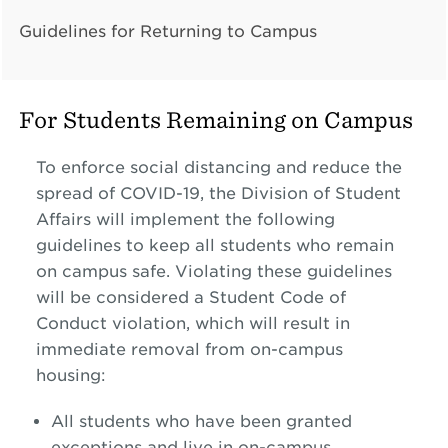
Guidelines for Returning to Campus
For Students Remaining on Campus
To enforce social distancing and reduce the
spread of COVID-19, the Division of Student
Affairs will implement the following
guidelines to keep all students who remain
on campus safe. Violating these guidelines
will be considered a Student Code of
Conduct violation, which will result in
immediate removal from on-campus
housing:
All students who have been granted
exceptions and live in on-campus