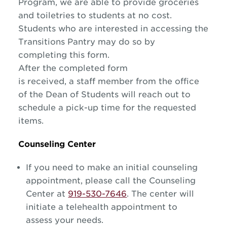
Program, we are able to provide groceries
and toiletries to students at no cost.
Students who are interested in accessing the
Transitions Pantry may do so by
completing this form.
After the completed form
is received, a staff member from the office
of the Dean of Students will reach out to
schedule a pick-up time for the requested
items.
Counseling Center
If you need to make an initial counseling
appointment, please call the Counseling
Center at
919-530-7646
. The center will
initiate a telehealth appointment to
assess your needs.