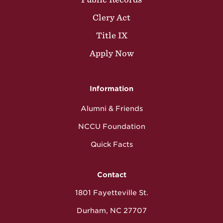
Clery Act
Title IX
Apply Now
Information
Alumni & Friends
NCCU Foundation
Quick Facts
Contact
1801 Fayetteville St.
Durham, NC 27707