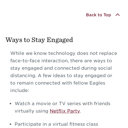
Back to Top
Ways to Stay Engaged
While we know technology does not replace
face-to-face interaction, there are ways to
stay engaged and connected during social
distancing. A few ideas to stay engaged or
to remain connected with fellow Eagles
include:
Watch a movie or TV series with friends
virtually using
Netflix Party
.
Participate in a virtual fitness class