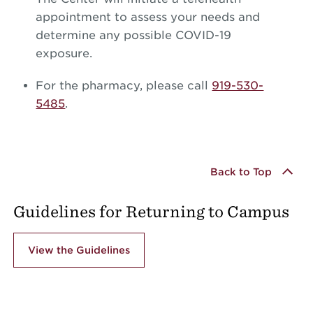
appointment to assess your needs and
determine any possible COVID-19
exposure.
For the pharmacy, please call
919-530-
5485
.
Back to Top
Guidelines for Returning to Campus
View the Guidelines