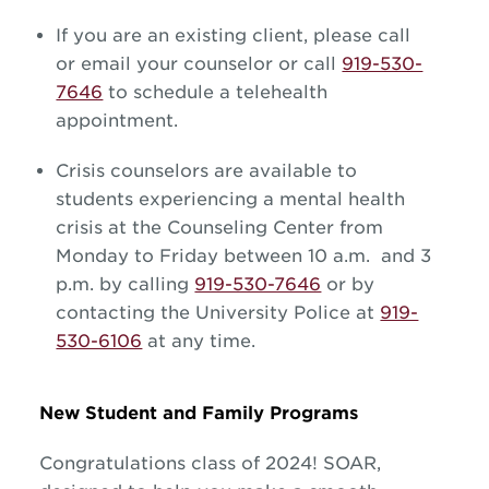
If you are an existing client, please call
or email your counselor or call
919-530-
7646
to schedule a telehealth
appointment.
Crisis counselors are available to
students experiencing a mental health
crisis at the Counseling Center from
Monday to Friday between 10 a.m. and 3
p.m. by calling
919-530-7646
or by
contacting the University Police at
919-
530-6106
at any time.
New Student and Family Programs
Congratulations class of 2024! SOAR,