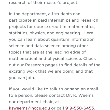
research of their master's project.
In the department, all students can
participate in paid internships and research
projects for course credit in mathematics,
statistics, physics, and engineering. Here
you can learn about quantum information
science and data science among other
topics that are at the leading edge of
mathematical and physical science. Check
out our Research pages to find details of the
exciting work that we are doing and that
you can join.
If you would like to talk to or send an email
to a person, please contact Dr. K. Weems,
our department chair, at
ksweems@nccu.edu
or call
919-530-6453
.