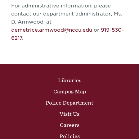
For administrative information, please
contact our department administrator, Ms.
D. Armwood, at
demetrice.armwood@nccu.edu
or
919-530-
6217
.
Site Footer
Libraries
Campus Map
Police Department
Visit Us
Careers
Policies