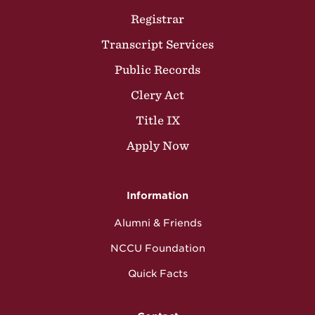
Registrar
Transcript Services
Public Records
Clery Act
Title IX
Apply Now
Information
Alumni & Friends
NCCU Foundation
Quick Facts