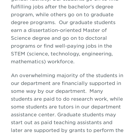
fulfilling jobs after the bachelor's degree
program, while others go on to graduate
degree programs. Our graduate students
earn a dissertation-oriented Master of
Science degree and go on to doctoral
programs or find well-paying jobs in the
STEM (science, technology, engineering,
mathematics) workforce.
An overwhelming majority of the students in
our department are financially supported in
some way by our department. Many
students are paid to do research work, while
some students are tutors in our department
assistance center. Graduate students may
start out as paid teaching assistants and
later are supported by grants to perform the