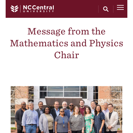
Skip to main content
Message from the
Mathematics and Physics
Chair