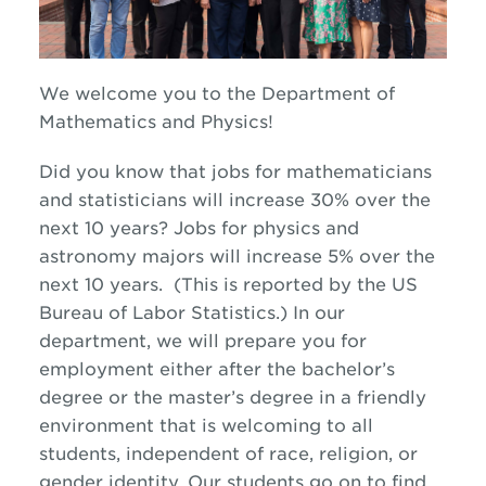
We welcome you to the Department of
Mathematics and Physics!
Did you know that jobs for mathematicians
and statisticians will increase 30% over the
next 10 years? Jobs for physics and
astronomy majors will increase 5% over the
next 10 years. (This is reported by the US
Bureau of Labor Statistics.) In our
department, we will prepare you for
employment either after the bachelor’s
degree or the master’s degree in a friendly
environment that is welcoming to all
students, independent of race, religion, or
gender identity. Our students go on to find