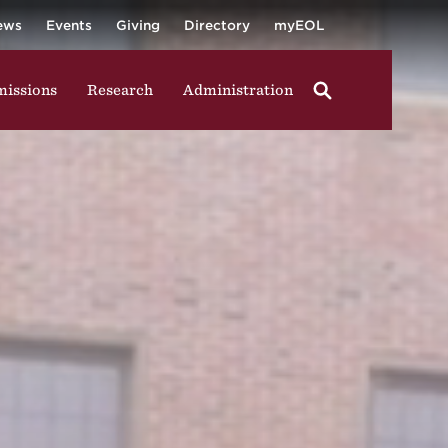
University
ging in group activities, walking through campus, and
ews
Events
Giving
Directory
myEOL
issions
Research
Administration