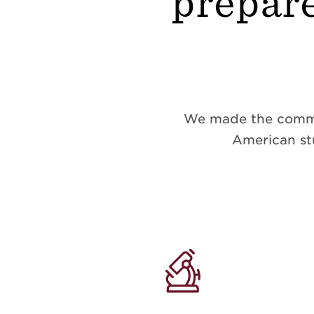
prepare
We made the commitm
American stu