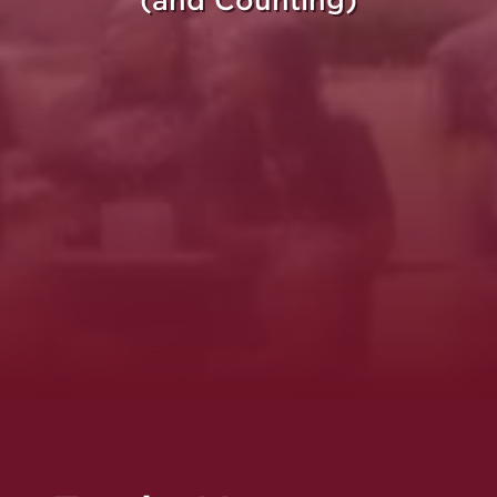
(and Counting)
re Purpose Takes Fli