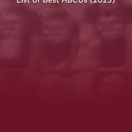
List of Best HBCUs (2025)
ght.