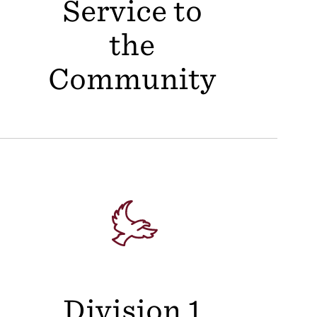
Service to
the
Community
Division 1