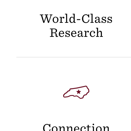
World-Class
Research
Connection