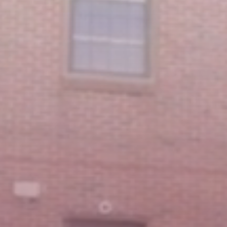
Featured Message