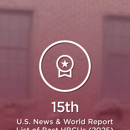
15th
U.S. News & World Report