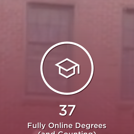
37
Fully Online Degrees