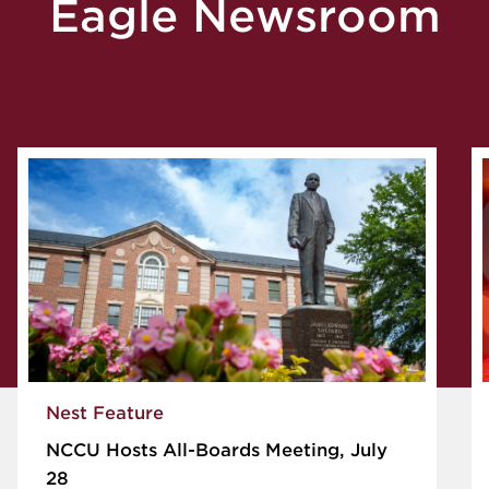
Eagle Newsroom
Nest Feature
NCCU Hosts All-Boards Meeting, July
28