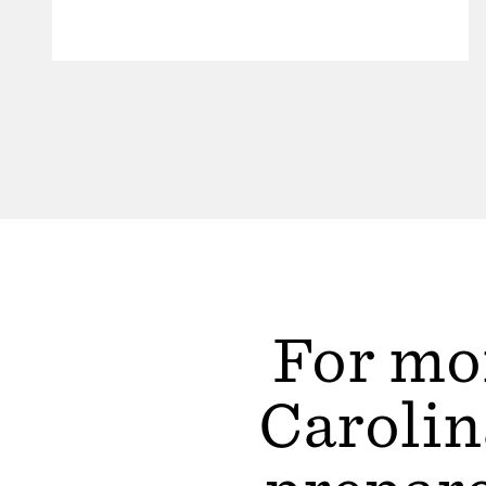
For mor
Carolin