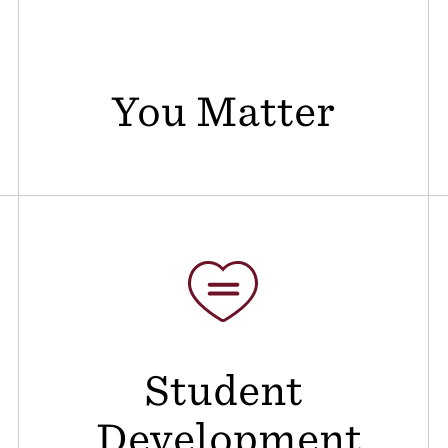
You Matter
Student
Development