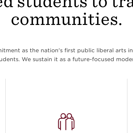
d students to t
communities.
ent as the nation's first public liberal arts ins
dents. We sustain it as a future-focused moder