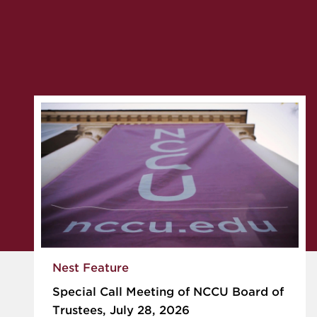
Nest Feature
Special Call Meeting of NCCU Board of
Trustees, July 28, 2026