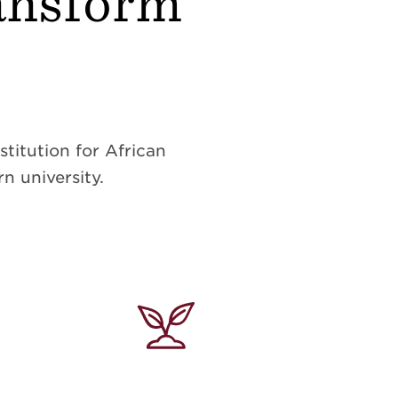
ransform
titution for African
n university.