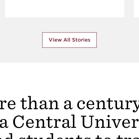
View All Stories
e than a centur
a Central Univer