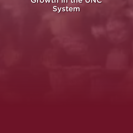
Growth in the UNC
System
Whe