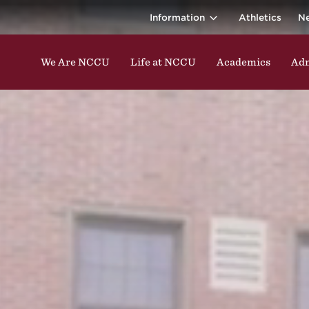
ina Central 
ding classes, studying, participating in events, enga
Information
Athletics
N
We Are NCCU
Life at NCCU
Academics
Adm