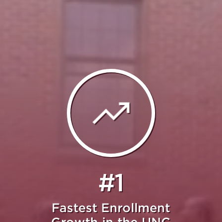
#1
Fastest Enrollment