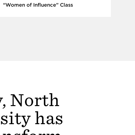
“Women of Influence” Class
y, North
sity has