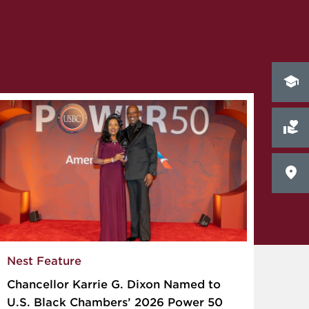
Nest Feature
Chancellor Karrie G. Dixon Named to
U.S. Black Chambers’ 2026 Power 50