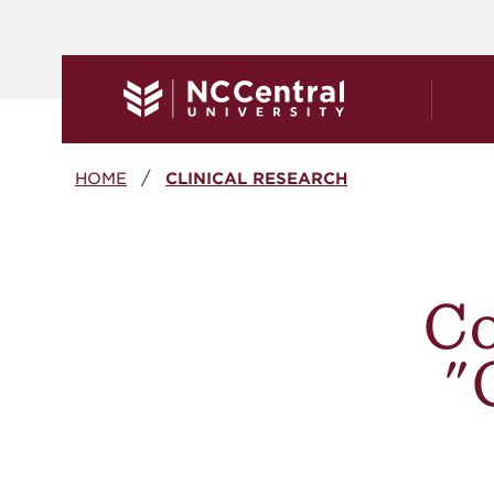
Skip to main content
Breadcrumb
HOME
CLINICAL RESEARCH
Co
"