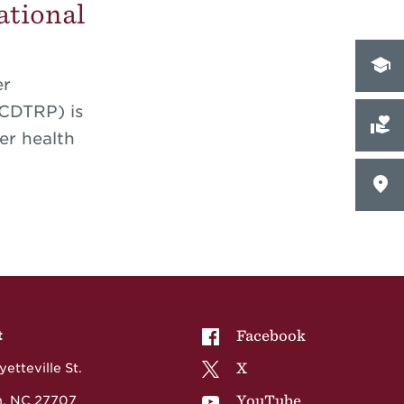
ational
er
-CDTRP) is
er health
NCCU on
Facebook
t
NCCU on
X
etteville St.
NCCU on
YouTube
, NC 27707