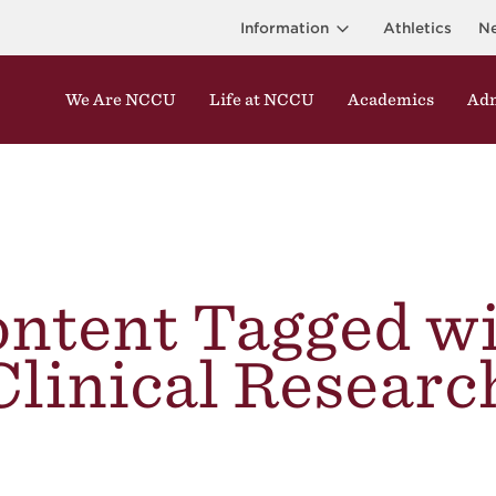
Information
Athletics
N
We Are NCCU
Life at NCCU
Academics
Adm
ntent Tagged w
Clinical Researc