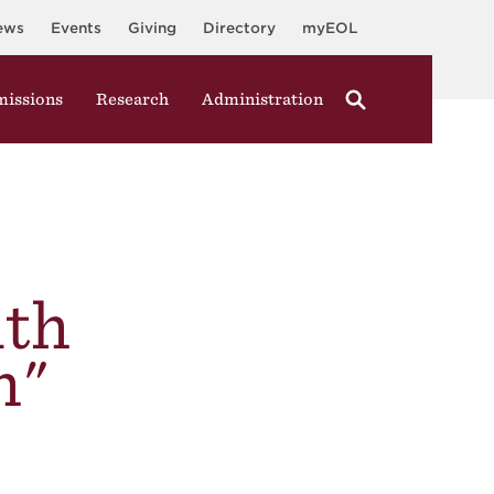
ews
Events
Giving
Directory
myEOL
issions
Research
Administration
ith
h"