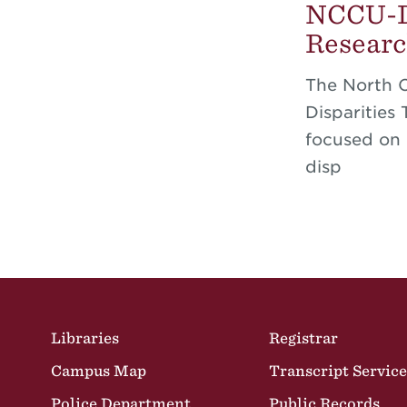
NCCU-DU
Researc
The North 
Disparities
focused on 
disp
Site Footer
Libraries
Registrar
Campus Map
Transcript Service
Police Department
Public Records