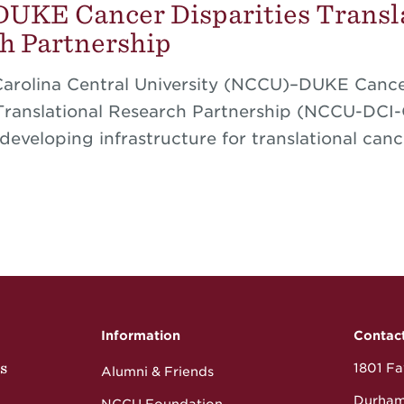
KE Cancer Disparities Transl
h Partnership
Carolina Central University (NCCU)–DUKE Canc
 Translational Research Partnership (NCCU-DCI
developing infrastructure for translational canc
Information
Contac
s
1801 Fay
Alumni & Friends
Durham
NCCU Foundation