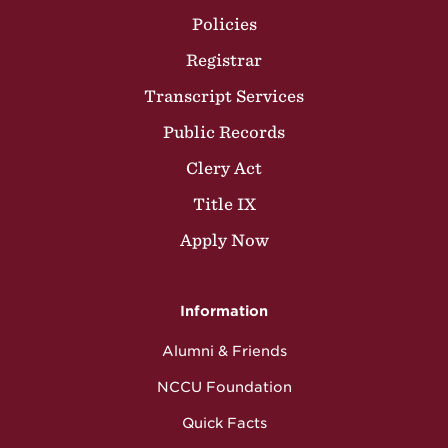
Policies
Registrar
Transcript Services
Public Records
Clery Act
Title IX
Apply Now
Information
Alumni & Friends
NCCU Foundation
Quick Facts