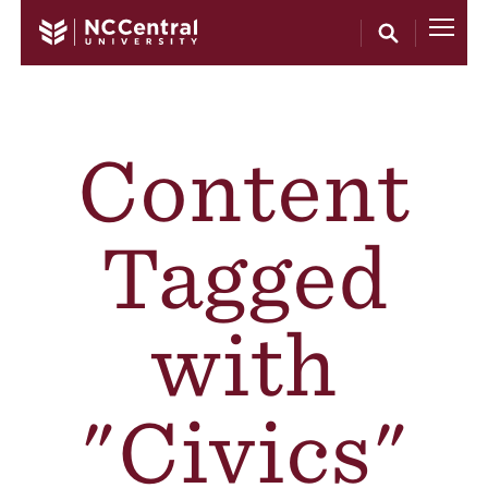
Skip to main content
Content
Tagged
with
"Civics"