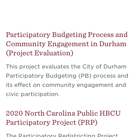
Participatory Budgeting Process and
Community Engagement in Durham
(Project Evaluation)
This project evaluates the City of Durham
Participatory Budgeting (PB) process and
its effect on community engagement and
civic participation.
2020 North Carolina Public HBCU
Participatory Project (PRP)
The Participatory Redistricting Project