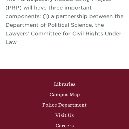
(PRP) will have three important
components: (1) a partnership between the
Department of Political Science, the
Lawyers’ Committee for Civil Rights Under
Law
Site Footer
Libraries
Campus Map
Police Department
Visit Us
Careers