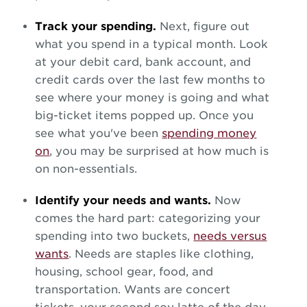
Track your spending.
Next, figure out
what you spend in a typical month. Look
at your debit card, bank account, and
credit cards over the last few months to
see where your money is going and what
big-ticket items popped up. Once you
see what you've been
spending money
on
, you may be surprised at how much is
on non-essentials.
Identify your needs and wants.
Now
comes the hard part: categorizing your
spending into two buckets,
needs versus
wants
. Needs are staples like clothing,
housing, school gear, food, and
transportation. Wants are concert