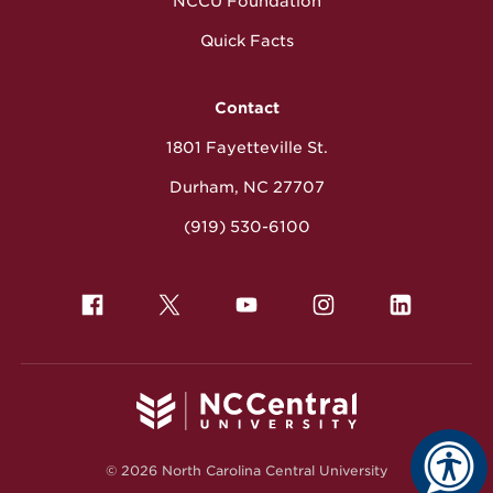
NCCU Foundation
Quick Facts
Contact
1801 Fayetteville St.
Durham, NC 27707
(919) 530-6100
© 2026 North Carolina Central University