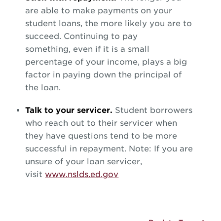
are able to make payments on your
student loans, the more likely you are to
succeed. Continuing to pay
something, even if it is a small
percentage of your income, plays a big
factor in paying down the principal of
the loan.
Talk to your servicer.
Student borrowers
who reach out to their servicer when
they have questions tend to be more
successful in repayment. Note: If you are
unsure of your loan servicer,
visit
www.nslds.ed.gov