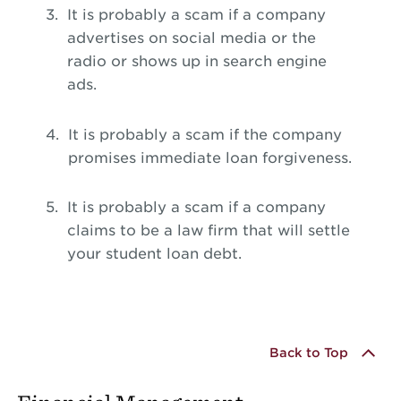
It is probably a scam if a company
advertises on social media or the
radio or shows up in search engine
ads.
It is probably a scam if the company
promises immediate loan forgiveness.
It is probably a scam if a company
claims to be a law firm that will settle
your student loan debt.
Back to Top