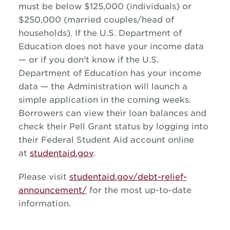
must be below $125,000 (individuals) or
$250,000 (married couples/head of
households). If the U.S. Department of
Education does not have your income data
— or if you don’t know if the U.S.
Department of Education has your income
data — the Administration will launch a
simple application in the coming weeks.
Borrowers can view their loan balances and
check their Pell Grant status by logging into
their Federal Student Aid account online
at
studentaid.gov
.
Please visit
studentaid.gov/debt-relief-
announcement/
for the most up-to-date
information.