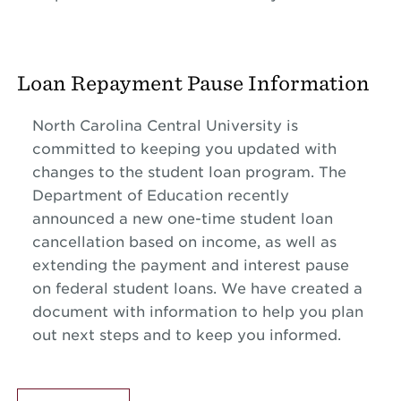
Loan Repayment Pause Information
North Carolina Central University is
committed to keeping you updated with
changes to the student loan program. The
Department of Education recently
announced a new one-time student loan
cancellation based on income, as well as
extending the payment and interest pause
on federal student loans. We have created a
document with information to help you plan
out next steps and to keep you informed.