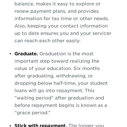
balance, makes it easy to explore or
renew payment plans, and provides
information for tax time or other needs.
Also, keeping your contact information
up to date ensures you and your servicer
can reach each other easily.
Graduate.
Graduation is the most
important step toward realizing the
value of your education. Six months
after graduating, withdrawing, or
dropping below half-time, your student
loans will go into repayment. This
“waiting period” after graduation and
before repayment begins is known as a
“grace period.”
Stick with repayment.
The longer you