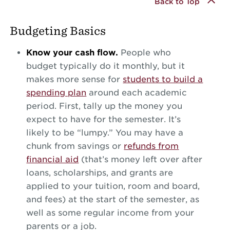
Back to Top
Budgeting Basics
Know your cash flow.
People who
budget typically do it monthly, but it
makes more sense for
students to build a
spending plan
around each academic
period. First, tally up the money you
expect to have for the semester. It’s
likely to be “lumpy.” You may have a
chunk from savings or
refunds from
financial aid
(that’s money left over after
loans, scholarships, and grants are
applied to your tuition, room and board,
and fees) at the start of the semester, as
well as some regular income from your
parents or a job.