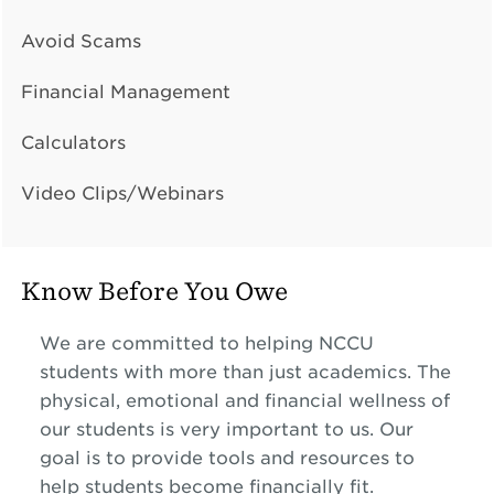
Avoid Scams
Financial Management
Calculators
Video Clips/Webinars
Know Before You Owe
We are committed to helping NCCU
students with more than just academics. The
physical, emotional and financial wellness of
our students is very important to us. Our
goal is to provide tools and resources to
help students become financially fit.