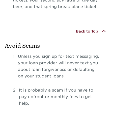
tickets, your second soy latte of the day,
beer, and that spring break plane ticket.
Back to Top
Avoid Scams
Unless you sign up for text messaging,
your loan provider will never text you
about loan forgiveness or defaulting
on your student loans.
It is probably a scam if you have to
pay upfront or monthly fees to get
help.