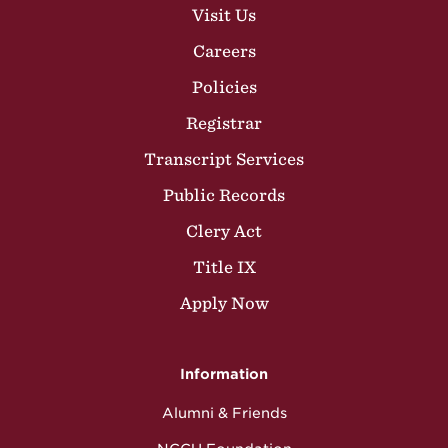
Visit Us
Careers
Policies
Registrar
Transcript Services
Public Records
Clery Act
Title IX
Apply Now
Information
Alumni & Friends