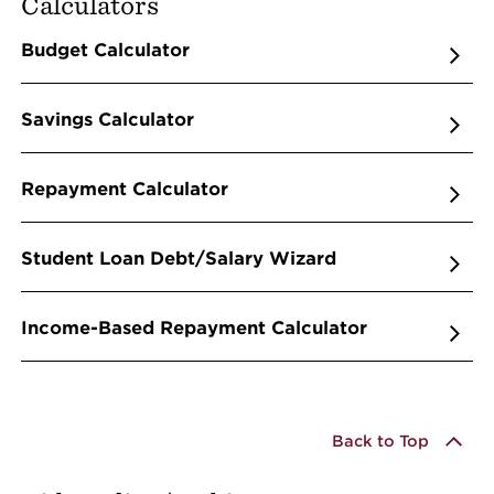
Calculators
Budget Calculator
Savings Calculator
Repayment Calculator
Student Loan Debt/Salary Wizard
Income-Based Repayment Calculator
Back to Top