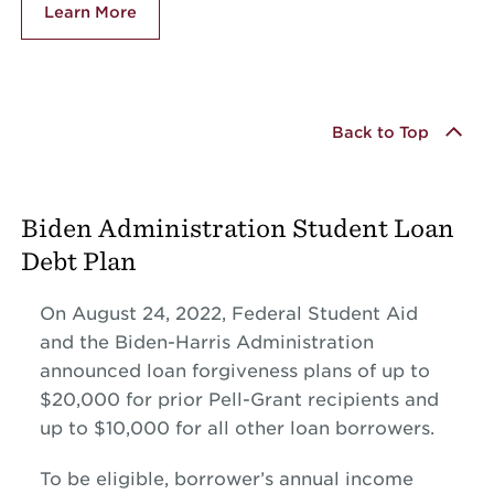
Learn More
Back to Top
Biden Administration Student Loan
Debt Plan
On August 24, 2022, Federal Student Aid
and the Biden-Harris Administration
announced loan forgiveness plans of up to
$20,000 for prior Pell-Grant recipients and
up to $10,000 for all other loan borrowers.
To be eligible, borrower’s annual income