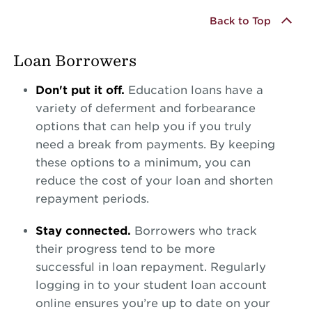
Back to Top
Loan Borrowers
Don't put it off.
Education loans have a
variety of deferment and forbearance
options that can help you if you truly
need a break from payments. By keeping
these options to a minimum, you can
reduce the cost of your loan and shorten
repayment periods.
Stay connected.
Borrowers who track
their progress tend to be more
successful in loan repayment. Regularly
logging in to your student loan account
online ensures you’re up to date on your