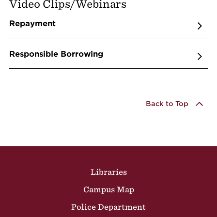
Video Clips/Webinars
Repayment
Responsible Borrowing
Back to Top
Site Footer
Libraries
Campus Map
Police Department