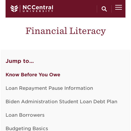
Skip to main content
Financial Literacy
Jump to…
Know Before You Owe
Loan Repayment Pause Information
Biden Administration Student Loan Debt Plan
Loan Borrowers
Budgeting Basics