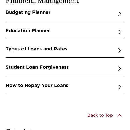
Financial Management
Budgeting Planner
Education Planner
Types of Loans and Rates
Student Loan Forgiveness
How to Repay Your Loans
Back to Top