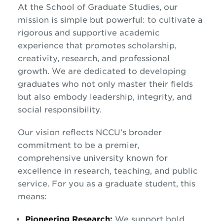
At the School of Graduate Studies, our
mission is simple but powerful: to cultivate a
rigorous and supportive academic
experience that promotes scholarship,
creativity, research, and professional
growth. We are dedicated to developing
graduates who not only master their fields
but also embody leadership, integrity, and
social responsibility.
Our vision reflects NCCU’s broader
commitment to be a premier,
comprehensive university known for
excellence in research, teaching, and public
service. For you as a graduate student, this
means:
Pioneering Research:
We support bold,