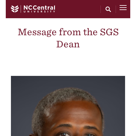
Skip to main content
Message from the SGS
Dean