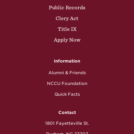
Public Records
Clery Act
Title IX
Apply Now
Information
Alumni & Friends
NCCU Foundation
Quick Facts
Contact
1801 Fayetteville St.