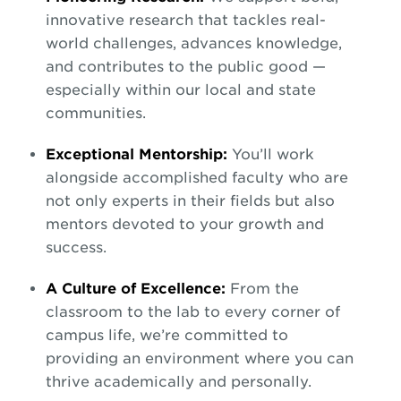
innovative research that tackles real-
world challenges, advances knowledge,
and contributes to the public good —
especially within our local and state
communities.
Exceptional Mentorship:
You’ll work
alongside accomplished faculty who are
not only experts in their fields but also
mentors devoted to your growth and
success.
A Culture of Excellence:
From the
classroom to the lab to every corner of
campus life, we’re committed to
providing an environment where you can
thrive academically and personally.