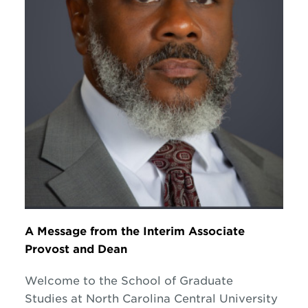
A Message from the Interim Associate
Provost and Dean
Welcome to the School of Graduate
Studies at North Carolina Central University