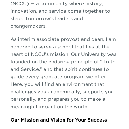
(NCCU) — a community where history,
innovation, and service come together to
shape tomorrow’s leaders and
changemakers.
As interim associate provost and dean, I am
honored to serve a school that lies at the
heart of NCCU’s mission. Our University was
founded on the enduring principle of “Truth
and Service,” and that spirit continues to
guide every graduate program we offer.
Here, you will find an environment that
challenges you academically, supports you
personally, and prepares you to make a
meaningful impact on the world.
Our Mission and Vision for Your Success