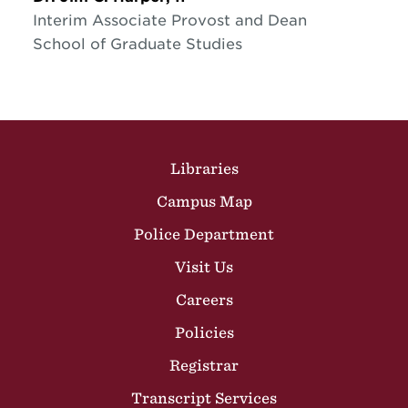
Interim Associate Provost and Dean
School of Graduate Studies
Site Footer
Libraries
Campus Map
Police Department
Visit Us
Careers
Policies
Registrar
Transcript Services