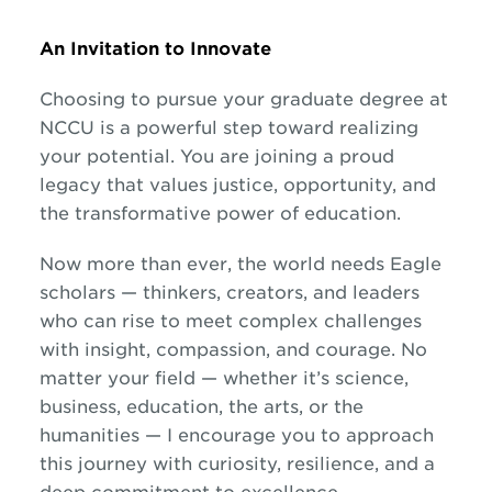
An Invitation to Innovate
Choosing to pursue your graduate degree at
NCCU is a powerful step toward realizing
your potential. You are joining a proud
legacy that values justice, opportunity, and
the transformative power of education.
Now more than ever, the world needs Eagle
scholars — thinkers, creators, and leaders
who can rise to meet complex challenges
with insight, compassion, and courage. No
matter your field — whether it’s science,
business, education, the arts, or the
humanities — I encourage you to approach
this journey with curiosity, resilience, and a