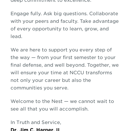
deep commitment to excellence.
Engage fully. Ask big questions. Collaborate
with your peers and faculty. Take advantage
of every opportunity to learn, grow, and
lead.
We are here to support you every step of
the way — from your first semester to your
final defense, and well beyond. Together, we
will ensure your time at NCCU transforms
not only your career but also the
communities you serve.
Welcome to the Nest — we cannot wait to
see all that you will accomplish.
In Truth and Service,
Dr. Jim C. Harper, II