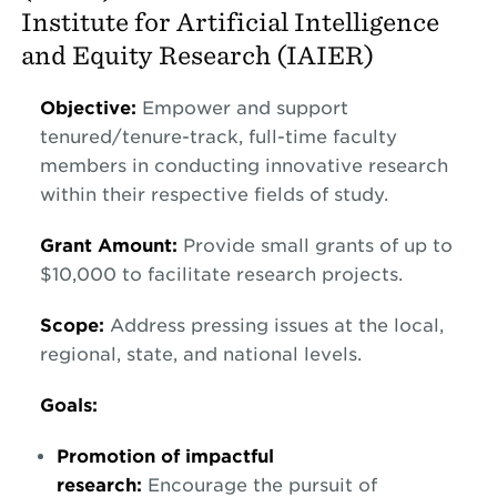
Institute for Artificial Intelligence
and Equity Research (IAIER)
Objective:
Empower and support
tenured/tenure-track, full-time faculty
members in conducting innovative research
within their respective fields of study.
Grant Amount:
Provide small grants of up to
$10,000 to facilitate research projects.
Scope:
Address pressing issues at the local,
regional, state, and national levels.
Goals:
Promotion of impactful
research:
Encourage the pursuit of