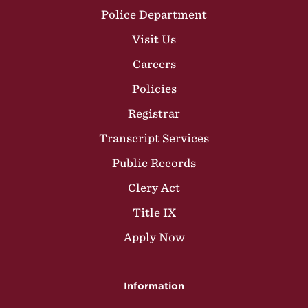
Police Department
Visit Us
Careers
Policies
Registrar
Transcript Services
Public Records
Clery Act
Title IX
Apply Now
Information