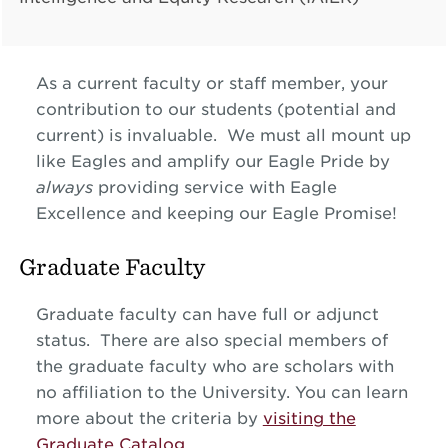
As a current faculty or staff member, your
contribution to our students (potential and
current) is invaluable. We must all mount up
like Eagles and amplify our Eagle Pride by
always
providing service with Eagle
Excellence and keeping our Eagle Promise!
Graduate Faculty
Graduate faculty can have full or adjunct
status. There are also special members of
the graduate faculty who are scholars with
no affiliation to the University. You can learn
more about the criteria by
visiting the
Graduate Catalog
.