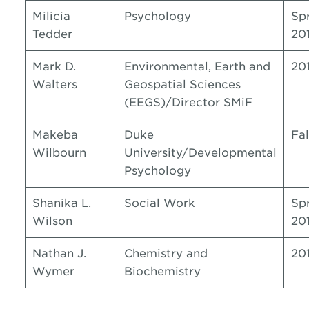
Milicia
Psychology
Sp
Tedder
20
Mark D.
Environmental, Earth and
20
Walters
Geospatial Sciences
(EEGS)/Director SMiF
Makeba
Duke
Fal
Wilbourn
University/Developmental
Psychology
Shanika L.
Social Work
Sp
Wilson
20
Nathan J.
Chemistry and
20
Wymer
Biochemistry