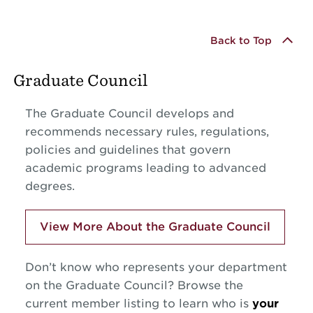
Back to Top
Graduate Council
The Graduate Council develops and
recommends necessary rules, regulations,
policies and guidelines that govern
academic programs leading to advanced
degrees.
View More About the Graduate Council
Don’t know who represents your department
on the Graduate Council? Browse the
current member listing to learn who is
your