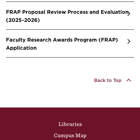
FRAP Proposal Review Process and Evaluation
(2025-2026)
Faculty Research Awards Program (FRAP)
Application
Back to Top
Site Footer
Libraries
Campus Map