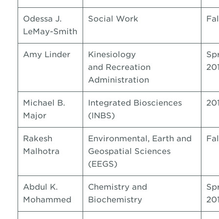
Odessa J.
Social Work
Fal
LeMay-Smith
Amy Linder
Kinesiology
Sp
and Recreation
20
Administration
Michael B.
Integrated Biosciences
20
Major
(INBS)
Rakesh
Environmental, Earth and
Fal
Malhotra
Geospatial Sciences
(EEGS)
Abdul K.
Chemistry and
Sp
Mohammed
Biochemistry
20