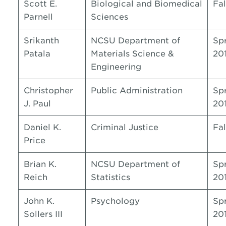
Scott E.
Biological and Biomedical
Fal
Parnell
Sciences
Srikanth
NCSU Department of
Sp
Patala
Materials Science &
20
Engineering
Christopher
Public Administration
Sp
J. Paul
20
Daniel K.
Criminal Justice
Fal
Price
Brian K.
NCSU Department of
Sp
Reich
Statistics
20
John K.
Psychology
Sp
Sollers III
20