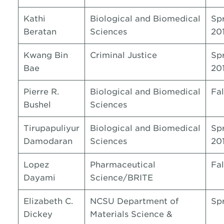
Kathi
Biological and Biomedical
Sp
Beratan
Sciences
20
Kwang Bin
Criminal Justice
Sp
Bae
20
Pierre R.
Biological and Biomedical
Fal
Bushel
Sciences
Tirupapuliyur
Biological and Biomedical
Sp
Damodaran
Sciences
20
Lopez
Pharmaceutical
Fal
Dayami
Science/BRITE
Elizabeth C.
NCSU Department of
Sp
Dickey
Materials Science &