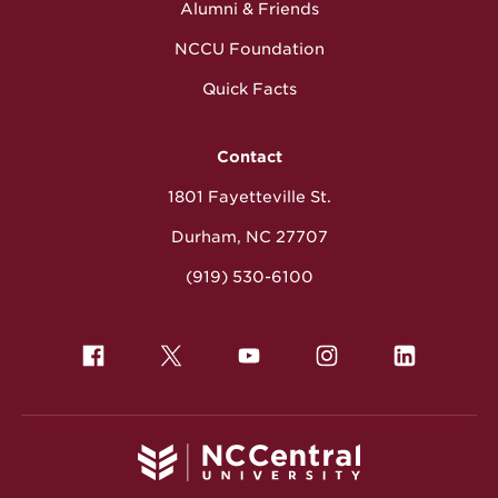
Alumni & Friends
NCCU Foundation
Quick Facts
Contact
1801 Fayetteville St.
Durham, NC 27707
(919) 530-6100