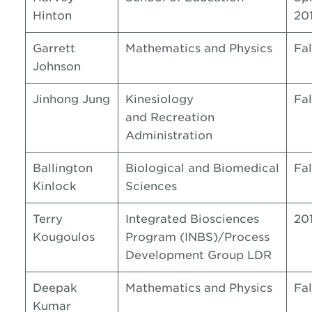
Hinton
20
Garrett
Mathematics and Physics
Fal
Johnson
Jinhong Jung
Kinesiology
Fal
and Recreation
Administration
Ballington
Biological and Biomedical
Fal
Kinlock
Sciences
Terry
Integrated Biosciences
20
Kougoulos
Program (INBS)/Process
Development Group LDR
Deepak
Mathematics and Physics
Fal
Kumar