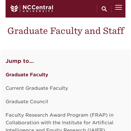
Skip to main content
Graduate Faculty and Staff
Jump to…
Graduate Faculty
Current Graduate Faculty
Graduate Council
Faculty Research Award Program (FRAP) in
Collaboration with the Institute for Artificial
Intelligence and Equity Research (IAIER)