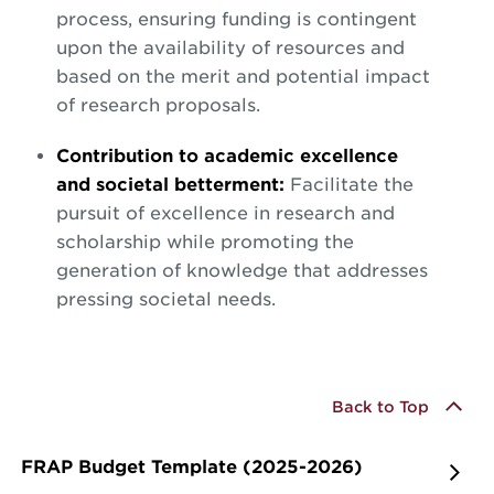
process, ensuring funding is contingent
upon the availability of resources and
based on the merit and potential impact
of research proposals.
Contribution to academic excellence
and societal betterment:
Facilitate the
pursuit of excellence in research and
scholarship while promoting the
generation of knowledge that addresses
pressing societal needs.
Back to Top
FRAP Budget Template (2025-2026)