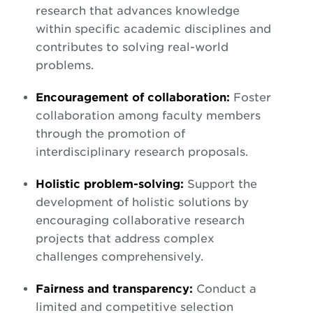
research that advances knowledge
within specific academic disciplines and
contributes to solving real-world
problems.
Encouragement of collaboration:
Foster
collaboration among faculty members
through the promotion of
interdisciplinary research proposals.
Holistic problem-solving:
Support the
development of holistic solutions by
encouraging collaborative research
projects that address complex
challenges comprehensively.
Fairness and transparency:
Conduct a
limited and competitive selection