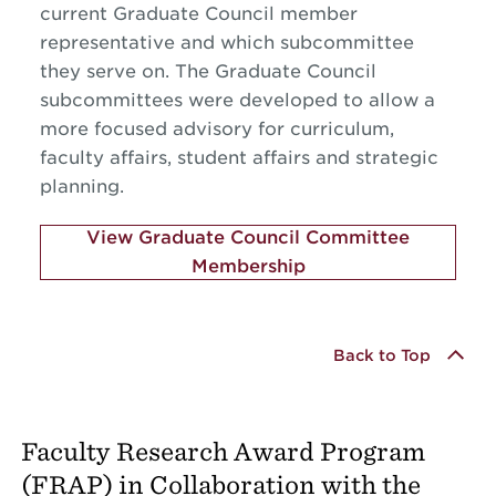
current Graduate Council member
representative and which subcommittee
they serve on. The Graduate Council
subcommittees were developed to allow a
more focused advisory for curriculum,
faculty affairs, student affairs and strategic
planning.
View Graduate Council Committee
Membership
Back to Top
Faculty Research Award Program
(FRAP) in Collaboration with the