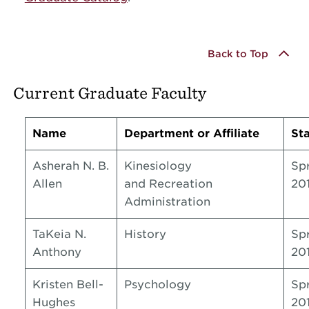
Back to Top
Current Graduate Faculty
Name
Department or Affiliate
Sta
Asherah N. B.
Kinesiology
Sp
Allen
and Recreation
20
Administration
TaKeia N.
History
Sp
Anthony
20
Kristen Bell-
Psychology
Sp
Hughes
20