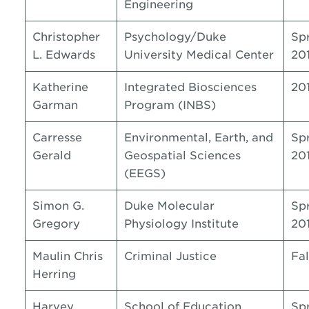
Engineering
Christopher
Psychology/Duke
Sp
L. Edwards
University Medical Center
20
Katherine
Integrated Biosciences
20
Garman
Program (INBS)
Carresse
Environmental, Earth, and
Sp
Gerald
Geospatial Sciences
20
(EEGS)
Simon G.
Duke Molecular
Sp
Gregory
Physiology Institute
20
Maulin Chris
Criminal Justice
Fal
Herring
Harvey
School of Education
Sp