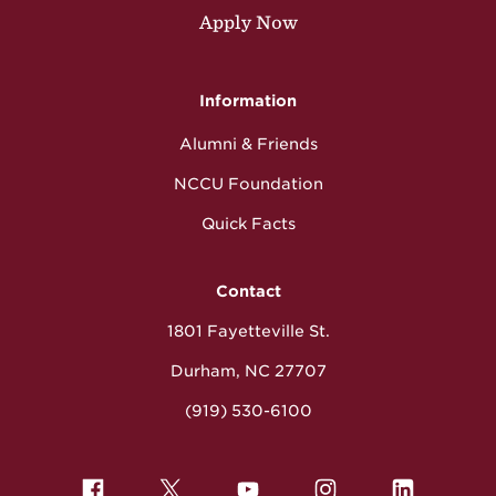
Apply Now
Information
Alumni & Friends
NCCU Foundation
Quick Facts
Contact
1801 Fayetteville St.
Durham, NC 27707
(919) 530-6100