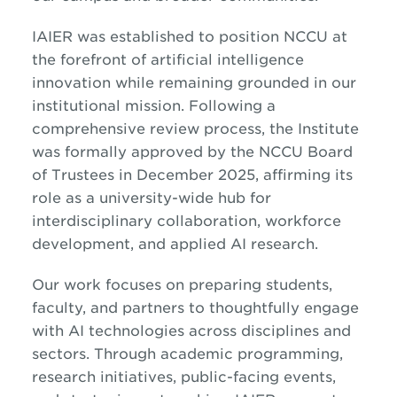
IAIER was established to position NCCU at
the forefront of artificial intelligence
innovation while remaining grounded in our
institutional mission. Following a
comprehensive review process, the Institute
was formally approved by the NCCU Board
of Trustees in December 2025, affirming its
role as a university-wide hub for
interdisciplinary collaboration, workforce
development, and applied AI research.
Our work focuses on preparing students,
faculty, and partners to thoughtfully engage
with AI technologies across disciplines and
sectors. Through academic programming,
research initiatives, public-facing events,