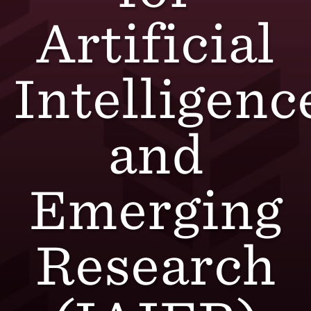
Artificial
Intelligenc
and
Emerging
Research