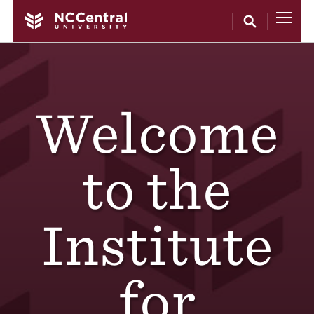
Skip to main content
Welcome
to the
Institute
for