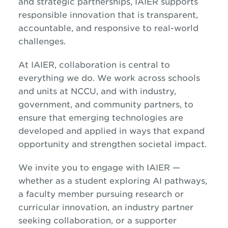
and strategic partnerships, IAIER supports
responsible innovation that is transparent,
accountable, and responsive to real-world
challenges.
At IAIER, collaboration is central to
everything we do. We work across schools
and units at NCCU, and with industry,
government, and community partners, to
ensure that emerging technologies are
developed and applied in ways that expand
opportunity and strengthen societal impact.
We invite you to engage with IAIER —
whether as a student exploring AI pathways,
a faculty member pursuing research or
curricular innovation, an industry partner
seeking collaboration, or a supporter