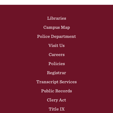
Site Footer
Libraries
Campus Map
Police Department
Visit Us
Careers
Policies
Registrar
Transcript Services
Public Records
Clery Act
Title IX