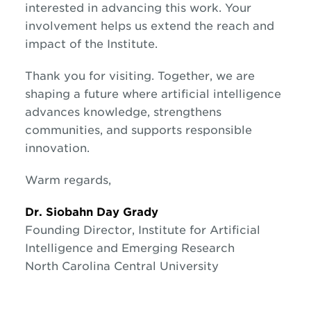
interested in advancing this work. Your
involvement helps us extend the reach and
impact of the Institute.
Thank you for visiting. Together, we are
shaping a future where artificial intelligence
advances knowledge, strengthens
communities, and supports responsible
innovation.
Warm regards,
Dr. Siobahn Day Grady
Founding Director, Institute for Artificial
Intelligence and Emerging Research
North Carolina Central University