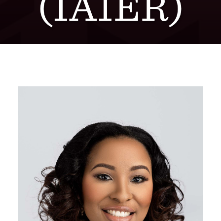
(IAIER)