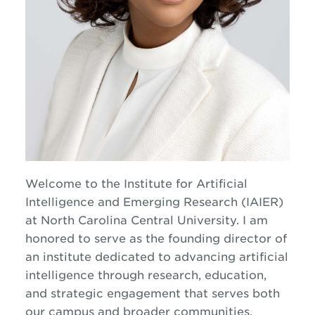
Welcome to the
Institute for Artificial
Intelligence and Emerging Research
(IAIER)
at
North Carolina Central University
. I am
honored to serve as the founding director of
an institute dedicated to advancing artificial
intelligence through research, education,
and strategic engagement that serves both
our campus and broader communities.