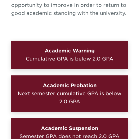
opportunity to improve in order to return to
good academic standing with the university.
Academic Warning
Cumulative GPA is below 2.0 GPA
Academic Probation
Next semester cumulative GPA is below
2.0 GPA
Academic Suspension
Semester GPA does not reach 2.0 GPA