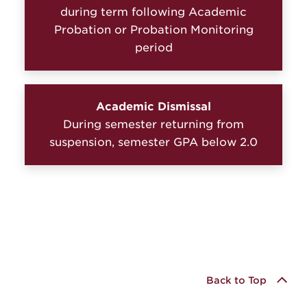
during term following Academic
Probation or Probation Monitoring
period
Academic Dismissal
During semester returning from
suspension, semester GPA below 2.0
Back to Top