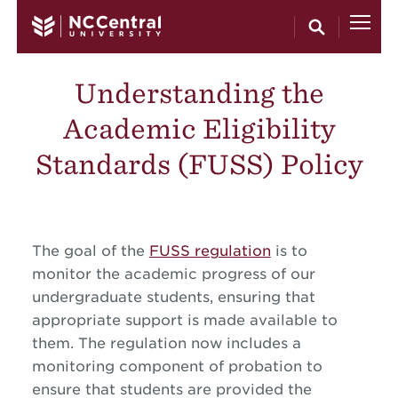
Skip to main content
Understanding the
Academic Eligibility
Standards (FUSS) Policy
The goal of the
FUSS regulation
is to
monitor the academic progress of our
undergraduate students, ensuring that
appropriate support is made available to
them. The regulation now includes a
monitoring component of probation to
ensure that students are provided the