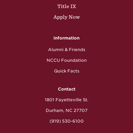
Title IX
Apply Now
Information
Alumni & Friends
NCCU Foundation
Quick Facts
Contact
1801 Fayetteville St.
Durham, NC 27707
(919) 530-6100