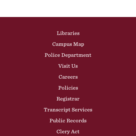
Site Footer
Libraries
Campus Map
Police Department
Visit Us
Careers
Policies
Registrar
Transcript Services
Public Records
Clery Act