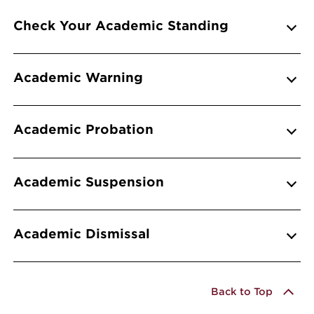
Info Accordions
Check Your Academic Standing
Academic Warning
Academic Probation
Academic Suspension
Academic Dismissal
Back to Top