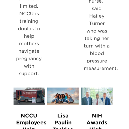
nurse,”
limited.
said
NCCU is
Hailey
training
Turner
doulas to
who was
help
taking her
mothers
turn with a
navigate
blood
pregnancy
pressure
with
measurement.
support.
NCCU
Lisa
NIH
Employees
Paulin
Awards