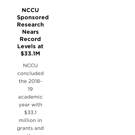
NCCU
Sponsored
Research
Nears
Record
Levels at
$33.1M
NCCU
concluded
the 2018-
19
academic
year with
$33.1
million in
grants and