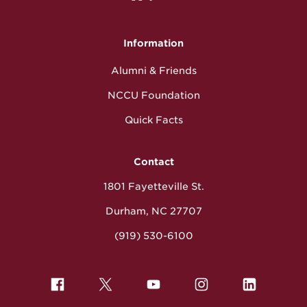
Information
Alumni & Friends
NCCU Foundation
Quick Facts
Contact
1801 Fayetteville St.
Durham, NC 27707
(919) 530-6100