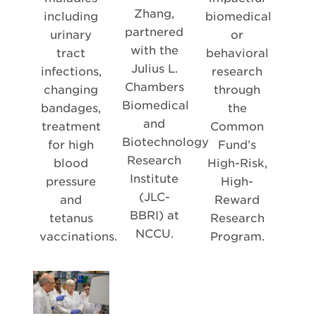
Zhang,
including
biomedical
partnered
urinary
or
with the
tract
behavioral
Julius L.
infections,
research
Chambers
changing
through
Biomedical
bandages,
the
and
treatment
Common
Biotechnology
for high
Fund’s
Research
blood
High-Risk,
Institute
pressure
High-
(JLC-
and
Reward
BBRI) at
tetanus
Research
NCCU.
vaccinations.
Program.