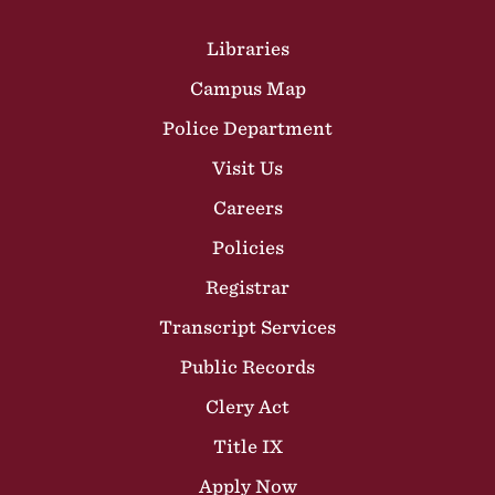
Site Footer
Libraries
Campus Map
Police Department
Visit Us
Careers
Policies
Registrar
Transcript Services
Public Records
Clery Act
Title IX
Apply Now