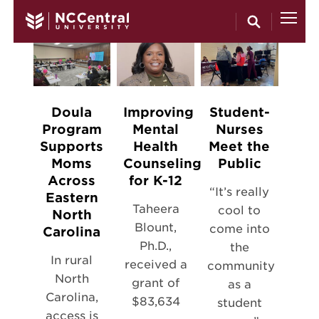
Skip to main content
Doula
Improving
Student-
Program
Mental
Nurses
Supports
Health
Meet the
Moms
Counseling
Public
Across
for K-12
“It’s really
Eastern
Taheera
cool to
North
Blount,
come into
Carolina
Ph.D.,
the
In rural
received a
community
North
grant of
as a
Carolina,
$83,634
student
access is