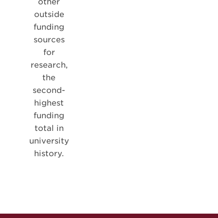
other
outside
funding
sources
for
research,
the
second-
highest
funding
total in
university
history.