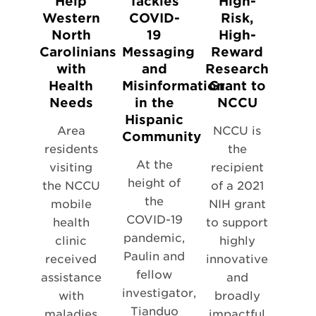
Help
Tackles
High-
Western
COVID-
Risk,
North
19
High-
Carolinians
Messaging
Reward
with
and
Research
Health
Misinformation
Grant to
Needs
in the
NCCU
Hispanic
Area
NCCU is
Community
residents
the
At the
visiting
recipient
height of
the NCCU
of a 2021
the
mobile
NIH grant
COVID-19
health
to support
pandemic,
clinic
highly
Paulin and
received
innovative
fellow
assistance
and
investigator,
with
broadly
Tianduo
maladies
impactful