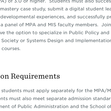
A) of 3.0 or higher. Students must also succes
mastery case study, submit a digital student le
f developmental experiences, and successfully p
o a panel of MPA and MIS faculty members. Joi
ve the option to specialize in Public Policy and
 Society or Systems Design and Implementation
 courses.
ion Requirements
 students must apply separately for the MPA/
nts must also meet separate admission standar
ent of Public Administration and the School of