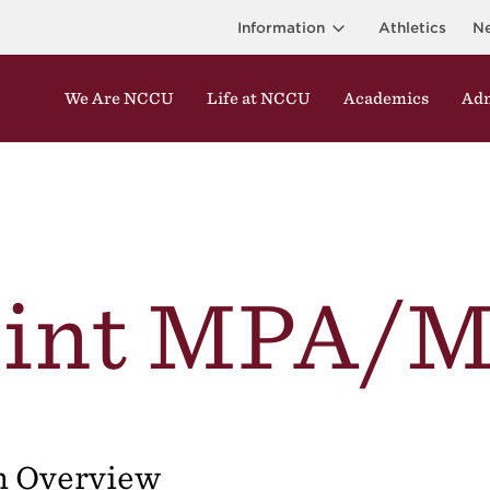
Information
Athletics
N
We Are NCCU
Life at NCCU
Academics
Adm
oint MPA/M
m Overview