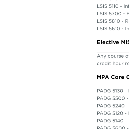
LSIS 5110 - I
LSIS 5700 - 
LSIS 5810 - 
LSIS 5610 - I
Elective M
Any course of
credit hour 
MPA Core 
PADG 5130 - 
PADG 5500 - 
PADG 5240 - 
PADG 5120 -
PADG 5140 - 
PADG 5600 - 