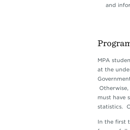
and info
Progra
MPA studen
at the und
Governmenta
Otherwise, 
must have s
statistics.
In the first