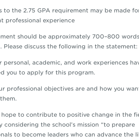
s to the 2.75 GPA requirement may be made for
nt professional experience
tement should be approximately 700–800 words
. Please discuss the following in the statement:
 personal, academic, and work experiences ha
ed you to apply for this program.
r professional objectives are and how you wan
 them.
hope to contribute to positive change in the fi
ly considering the school’s mission “to prepare
onals to become leaders who can advance the li