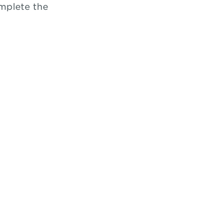
omplete the