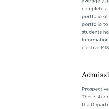
average (GP
complete a 
portfolio o
portfolio t
students ha
Information
elective MIS
Admiss
Prospective
These stude
the Departm