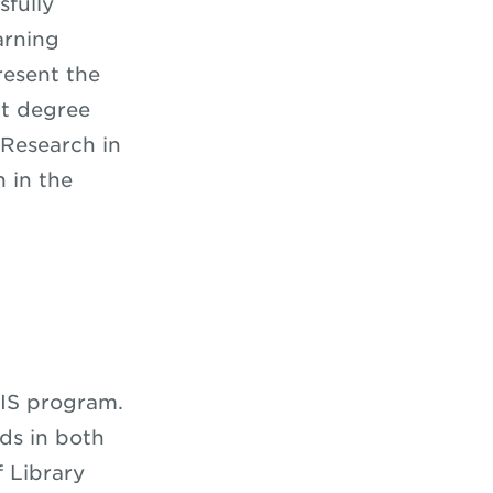
sfully
arning
resent the
nt degree
 Research in
 in the
MIS program.
ds in both
 Library