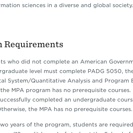
rmation sciences in a diverse and global society
m Requirements
ts who did not complete an American Governm
ergraduate level must complete PADG 5050, th
l System/Quantitative Analysis and Program E
the MPA program has no prerequisite courses.
uccessfully completed an undergraduate cours
 Otherwise, the MPA has no prerequisite courses.
 two years of the program, students are required