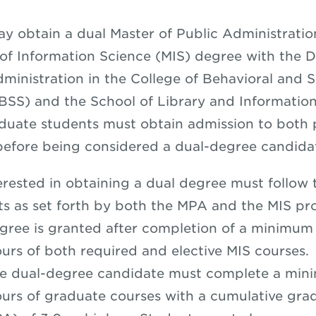
y obtain a dual Master of Public Administrati
of Information Science (MIS) degree with the 
dministration in the College of Behavioral and S
BSS) and the School of Library and Informatio
duate students must obtain admission to both
before being considered a dual-degree candid
erested in obtaining a dual degree must follow 
s as set forth by both the MPA and the MIS pr
ree is granted after completion of a minimum
urs of both required and elective MIS courses.
he dual-degree candidate must complete a min
urs of graduate courses with a cumulative gra