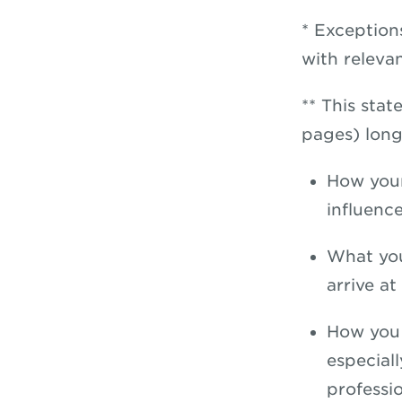
* Exception
with releva
** This sta
pages) long
How your
influenc
What you
arrive at
How you 
especial
professi