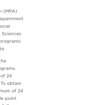
on (MPA)
Department
ocial
n Sciences
 programs
ate.
the
ograms.
 of 24
 To obtain
imum of 24
de point