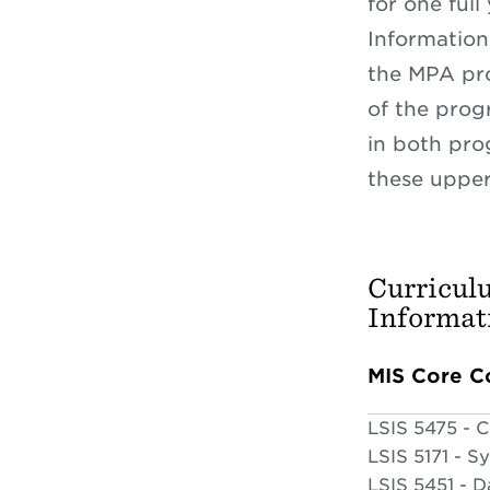
for one full
Information 
the MPA pro
of the prog
in both pro
these upper-
Curricul
Informat
MIS Core C
LSIS 5475 - 
LSIS 5171 - S
LSIS 5451 - 