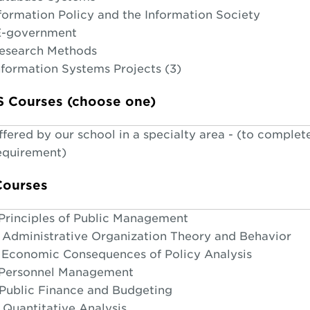
nformation Policy and the Information Society
E-government
Research Methods
nformation Systems Projects (3)
IS Courses (choose one)
fered by our school in a specialty area - (to complet
requirement)
Courses
Principles of Public Management
Administrative Organization Theory and Behavior
Economic Consequences of Policy Analysis
 Personnel Management
Public Finance and Budgeting
Quantitative Analysis