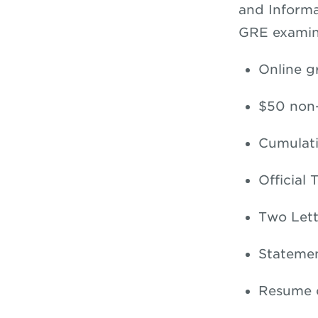
and Informa
GRE examin
Online g
$50 non-
Cumulati
Official 
Two Let
Statemen
Resume o