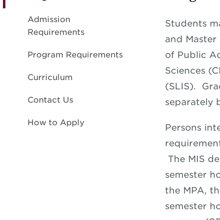
Admission
Students ma
Requirements
and Master 
of Public A
Program Requirements
Sciences (C
Curriculum
(SLIS). Gra
Contact Us
separately 
How to Apply
Persons int
requirement
The MIS deg
semester ho
the MPA, t
semester ho