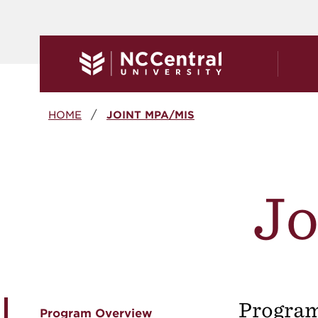
Skip to main content
Breadcrumb
HOME
JOINT MPA/MIS
J
Progra
Program Overview