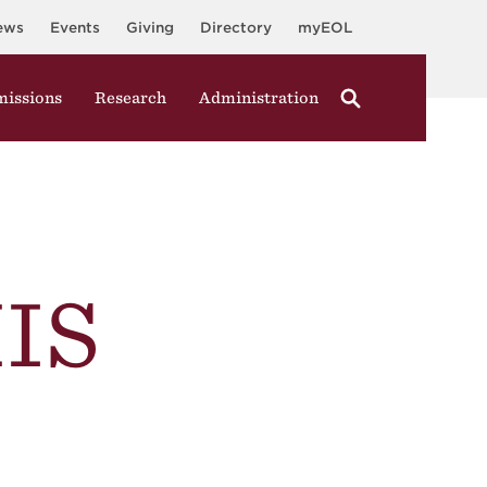
ews
Events
Giving
Directory
myEOL
issions
Research
Administration
IS