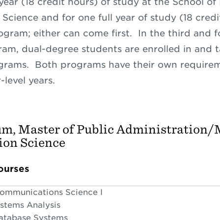
 year (18 credit hours) of study at the School of
Science and for one full year of study (18 credi
gram; either can come first. In the third and f
ram, dual-degree students are enrolled in and 
grams. Both programs have their own requirem
level years.
um, Master of Public Administration/
ion Science
ourses
Communications Science I
ystems Analysis
Database Systems