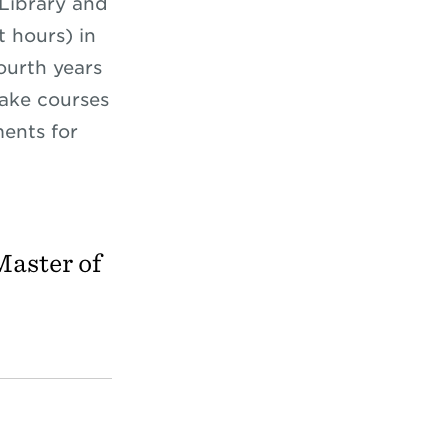
 Library and
t hours) in
ourth years
take courses
ents for
Master of