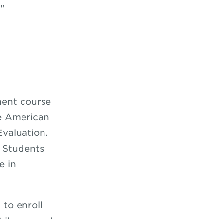
."
ent course
e American
valuation.
 Students
e in
 to enroll