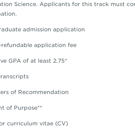
tion Science. Applicants for this track must c
ation.
raduate admission application
refundable application fee
ve GPA of at least 2.75*
Transcripts
ters of Recommendation
t of Purpose**
r curriculum vitae (CV)