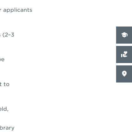
 applicants
 (2–3
ve
t to
eld,
brary