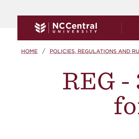
Skip to main content
Breadcrumb
HOME
POLICIES, REGULATIONS AND R
REG - 
fo