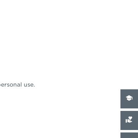
personal use.