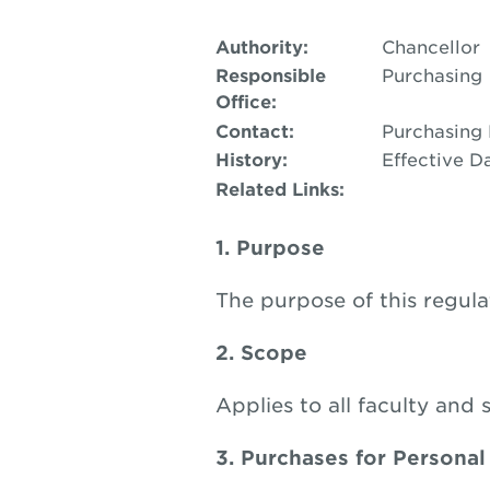
Authority:
Chancellor
Responsible
Purchasing
Office:
Contact:
Purchasing
History:
Effective Da
Related Links:
1. Purpose
The purpose of this regula
2. Scope
Applies to all faculty and 
3. Purchases for Personal