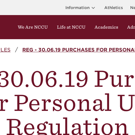
Information
Athletics
N
We Are NCCU
Life at NCCU
Academics
Adm
ULES
REG - 30.06.19 PURCHASES FOR PERSON
30.06.19 Pu
r Personal 
Regulation