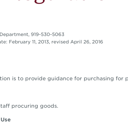
 Department, 919-530-5063
te: February 11, 2013, revised April 26, 2016
tion is to provide guidance for purchasing for 
staff procuring goods.
 Use