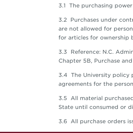
3.1 The purchasing power o
3.2 Purchases under contr
are not allowed for person
for articles for ownership
3.3 Reference: N.C. Admini
Chapter 5B, Purchase and 
3.4 The University policy
agreements for the person
3.5 All material purchased
State until consumed or di
3.6 All purchase orders i