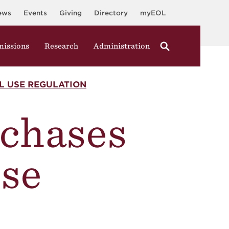
ews
Events
Giving
Directory
myEOL
issions
Research
Administration
AL USE REGULATION
rchases
Use