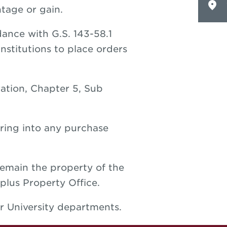
tage or gain.
ance with G.S. 143-58.1
nstitutions to place orders
ration, Chapter 5, Sub
ring into any purchase
remain the property of the
plus Property Office.
r University departments.