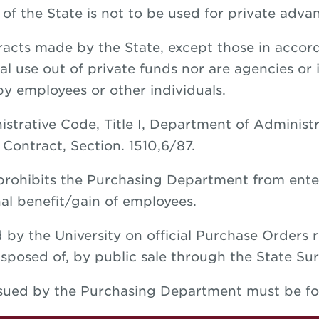
f the State is not to be used for private advan
acts made by the State, except those in accord
al use out of private funds nor are agencies or i
 by employees or other individuals.
strative Code, Title I, Department of Administ
Contract, Section. 1510,6/87.
 prohibits the Purchasing Department from ente
al benefit/gain of employees.
 by the University on official Purchase Orders 
sposed of, by public sale through the State Sur
ssued by the Purchasing Department must be fo