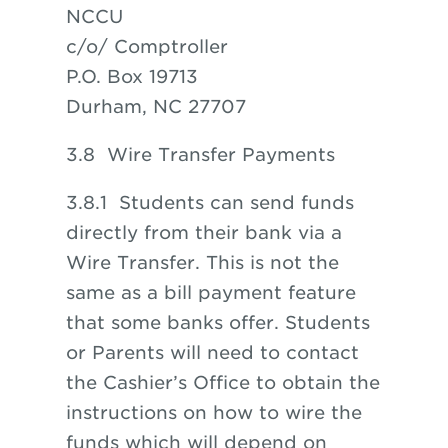
NCCU
c/o/ Comptroller
P.O. Box 19713
Durham, NC 27707
3.8 Wire Transfer Payments
3.8.1 Students can send funds
directly from their bank via a
Wire Transfer. This is not the
same as a bill payment feature
that some banks offer. Students
or Parents will need to contact
the Cashier’s Office to obtain the
instructions on how to wire the
funds which will depend on