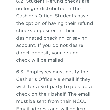
6.2 Student Refund checks are
no longer distributed in the
Cashier’s Office. Students have
the option of having their refund
checks deposited in their
designated checking or saving
account. If you do not desire
direct deposit, your refund
check will be mailed.
6.3 Employees must notify the
Cashier’s Office via email if they
wish for a 3rd party to pick up a
check on their behalf. The email
must be sent from their NCCU
Email address and will be kept