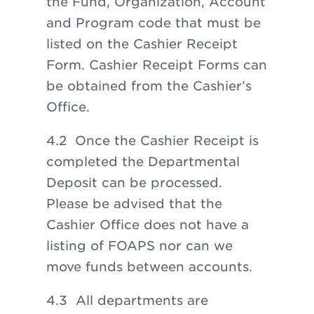
the Fund, Organization, Account
and Program code that must be
listed on the Cashier Receipt
Form. Cashier Receipt Forms can
be obtained from the Cashier’s
Office.
4.2 Once the Cashier Receipt is
completed the Departmental
Deposit can be processed.
Please be advised that the
Cashier Office does not have a
listing of FOAPS nor can we
move funds between accounts.
4.3 All departments are