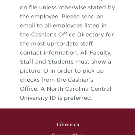
on file unless otherwise stated by
the employee. Please send an
email to all employees listed in
the Cashier’s Office Directory for
the most up-to-date staff
contact information. All Faculty,
Staff and Students must show a
picture ID in order to pick up
checks from the Cashier’s
Office. A North Carolina Central
University ID is preferred.
Site Footer
Libraries