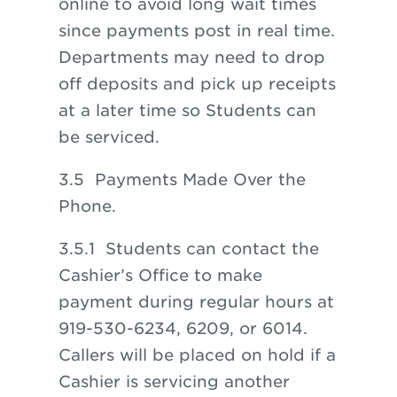
online to avoid long wait times
since payments post in real time.
Departments may need to drop
off deposits and pick up receipts
at a later time so Students can
be serviced.
3.5 Payments Made Over the
Phone.
3.5.1 Students can contact the
Cashier’s Office to make
payment during regular hours at
919-530-6234, 6209, or 6014.
Callers will be placed on hold if a
Cashier is servicing another