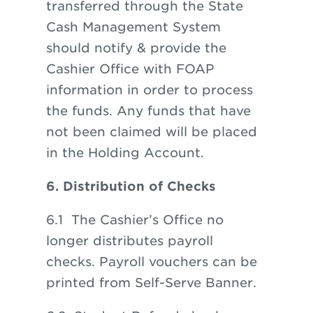
transferred through the State
Cash Management System
should notify & provide the
Cashier Office with FOAP
information in order to process
the funds. Any funds that have
not been claimed will be placed
in the Holding Account.
6. Distribution of Checks
6.1 The Cashier’s Office no
longer distributes payroll
checks. Payroll vouchers can be
printed from Self-Serve Banner.