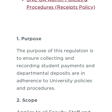
Procedures (Receipts Policy)
1. Purpose
The purpose of this regulation is
to ensure collecting and
recording student payments and
departmental deposits are in
adherence to University policies
and procedures.
2. Scope