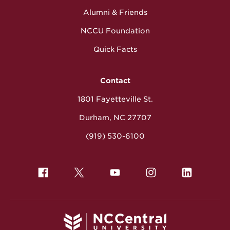
Alumni & Friends
NCCU Foundation
Quick Facts
Contact
1801 Fayetteville St.
Durham, NC 27707
(919) 530-6100