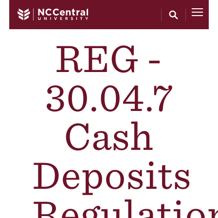
Skip to main content
REG -
30.04.7
Cash
Deposits
Regulatio