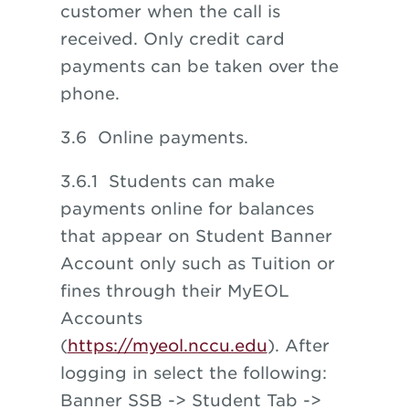
customer when the call is
received. Only credit card
payments can be taken over the
phone.
3.6 Online payments.
3.6.1 Students can make
payments online for balances
that appear on Student Banner
Account only such as Tuition or
fines through their MyEOL
Accounts
(
https://myeol.nccu.edu
). After
logging in select the following:
Banner SSB -> Student Tab ->