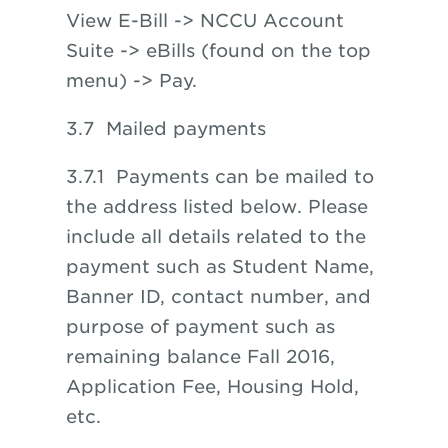
View E-Bill -> NCCU Account
Suite -> eBills (found on the top
menu) -> Pay.
3.7 Mailed payments
3.7.1 Payments can be mailed to
the address listed below. Please
include all details related to the
payment such as Student Name,
Banner ID, contact number, and
purpose of payment such as
remaining balance Fall 2016,
Application Fee, Housing Hold,
etc.