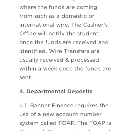
where the funds are coming
from such as a domestic or
international wire. The Cashier’s
Office will notify the student
once the funds are received and
identified. Wire Transfers are
usually received & processed
within a week once the funds are
sent.
4. Departmental Deposits
4.1 Banner Finance requires the
use of a new account number
system called FOAP. The FOAP is