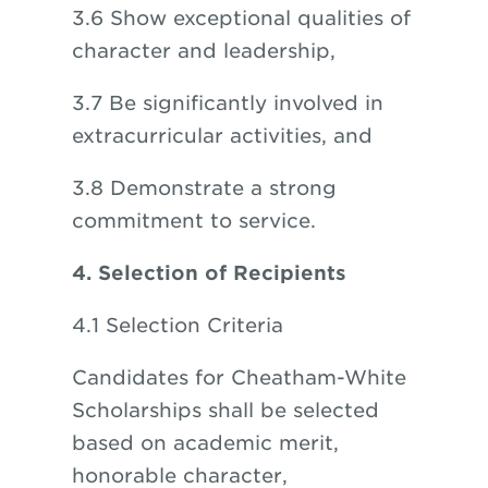
3.6 Show exceptional qualities of
character and leadership,
3.7 Be significantly involved in
extracurricular activities, and
3.8 Demonstrate a strong
commitment to service.
4. Selection of Recipients
4.1 Selection Criteria
Candidates for Cheatham-White
Scholarships shall be selected
based on academic merit,
honorable character,