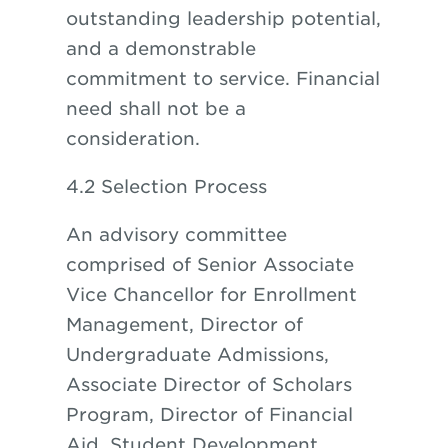
outstanding leadership potential,
and a demonstrable
commitment to service. Financial
need shall not be a
consideration.
4.2 Selection Process
An advisory committee
comprised of Senior Associate
Vice Chancellor for Enrollment
Management, Director of
Undergraduate Admissions,
Associate Director of Scholars
Program, Director of Financial
Aid, Student Development,