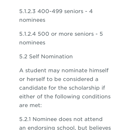
5.1.2.3 400-499 seniors - 4
nominees
5.1.2.4 500 or more seniors - 5
nominees
5.2 Self Nomination
A student may nominate himself
or herself to be considered a
candidate for the scholarship if
either of the following conditions
are met:
5.2.1 Nominee does not attend
an endorsing school, but believes