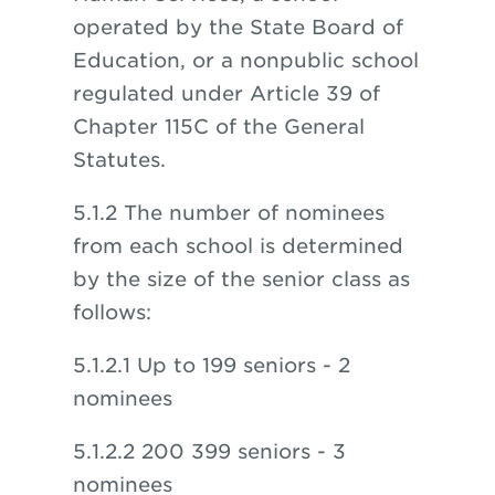
operated by the State Board of
Education, or a nonpublic school
regulated under Article 39 of
Chapter 115C of the General
Statutes.
5.1.2 The number of nominees
from each school is determined
by the size of the senior class as
follows:
5.1.2.1 Up to 199 seniors - 2
nominees
5.1.2.2 200 399 seniors - 3
nominees