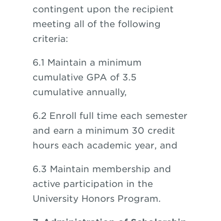
contingent upon the recipient
meeting all of the following
criteria:
6.1 Maintain a minimum
cumulative GPA of 3.5
cumulative annually,
6.2 Enroll full time each semester
and earn a minimum 30 credit
hours each academic year, and
6.3 Maintain membership and
active participation in the
University Honors Program.