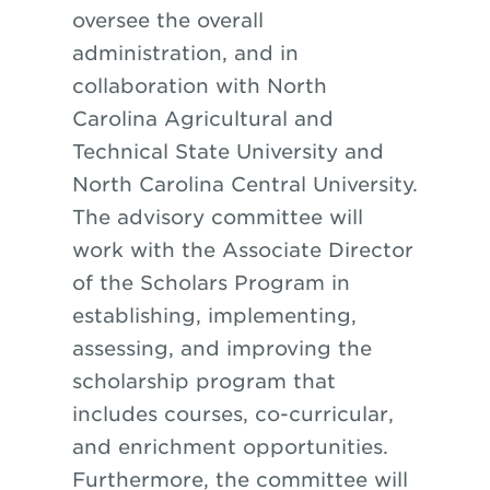
oversee the overall
administration, and in
collaboration with North
Carolina Agricultural and
Technical State University and
North Carolina Central University.
The advisory committee will
work with the Associate Director
of the Scholars Program in
establishing, implementing,
assessing, and improving the
scholarship program that
includes courses, co-curricular,
and enrichment opportunities.
Furthermore, the committee will