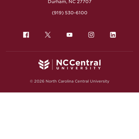
Durham, NC 27707
(919) 530-6100
© 2026 North Carolina Central University