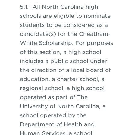
5.1.1 All North Carolina high
schools are eligible to nominate
students to be considered as a
candidate(s) for the Cheatham-
White Scholarship. For purposes
of this section, a high school
includes a public school under
the direction of a local board of
education, a charter school, a
regional school, a high school
operated as part of The
University of North Carolina, a
school operated by the
Department of Health and
Human Services, a school