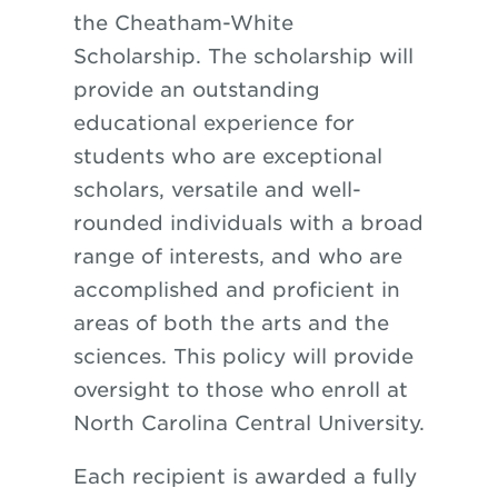
the Cheatham-White
Scholarship. The scholarship will
provide an outstanding
educational experience for
students who are exceptional
scholars, versatile and well-
rounded individuals with a broad
range of interests, and who are
accomplished and proficient in
areas of both the arts and the
sciences. This policy will provide
oversight to those who enroll at
North Carolina Central University.
Each recipient is awarded a fully