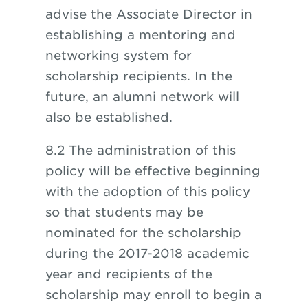
advise the Associate Director in
establishing a mentoring and
networking system for
scholarship recipients. In the
future, an alumni network will
also be established.
8.2 The administration of this
policy will be effective beginning
with the adoption of this policy
so that students may be
nominated for the scholarship
during the 2017-2018 academic
year and recipients of the
scholarship may enroll to begin a