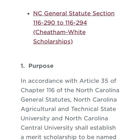
NC General Statute Section
116-290 to 116-294
(Cheatham-White
Scholarships)
1. Purpose
In accordance with Article 35 of
Chapter 116 of the North Carolina
General Statutes, North Carolina
Agricultural and Technical State
University and North Carolina
Central University shall establish
a merit scholarship to be named