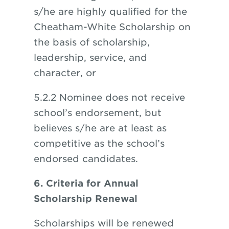
s/he are highly qualified for the
Cheatham-White Scholarship on
the basis of scholarship,
leadership, service, and
character, or
5.2.2 Nominee does not receive
school’s endorsement, but
believes s/he are at least as
competitive as the school’s
endorsed candidates.
6. Criteria for Annual
Scholarship Renewal
Scholarships will be renewed