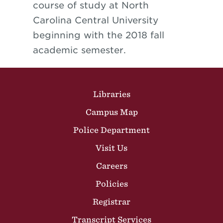
course of study at North
Carolina Central University
beginning with the 2018 fall
academic semester.
Site Footer
Libraries
Campus Map
Police Department
Visit Us
Careers
Policies
Registrar
Transcript Services