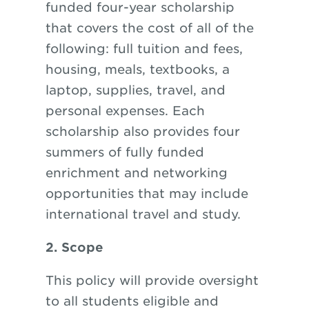
funded four-year scholarship
that covers the cost of all of the
following: full tuition and fees,
housing, meals, textbooks, a
laptop, supplies, travel, and
personal expenses. Each
scholarship also provides four
summers of fully funded
enrichment and networking
opportunities that may include
international travel and study.
2. Scope
This policy will provide oversight
to all students eligible and