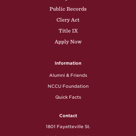
Public Records
Clery Act
Title IX
Apply Now
Information
Alumni & Friends
NCCU Foundation
Quick Facts
Contact
1801 Fayetteville St.