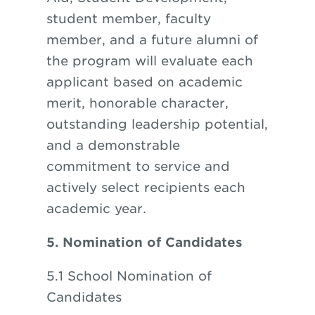
student member, faculty
member, and a future alumni of
the program will evaluate each
applicant based on academic
merit, honorable character,
outstanding leadership potential,
and a demonstrable
commitment to service and
actively select recipients each
academic year.
5. Nomination of Candidates
5.1 School Nomination of
Candidates