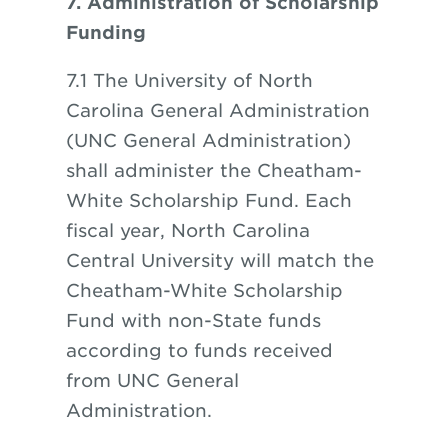
7. Administration of Scholarship
Funding
7.1 The University of North
Carolina General Administration
(UNC General Administration)
shall administer the Cheatham-
White Scholarship Fund. Each
fiscal year, North Carolina
Central University will match the
Cheatham-White Scholarship
Fund with non-State funds
according to funds received
from UNC General
Administration.