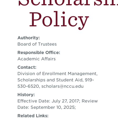
Policy
Authority:
Board of Trustees
Responsible Office:
Academic Affairs
Contact:
Division of Enrollment Management,
Scholarships and Student Aid, 919-
530-6520,
scholars@nccu.edu
History:
Effective Date: July 27, 2017; Review
Date: September 10, 2025;
Related Links: