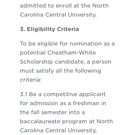
admitted to enroll at the North
Carolina Central University.
3. Eligibility Criteria
To be eligible for nomination as a
potential Cheatham-White
Scholarship candidate, a person
must satisfy all the following
criteria:
3.1 Be a competitive applicant
for admission as a freshman in
the fall semester into a
baccalaureate program at North
Carolina Central University,