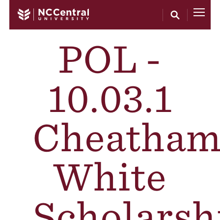
Skip to main content
POL -
10.03.1
Cheatham
White
Scholarsh