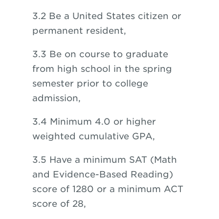
3.2 Be a United States citizen or
permanent resident,
3.3 Be on course to graduate
from high school in the spring
semester prior to college
admission,
3.4 Minimum 4.0 or higher
weighted cumulative GPA,
3.5 Have a minimum SAT (Math
and Evidence-Based Reading)
score of 1280 or a minimum ACT
score of 28,