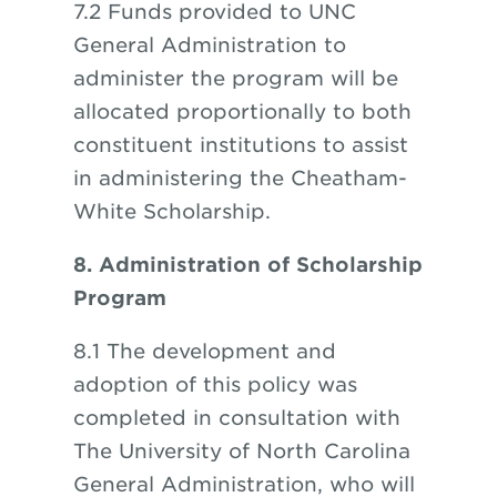
7.2 Funds provided to UNC
General Administration to
administer the program will be
allocated proportionally to both
constituent institutions to assist
in administering the Cheatham-
White Scholarship.
8. Administration of Scholarship
Program
8.1 The development and
adoption of this policy was
completed in consultation with
The University of North Carolina
General Administration, who will