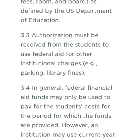
fees, room, and board) as
defined by the US Department
of Education.
3.3 Authorization must be
received from the students to
use federal aid for other
institutional charges (e.g.,
parking, library fines).
3.4 In general, federal financial
aid funds may only be used to
pay for the students’ costs for
the period for which the funds
are provided. However, an
institution may use current year