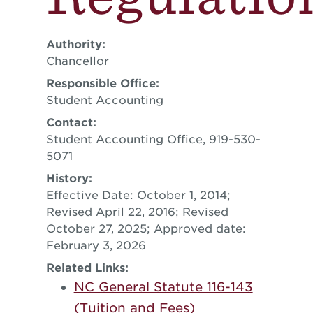
Authority:
Chancellor
Responsible Office:
Student Accounting
Contact:
Student Accounting Office, 919-530-
5071
History:
Effective Date: October 1, 2014;
Revised April 22, 2016; Revised
October 27, 2025; Approved date:
February 3, 2026
Related Links:
NC General Statute 116-143
(Tuition and Fees)