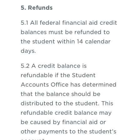
5. Refunds
5.1 All federal financial aid credit
balances must be refunded to
the student within 14 calendar
days.
5.2 A credit balance is
refundable if the Student
Accounts Office has determined
that the balance should be
distributed to the student. This
refundable credit balance may
be caused by financial aid or
other payments to the student’s