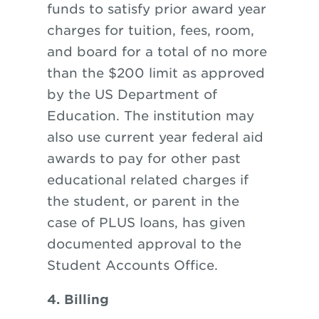
funds to satisfy prior award year
charges for tuition, fees, room,
and board for a total of no more
than the $200 limit as approved
by the US Department of
Education. The institution may
also use current year federal aid
awards to pay for other past
educational related charges if
the student, or parent in the
case of PLUS loans, has given
documented approval to the
Student Accounts Office.
4. Billing