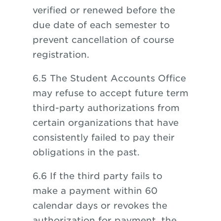
verified or renewed before the
due date of each semester to
prevent cancellation of course
registration.
6.5 The Student Accounts Office
may refuse to accept future term
third-party authorizations from
certain organizations that have
consistently failed to pay their
obligations in the past.
6.6 If the third party fails to
make a payment within 60
calendar days or revokes the
authorization for payment, the