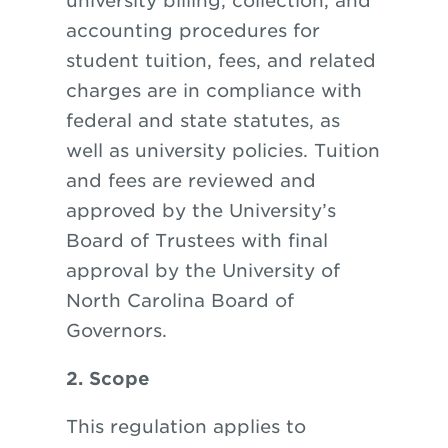
university billing, collection, and
accounting procedures for
student tuition, fees, and related
charges are in compliance with
federal and state statutes, as
well as university policies. Tuition
and fees are reviewed and
approved by the University’s
Board of Trustees with final
approval by the University of
North Carolina Board of
Governors.
2. Scope
This regulation applies to