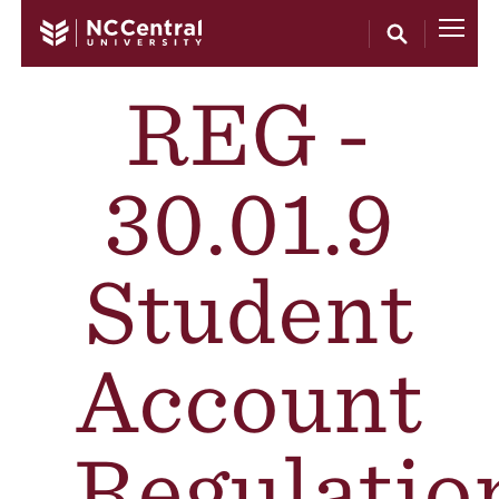
Skip to main content
REG -
30.01.9
Student
Account
Regulatio