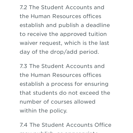
7.2 The Student Accounts and
the Human Resources offices
establish and publish a deadline
to receive the approved tuition
waiver request, which is the last
day of the drop/add period.
7.3 The Student Accounts and
the Human Resources offices
establish a process for ensuring
that students do not exceed the
number of courses allowed
within the policy.
7.4 The Student Accounts Office