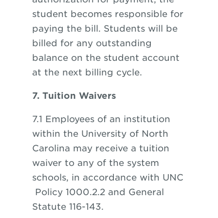
student becomes responsible for
paying the bill. Students will be
billed for any outstanding
balance on the student account
at the next billing cycle.
7. Tuition Waivers
7.1 Employees of an institution
within the University of North
Carolina may receive a tuition
waiver to any of the system
schools, in accordance with
UNC
Policy 1000.2.2 and General
Statute 116-143.