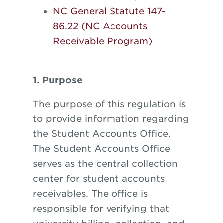
NC General Statute 147-
86.22 (NC Accounts
Receivable Program)
1. Purpose
The purpose of this regulation is
to provide information regarding
the Student Accounts Office.
The Student Accounts Office
serves as the central collection
center for student accounts
receivables. The office is
responsible for verifying that