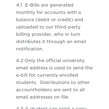
4.1
E-Bills are generated
monthly for accounts with a
balance (debit or credit) and
uploaded to our third-party
billing provider, who in turn
distributes it through an email
notification.
4.2
Only the official university
email address is used to send the
e-bill for currently enrolled
students. Distributions to other
accountholders are sent to all
email addresses on file.
4.3 A student can print a copy