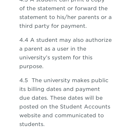
of the statement or forward the
statement to his/her parents or a
third party for payment.
4.4 A student may also authorize
a parent as a user in the
university’s system for this
purpose.
4.5 The university makes public
its billing dates and payment
due dates. These dates will be
posted on the Student Accounts
website and communicated to
students.