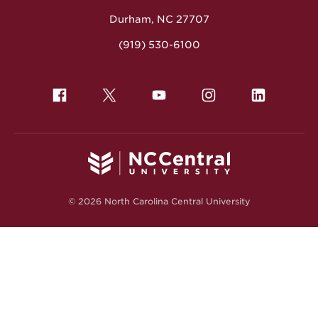
Durham, NC 27707
(919) 530-6100
© 2026 North Carolina Central University