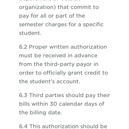
organization) that commit to
pay for all or part of the
semester charges for a specific
student.
6.2 Proper written authorization
must be received in advance
from the third-party payor in
order to officially grant credit to
the student’s account.
6.3 Third parties should pay their
bills within 30 calendar days of
the billing date.
6.4 This authorization should be