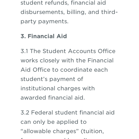
student refunds, financial aid
disbursements, billing, and third-
party payments.
3. Financial Aid
3.1 The Student Accounts Office
works closely with the Financial
Aid Office to coordinate each
student’s payment of
institutional charges with
awarded financial aid.
3.2 Federal student financial aid
can only be applied to
“allowable charges” (tuition,