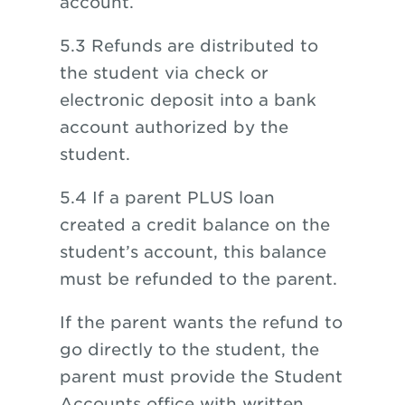
account.
5.3 Refunds are distributed to
the student via check or
electronic deposit into a bank
account authorized by the
student.
5.4 If a parent PLUS loan
created a credit balance on the
student’s account, this balance
must be refunded to the parent.
If the parent wants the refund to
go directly to the student, the
parent must provide the Student
Accounts office with written