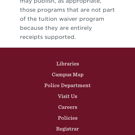
may publish, as appropriate,
those programs that are not part
of the tuition waiver program
because they are entirely
receipts supported.
Site Footer
Libraries
Campus Map
Police Department
Visit Us
Careers
Policies
Registrar