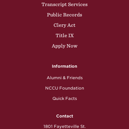
Transcript Services
Public Records
Clery Act
Title IX
Apply Now
Information
Alumni & Friends
NCCU Foundation
Quick Facts
Contact
1801 Fayetteville St.