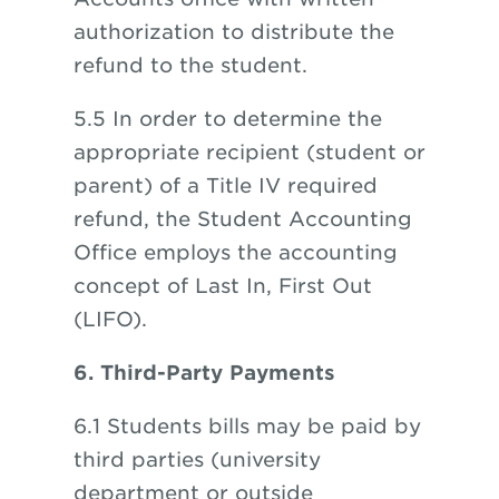
authorization to distribute the
refund to the student.
5.5
In order to determine the
appropriate recipient (student or
parent) of a Title IV required
refund, the Student Accounting
Office employs the accounting
concept of Last In, First Out
(LIFO).
6. Third-Party Payments
6.1 Students bills may be paid by
third parties (university
department or outside