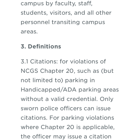
campus by faculty, staff,
students, visitors, and all other
personnel transiting campus
areas.
3. Definitions
3.1 Citations: for violations of
NCGS Chapter 20, such as (but
not limited to) parking in
Handicapped/ADA parking areas
without a valid credential. Only
sworn police officers can issue
citations. For parking violations
where Chapter 20 is applicable,
the officer may issue a citation