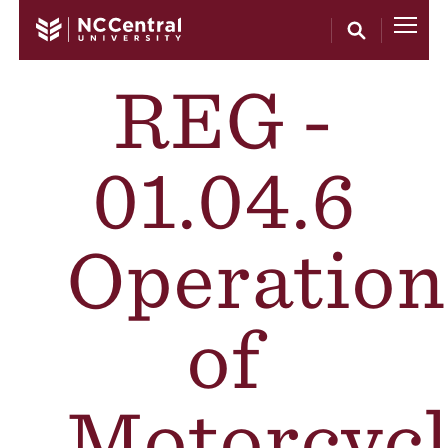
Skip to main content
REG -
01.04.6
Operation
of
Motorcycl