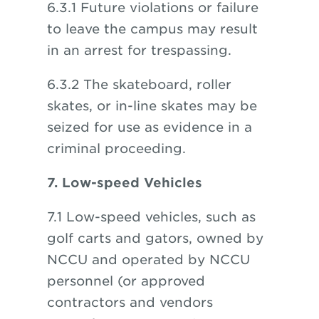
6.3.1 Future violations or failure
to leave the campus may result
in an arrest for trespassing.
6.3.2 The skateboard, roller
skates, or in-line skates may be
seized for use as evidence in a
criminal proceeding.
7. Low-speed Vehicles
7.1 Low-speed vehicles, such as
golf carts and gators, owned by
NCCU and operated by NCCU
personnel (or approved
contractors and vendors