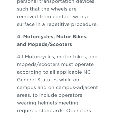
personal transportation devices
such that the wheels are
removed from contact with a
surface in a repetitive procedure.
4. Motorcycles, Motor Bikes,
and Mopeds/Scooters
4.1 Motorcycles, motor bikes, and
mopeds/scooters must operate
according to all applicable NC
General Statutes while on
campus and on campus-adjacent
areas, to include operators
wearing helmets meeting
required standards. Operators