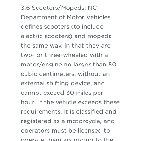
3.6 Scooters/Mopeds: NC
Department of Motor Vehicles
defines scooters (to include
electric scooters) and mopeds
the same way, in that they are
two- or three-wheeled with a
motor/engine no larger than 50
cubic centimeters, without an
external shifting device, and
cannot exceed 30 miles per
hour. If the vehicle exceeds these
requirements, it is classified and
registered as a motorcycle, and
operators must be licensed to
operate them according to the