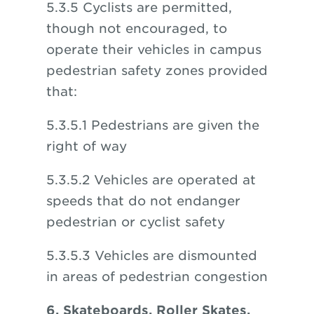
5.3.5 Cyclists are permitted,
though not encouraged, to
operate their vehicles in campus
pedestrian safety zones provided
that:
5.3.5.1 Pedestrians are given the
right of way
5.3.5.2 Vehicles are operated at
speeds that do not endanger
pedestrian or cyclist safety
5.3.5.3 Vehicles are dismounted
in areas of pedestrian congestion
6. Skateboards, Roller Skates,