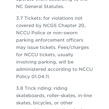
NC General Statutes.
3.7 Tickets: for violations not
covered by NCGS Chapter 20,
NCCU Police or non-sworn
parking enforcement officers
may issue tickets. Fees/charges
for NCCU tickets, usually
involving parking, will be
administered according to NCCU
Policy 01.04.11.
3.8 Trick riding: riding
skateboards, roller-skates, in-line
skates, bicycles, or other