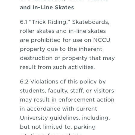
and In-Line Skates
6.1 “Trick Riding,” Skateboards,
roller skates and in-line skates
are prohibited for use on NCCU
property due to the inherent
destruction of property that may
result from such activities.
6.2 Violations of this policy by
students, faculty, staff, or visitors
may result in enforcement action
in accordance with current
University guidelines, including,
but not limited to, parking