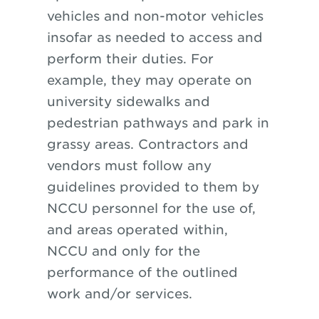
vehicles and non-motor vehicles
insofar as needed to access and
perform their duties. For
example, they may operate on
university sidewalks and
pedestrian pathways and park in
grassy areas. Contractors and
vendors must follow any
guidelines provided to them by
NCCU personnel for the use of,
and areas operated within,
NCCU and only for the
performance of the outlined
work and/or services.