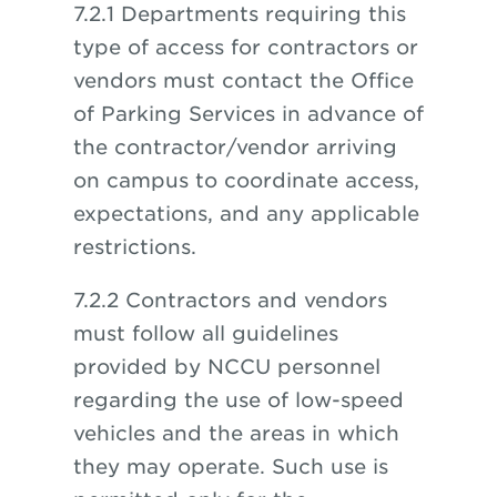
7.2.1 Departments requiring this
type of access for contractors or
vendors must contact the Office
of Parking Services in advance of
the contractor/vendor arriving
on campus to coordinate access,
expectations, and any applicable
restrictions.
7.2.2 Contractors and vendors
must follow all guidelines
provided by NCCU personnel
regarding the use of low-speed
vehicles and the areas in which
they may operate. Such use is