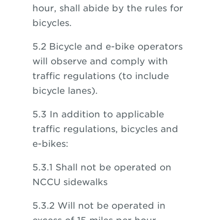
hour, shall abide by the rules for
bicycles.
5.2 Bicycle and e-bike operators
will observe and comply with
traffic regulations (to include
bicycle lanes).
5.3 In addition to applicable
traffic regulations, bicycles and
e-bikes:
5.3.1 Shall not be operated on
NCCU sidewalks
5.3.2 Will not be operated in