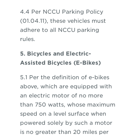
4.4 Per NCCU Parking Policy
(01.04.11), these vehicles must
adhere to all NCCU parking
rules.
5. Bicycles and Electric-
Assisted Bicycles (E-Bikes)
5.1 Per the definition of e-bikes
above, which are equipped with
an electric motor of no more
than 750 watts, whose maximum
speed on a level surface when
powered solely by such a motor
is no greater than 20 miles per