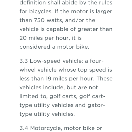
definition shall abide by the rules
for bicycles. If the motor is larger
than 750 watts, and/or the
vehicle is capable of greater than
20 miles per hour, it is
considered a motor bike.
3.3 Low-speed vehicle: a four-
wheel vehicle whose top speed is
less than 19 miles per hour. These
vehicles include, but are not
limited to, golf carts, golf cart-
type utility vehicles and gator-
type utility vehicles.
3.4 Motorcycle, motor bike or