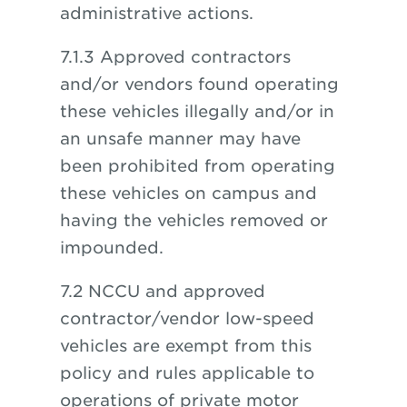
administrative actions.
7.1.3 Approved contractors
and/or vendors found operating
these vehicles illegally and/or in
an unsafe manner may have
been prohibited from operating
these vehicles on campus and
having the vehicles removed or
impounded.
7.2 NCCU and approved
contractor/vendor low-speed
vehicles are exempt from this
policy and rules applicable to
operations of private motor