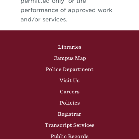
permitted only for the
performance of approved work
and/or services.
Site Footer
Libraries
Campus Map
Police Department
Visit Us
Careers
Policies
Registrar
Transcript Services
Public Records