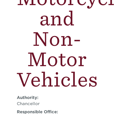
and
Non-
Motor
Vehicles
Authority:
Chancellor
Responsible Office: