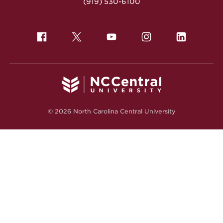
(919) 530-6100
© 2026 North Carolina Central University