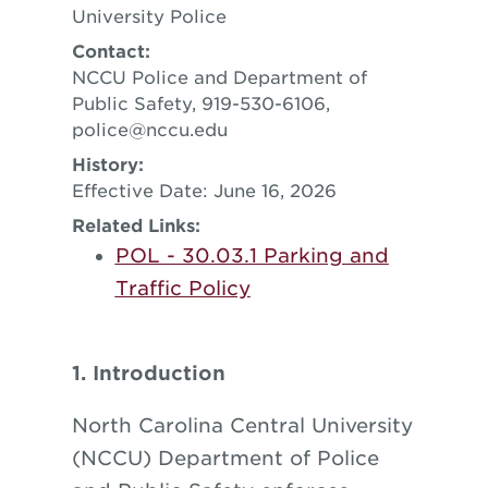
University Police
Contact:
NCCU Police and Department of
Public Safety, 919-530-6106,
police@nccu.edu
History:
Effective Date: June 16, 2026
Related Links:
POL - 30.03.1 Parking and
Traffic Policy
1. Introduction
North Carolina Central University
(NCCU) Department of Police