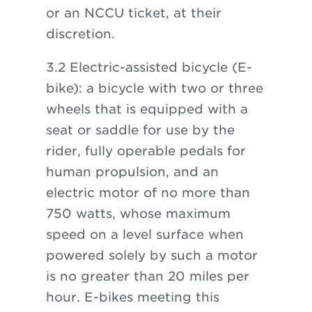
or an NCCU ticket, at their
discretion.
3.2 Electric-assisted bicycle (E-
bike): a bicycle with two or three
wheels that is equipped with a
seat or saddle for use by the
rider, fully operable pedals for
human propulsion, and an
electric motor of no more than
750 watts, whose maximum
speed on a level surface when
powered solely by such a motor
is no greater than 20 miles per
hour. E-bikes meeting this