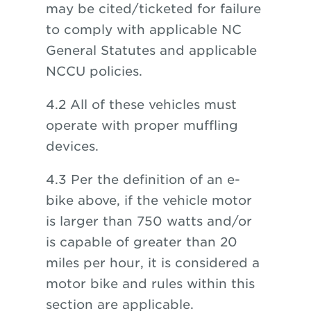
may be cited/ticketed for failure
to comply with applicable NC
General Statutes and applicable
NCCU policies.
4.2 All of these vehicles must
operate with proper muffling
devices.
4.3 Per the definition of an e-
bike above, if the vehicle motor
is larger than 750 watts and/or
is capable of greater than 20
miles per hour, it is considered a
motor bike and rules within this
section are applicable.