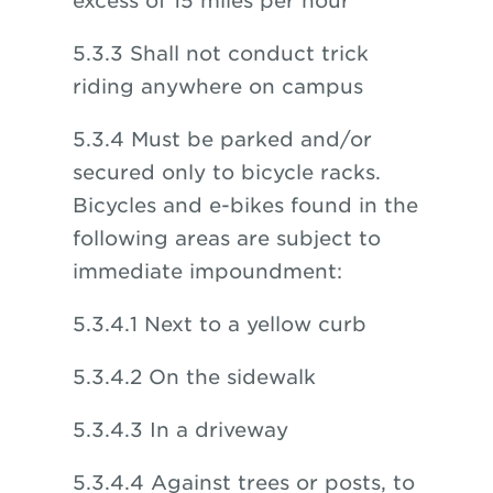
excess of 15 miles per hour
5.3.3 Shall not conduct trick
riding anywhere on campus
5.3.4 Must be parked and/or
secured only to bicycle racks.
Bicycles and e-bikes found in the
following areas are subject to
immediate impoundment:
5.3.4.1 Next to a yellow curb
5.3.4.2 On the sidewalk
5.3.4.3 In a driveway
5.3.4.4 Against trees or posts, to