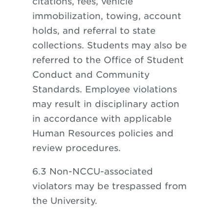
citations, fees, vehicle
immobilization, towing, account
holds, and referral to state
collections. Students may also be
referred to the Office of Student
Conduct and Community
Standards. Employee violations
may result in disciplinary action
in accordance with applicable
Human Resources policies and
review procedures.
6.3 Non-NCCU-associated
violators may be trespassed from
the University.