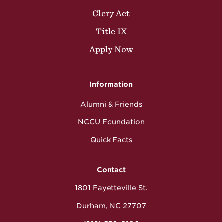
Clery Act
Title IX
Apply Now
Information
Alumni & Friends
NCCU Foundation
Quick Facts
Contact
1801 Fayetteville St.
Durham, NC 27707