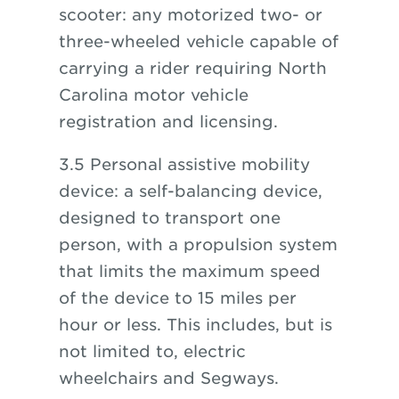
scooter: any motorized two- or
three-wheeled vehicle capable of
carrying a rider requiring North
Carolina motor vehicle
registration and licensing.
3.5 Personal assistive mobility
device: a self-balancing device,
designed to transport one
person, with a propulsion system
that limits the maximum speed
of the device to 15 miles per
hour or less. This includes, but is
not limited to, electric
wheelchairs and Segways.