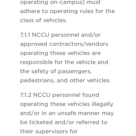
operating on-campus) must
adhere to operating rules for the
class of vehicles.
7.1.1 NCCU personnel and/or
approved contractors/vendors
operating these vehicles are
responsible for the vehicle and
the safety of passengers,
pedestrians, and other vehicles.
7.1.2 NCCU personnel found
operating these vehicles illegally
and/or in an unsafe manner may
be ticketed and/or referred to
their supervisors for