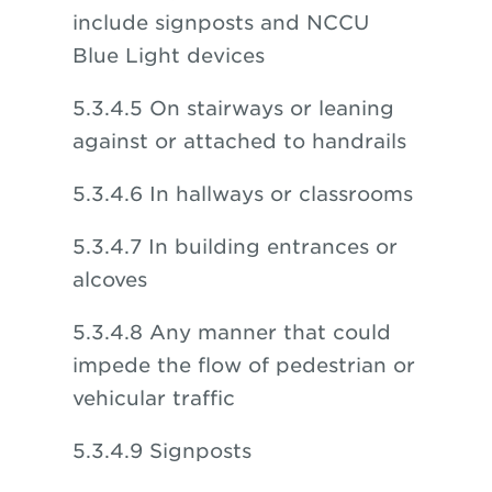
include signposts and NCCU
Blue Light devices
5.3.4.5 On stairways or leaning
against or attached to handrails
5.3.4.6 In hallways or classrooms
5.3.4.7 In building entrances or
alcoves
5.3.4.8 Any manner that could
impede the flow of pedestrian or
vehicular traffic
5.3.4.9 Signposts