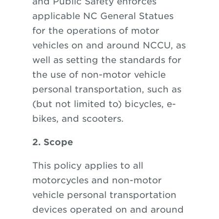
and Public Safety enforces
applicable NC General Statues
for the operations of motor
vehicles on and around NCCU, as
well as setting the standards for
the use of non-motor vehicle
personal transportation, such as
(but not limited to) bicycles, e-
bikes, and scooters.
2. Scope
This policy applies to all
motorcycles and non-motor
vehicle personal transportation
devices operated on and around