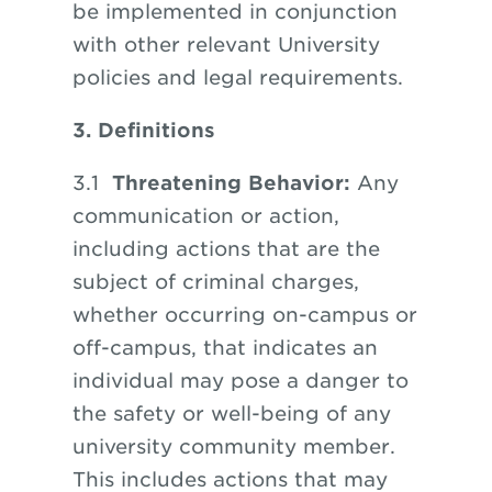
be implemented in conjunction
with other relevant University
policies and legal requirements.
3. Definitions
3.1
Threatening Behavior:
Any
communication or action,
including actions that are the
subject of criminal charges,
whether occurring on-campus or
off-campus, that indicates an
individual may pose a danger to
the safety or well-being of any
university community member.
This includes actions that may