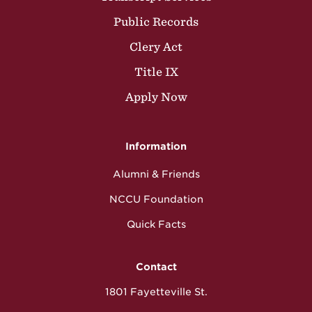
Public Records
Clery Act
Title IX
Apply Now
Information
Alumni & Friends
NCCU Foundation
Quick Facts
Contact
1801 Fayetteville St.