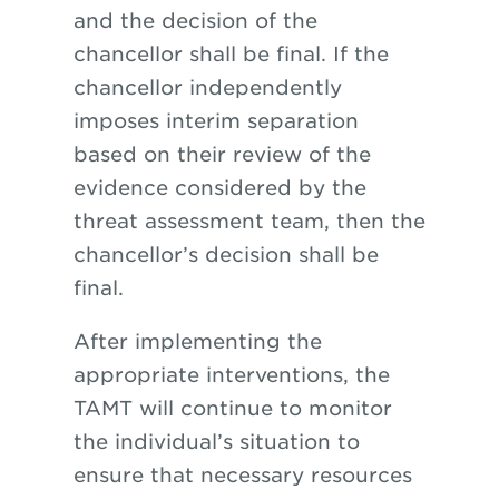
and the decision of the
chancellor shall be final. If the
chancellor independently
imposes interim separation
based on their review of the
evidence considered by the
threat assessment team, then the
chancellor’s decision shall be
final.
After implementing the
appropriate interventions, the
TAMT will continue to monitor
the individual’s situation to
ensure that necessary resources