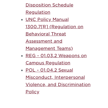
Disposition Schedule
Regulation
UNC Policy Manual
1300.7[R] (Regulation on
Behavioral Threat
Assessment and
Management Teams)
REG - 01.03.2 Weapons on
Campus Regulation
POL - 01.04.2 Sexual
Misconduct, Interpersonal
Violence, and Discrimination
Policy