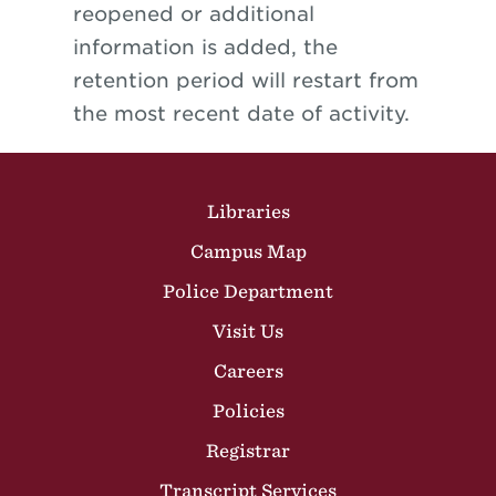
reopened or additional
information is added, the
retention period will restart from
the most recent date of activity.
Site Footer
Libraries
Campus Map
Police Department
Visit Us
Careers
Policies
Registrar
Transcript Services