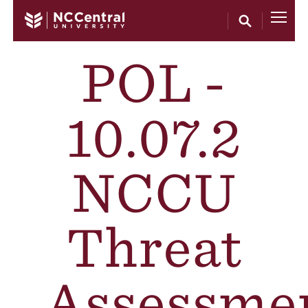
Skip to main content
POL -
10.07.2
NCCU
Threat
Assessme