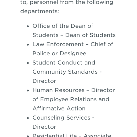
to, personnel from the following
departments:
Office of the Dean
of
Students – Dean of Students
Law Enforcement – Chief of
Police
or
Designee
Student Conduct and
Community Standards -
Director
Human Resources – Director
of Employee Relations and
Affirmative Action
Counseling Services -
Director
Residential Life – Associate