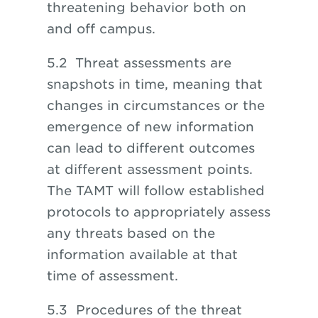
threatening behavior both on
and off campus.
5.2 Threat assessments are
snapshots in time, meaning that
changes in circumstances or the
emergence of new information
can lead
to
different outcomes
at different assessment points.
The TAMT will follow established
protocols to appropriately assess
any threats based on the
information available at that
time of assessment.
5.3 Procedures
of
the threat