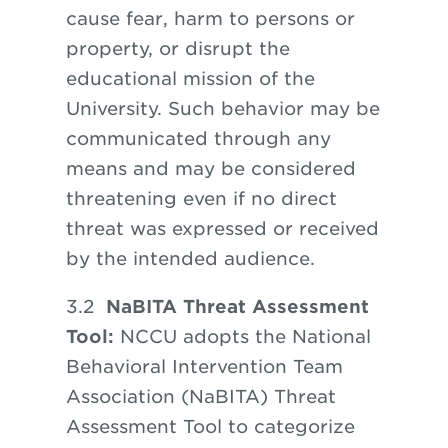
cause fear, harm to persons or
property,
or
disrupt the
educational mission of the
University. Such behavior may be
communicated through any
means and may be considered
threatening even if no direct
threat was expressed or received
by the intended audience.
3.2
NaBITA Threat Assessment
Tool:
NCCU adopts the National
Behavioral Intervention Team
Association (NaBITA) Threat
Assessment Tool to categorize