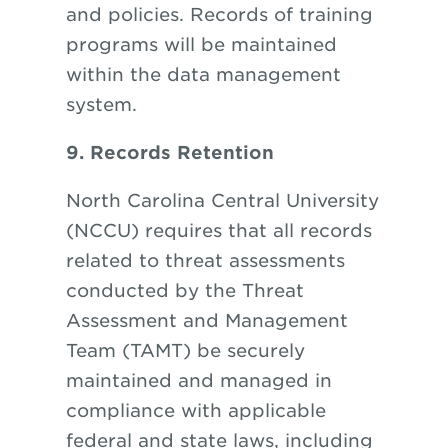
and policies. Records of training
programs will be maintained
within the data management
system.
9. Records Retention
North Carolina Central University
(NCCU) requires that all records
related to threat assessments
conducted by the Threat
Assessment and Management
Team (TAMT) be securely
maintained and managed in
compliance with applicable
federal and state laws, including