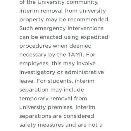
of the University community,
interim removal from university
property may be recommended.
Such emergency interventions
can be enacted using expedited
procedures when deemed
necessary by the TAMT. For
employees, this may involve
investigatory or administrative
leave. For students, interim
separation may include
temporary removal from
university premises. Interim
separations are considered
safety measures and are not a