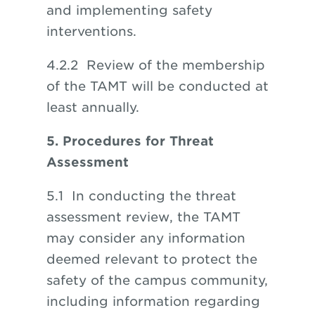
and implementing safety
interventions.
4.2.2 Review of the membership
of the TAMT will be conducted at
least annually.
5. Procedures for Threat
Assessment
5.1 In conducting the threat
assessment review, the TAMT
may consider any information
deemed relevant to protect the
safety of the campus community,
including information regarding