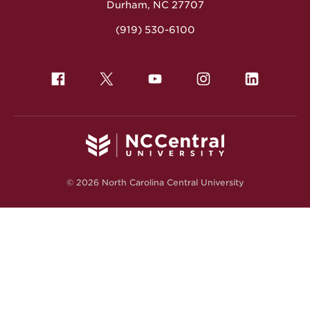
Durham, NC 27707
(919) 530-6100
© 2026 North Carolina Central University