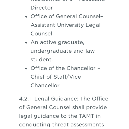
Director
Office of General Counsel–
Assistant University Legal
Counsel
An active graduate,
undergraduate and law
student.
Office of the Chancellor –
Chief of Staff/Vice
Chancellor
4.2.1 Legal Guidance: The Office
of General Counsel shall provide
legal guidance to the TAMT in
conducting threat assessments