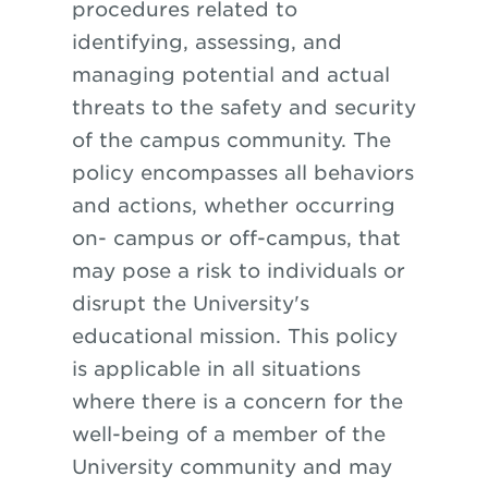
procedures related to
identifying, assessing, and
managing potential and actual
threats to the safety and security
of the
campus community. The
policy encompasses all behaviors
and actions, whether occurring
on- campus or off-campus, that
may pose a risk to individuals or
disrupt the University's
educational mission. This policy
is applicable in all situations
where there is a concern for the
well-being of a member of the
University community and may