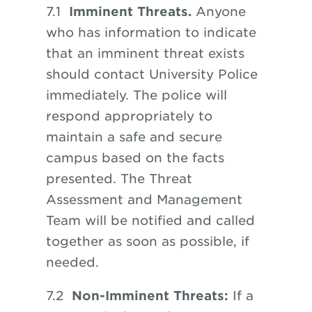
7.1
Imminent Threats.
Anyone
who has information to indicate
that an imminent threat exists
should contact University Police
immediately. The police will
respond appropriately to
maintain a safe and secure
campus based on the facts
presented. The Threat
Assessment and Management
Team will be notified and called
together as soon
as
possible, if
needed.
​​​​​​​7.2
Non-Imminent Threats:
If a