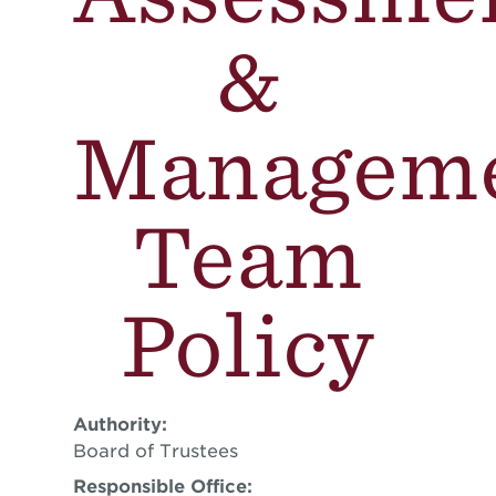
&
Managem
Team
Policy
Authority:
Board of Trustees
Responsible Office: