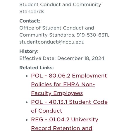
Student Conduct and Community
Standards
Contact:
Office of Student Conduct and
Community Standards, 919-530-6311,
studentconduct@nccu.edu
History:
Effective Date: December 18, 2024
Related Links:
POL - 80.06.2 Employment
Policies for EHRA Non-
Faculty Employees
POL - 40.13.1 Student Code
of Conduct
REG - 01.04.2 University
Record Retention and