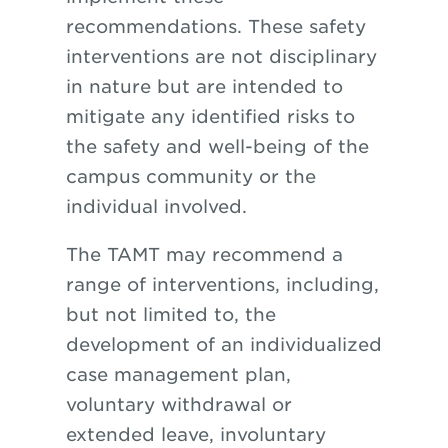
recommendations. These safety
interventions are not disciplinary
in nature but are intended to
mitigate any identified risks to
the safety and well-being of the
campus community or the
individual involved.
The TAMT may recommend a
range of interventions, including,
but not limited to, the
development of an individualized
case management plan,
voluntary withdrawal or
extended leave, involuntary