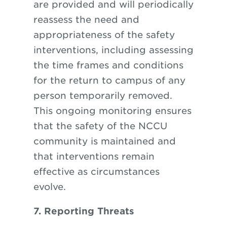
are provided and will periodically
reassess the need and
appropriateness of the safety
interventions, including assessing
the time frames and conditions
for the return to campus of any
person temporarily removed.
This ongoing monitoring ensures
that the safety of the NCCU
community is maintained and
that interventions remain
effective as circumstances
evolve.
7. Reporting Threats