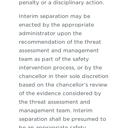
penalty or a disciplinary action.
Interim separation may be
enacted by the appropriate
administrator upon the
recommendation of the threat
assessment and management
team as part
of
the safety
intervention process, or by the
chancellor in their sole discretion
based on the chancellor’s review
of the evidence considered by
the threat assessment and
management team. Interim
separation shall be presumed to
be an appropriate safety