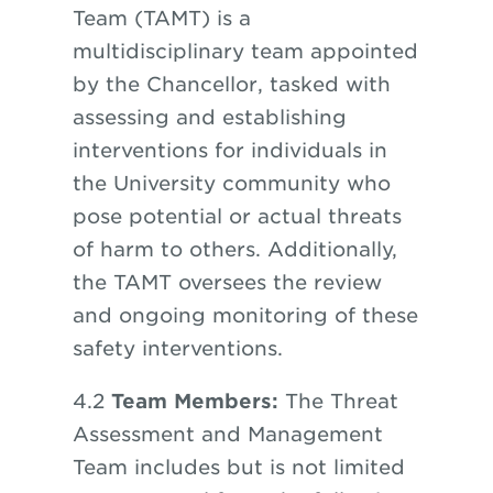
Team (TAMT) is a
multidisciplinary team appointed
by the Chancellor, tasked with
assessing and establishing
interventions for individuals in
the University community who
pose potential or actual threats
of harm to others. Additionally,
the TAMT oversees the review
and ongoing monitoring of these
safety interventions.
4.2
Team Members:
The Threat
Assessment and Management
Team includes but is not limited