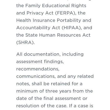
the Family Educational Rights
and Privacy Act (FERPA), the
Health Insurance Portability and
Accountability Act (HIPAA), and
the State Human Resources Act
(SHRA).
All documentation, including
assessment findings,
recommendations,
communications, and any related
notes, shall be retained for a
minimum of three years from the
date of the final assessment or
resolution of the case. If a case is