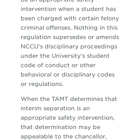
intervention when a student has
been charged with certain felony
criminal offenses. Nothing in this
regulation supersedes or amends
NCCU’s disciplinary proceedings
under the University’s student
code of conduct or other
behavioral or disciplinary codes
or regulations.
When the TAMT determines that
interim separation is an
appropriate safety intervention,
that determination may be
appealable to the chancellor,