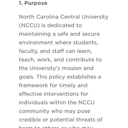
1. Purpose
North Carolina Central University
(NCCU) is dedicated to
maintaining a safe and secure
environment where students,
faculty, and staff can learn,
teach, work, and contribute to
the University's mission and
goals. This policy establishes a
framework for timely and
effective interventions for
individuals within the NCCU
community who may pose
credible or potential threats of