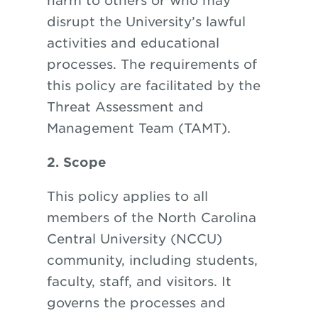
harm to others or who may
disrupt the University’s lawful
activities and educational
processes. The requirements of
this policy are facilitated by the
Threat Assessment and
Management Team (TAMT).
2. Scope
This policy applies to all
members of the North Carolina
Central University (NCCU)
community, including students,
faculty, staff, and visitors. It
governs the processes and