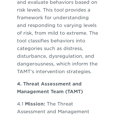
and evaluate behaviors based on
risk levels. This tool provides a
framework for understanding
and responding to varying levels
of risk, from mild to extreme. The
tool classifies behaviors into
categories such as distress,
disturbance, dysregulation, and
dangerousness, which inform the
TAMT's intervention strategies.
4. Threat Assessment and
Management Team (TAMT)
4.1
Mission:
The Threat
Assessment and Management