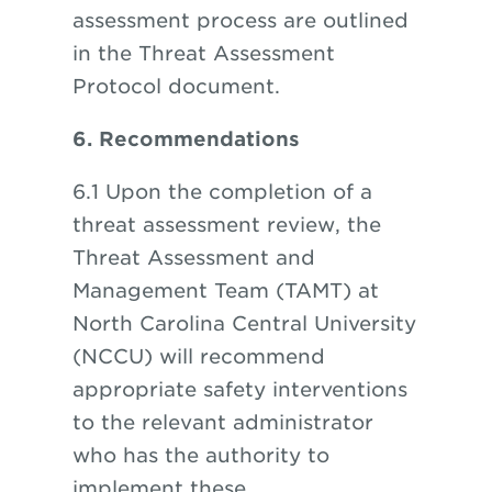
assessment process are outlined
in the Threat Assessment
Protocol document.
6. Recommendations
6.1 Upon the completion of a
threat assessment review, the
Threat Assessment and
Management Team (TAMT) at
North Carolina Central University
(NCCU) will recommend
appropriate safety interventions
to the relevant administrator
who has the authority to
implement these