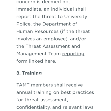
concern is deemed not
immediate, an individual shall
report the threat to University
Police, the Department of
Human Resources (if the threat
involves an employee), and/or
the Threat Assessment and
Management Team
reporting
form linked here
.
8. Training
TAMT members shall receive
annual training on best practices
for threat assessment,
confidentiality, and relevant laws