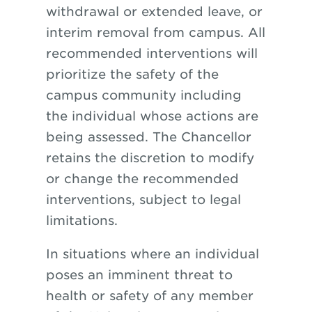
withdrawal
or
extended leave, or
interim removal from campus. All
recommended interventions will
prioritize the safety
of
the
campus community including
the individual whose actions are
being assessed. The Chancellor
retains the discretion to modify
or change the recommended
interventions, subject to legal
limitations.
In situations where an individual
poses an imminent threat to
health or safety of any member