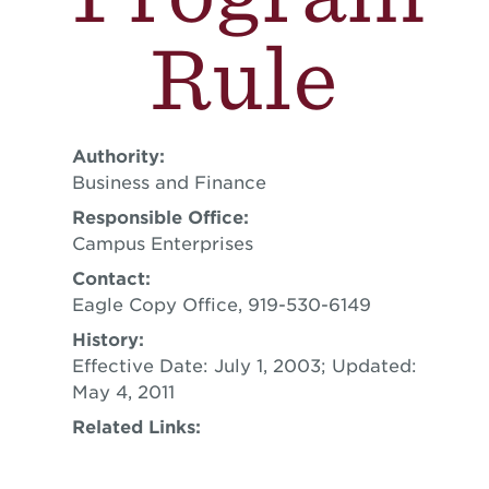
Rule
Authority:
Business and Finance
Responsible Office:
Campus Enterprises
Contact:
Eagle Copy Office, 919-530-6149
History:
Effective Date: July 1, 2003; Updated:
May 4, 2011
Related Links: