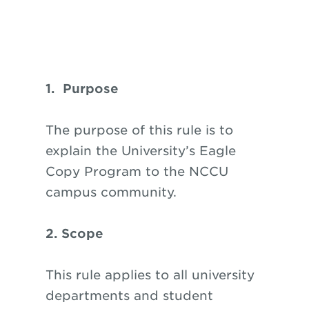
1. Purpose
The purpose of this rule is to
explain the University’s Eagle
Copy Program to the NCCU
campus community.
2. Scope
This rule applies to all university
departments and student