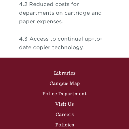
4.2 Reduced costs for
departments on cartridge and
paper expenses.
4.3 Access to continual up-to-
date copier technology.
Site Footer
Libraries
Campus Map
Police Department
Visit Us
Careers
Policies