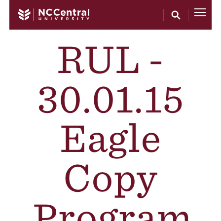
Skip to main content
RUL -
30.01.15
Eagle
Copy
Program