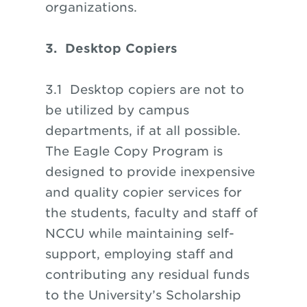
organizations.
3. Desktop Copiers
3.1 Desktop copiers are not to
be utilized by campus
departments, if at all possible.
The Eagle Copy Program is
designed to provide inexpensive
and quality copier services for
the students, faculty and staff of
NCCU while maintaining self-
support, employing staff and
contributing any residual funds
to the University’s Scholarship