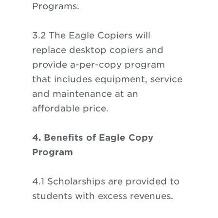
Programs.
3.2 The Eagle Copiers will
replace desktop copiers and
provide a-per-copy program
that includes equipment, service
and maintenance at an
affordable price.
4. Benefits of Eagle Copy
Program
4.1 Scholarships are provided to
students with excess revenues.