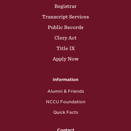
Registrar
Transcript Services
Public Records
Clery Act
Title IX
Apply Now
Information
Alumni & Friends
NCCU Foundation
Quick Facts
Contact