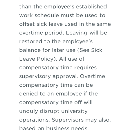
than the employee's established
work schedule must be used to
offset sick leave used in the same
overtime period. Leaving will be
restored to the employee's
balance for later use (See Sick
Leave Policy). All use of
compensatory time requires
supervisory approval. Overtime
compensatory time can be
denied to an employee if the
compensatory time off will
unduly disrupt university
operations. Supervisors may also,
based on business needs,