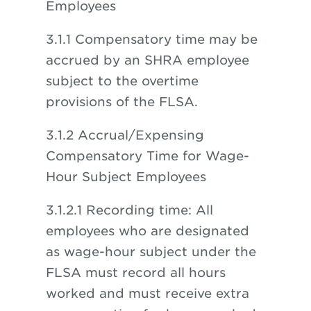
Employees
3.1.1 Compensatory time may be
accrued by an SHRA employee
subject to the overtime
provisions of the FLSA.
3.1.2 Accrual/Expensing
Compensatory Time for Wage-
Hour Subject Employees
3.1.2.1 Recording time: All
employees who are designated
as wage-hour subject under the
FLSA must record all hours
worked and must receive extra