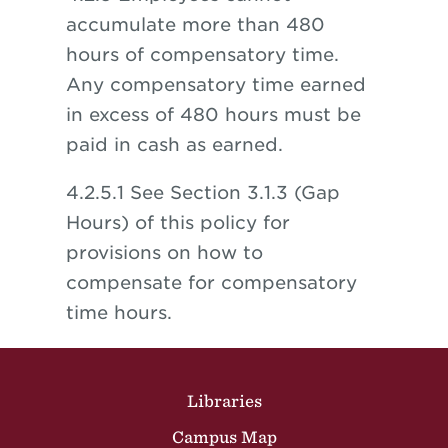
accumulate more than 480
hours of compensatory time.
Any compensatory time earned
in excess of 480 hours must be
paid in cash as earned.
4.2.5.1 See Section 3.1.3 (Gap
Hours) of this policy for
provisions on how to
compensate for compensatory
time hours.
Site Footer
Libraries
Campus Map