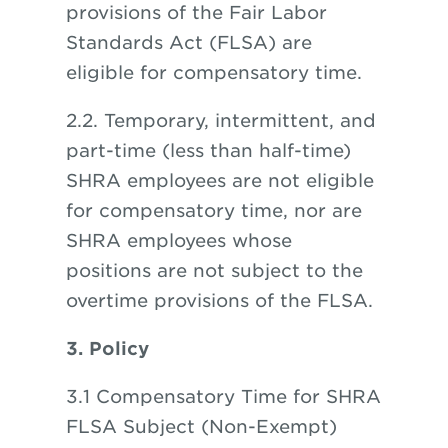
provisions of the Fair Labor
Standards Act (FLSA) are
eligible for compensatory time.
2.2. Temporary, intermittent, and
part-time (less than half-time)
SHRA employees are not eligible
for compensatory time, nor are
SHRA employees whose
positions are not subject to the
overtime provisions of the FLSA.
3. Policy
3.1 Compensatory Time for SHRA
FLSA Subject (Non-Exempt)