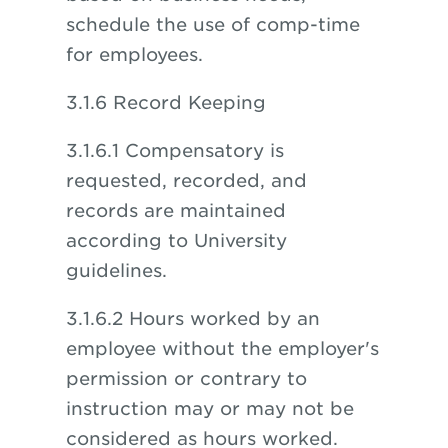
schedule the use of comp-time
for employees.
3.1.6 Record Keeping
3.1.6.1 Compensatory is
requested, recorded, and
records are maintained
according to University
guidelines.
3.1.6.2 Hours worked by an
employee without the employer's
permission or contrary to
instruction may or may not be
considered as hours worked.