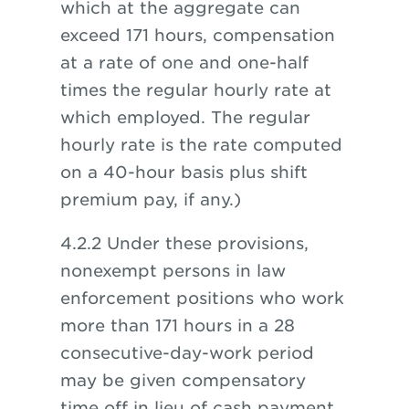
which at the aggregate can
exceed 171 hours, compensation
at a rate of one and one-half
times the regular hourly rate at
which employed. The regular
hourly rate is the rate computed
on a 40-hour basis plus shift
premium pay, if any.)
4.2.2 Under these provisions,
nonexempt persons in law
enforcement positions who work
more than 171 hours in a 28
consecutive-day-work period
may be given compensatory
time off in lieu of cash payment