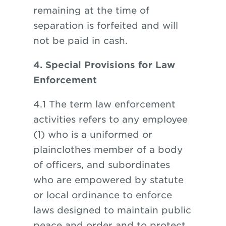
remaining at the time of
separation is forfeited and will
not be paid in cash.
4. Special Provisions for Law
Enforcement
4.1 The term law enforcement
activities refers to any employee
(1) who is a uniformed or
plainclothes member of a body
of officers, and subordinates
who are empowered by statute
or local ordinance to enforce
laws designed to maintain public
peace and order and to protect