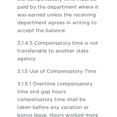
paid by the department where it
was earned unless the receiving
department agrees in writing to
accept the balance.
3.1.4.5 Compensatory time is not
transferable to another state
agency.
3.1.5 Use of Compensatory Time
3.1.5.1 Overtime compensatory
time and gap hours
compensatory time shall be
taken before any vacation or
bonus leave. Hours worked more