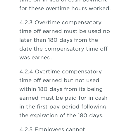
for these overtime hours worked.
4.2.3 Overtime compensatory
time off earned must be used no
later than 180 days from the
date the compensatory time off
was earned.
4.2.4 Overtime compensatory
time off earned but not used
within 180 days from its being
earned must be paid for in cash
in the first pay period following
the expiration of the 180 days.
4.2.5 Employees cannot