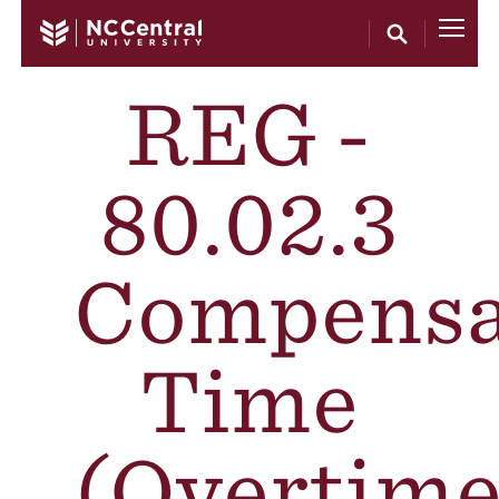
Skip to main content
REG -
80.02.3
Compensa
Time
(Overtime