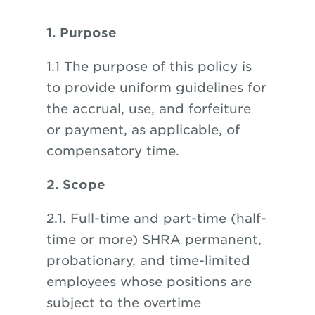
1. Purpose
1.1 The purpose of this policy is
to provide uniform guidelines for
the accrual, use, and forfeiture
or payment, as applicable, of
compensatory time.
2. Scope
2.1. Full-time and part-time (half-
time or more) SHRA permanent,
probationary, and time-limited
employees whose positions are
subject to the overtime