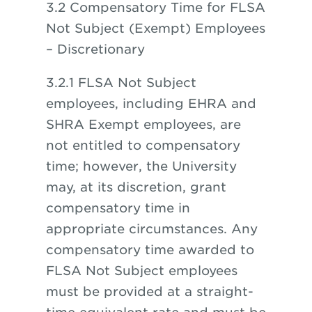
3.2 Compensatory Time for FLSA
Not Subject (Exempt) Employees
– Discretionary
3.2.1 FLSA Not Subject
employees, including EHRA and
SHRA Exempt employees, are
not entitled to compensatory
time; however, the University
may, at its discretion, grant
compensatory time in
appropriate circumstances. Any
compensatory time awarded to
FLSA Not Subject employees
must be provided at a straight-