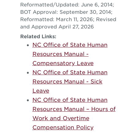
Reformatted/Updated: June 6, 2014;
BOT Approval: September 30, 2014;
Reformatted: March 11, 2026; Revised
and Approved April 27, 2026
Related Links:
NC Office of State Human
Resources Manual -
Compensatory Leave
NC Office of State Human
Resources Manual - Sick
Leave
NC Office of State Human
Resources Manual – Hours of
Work and Overtime
Compensation Policy