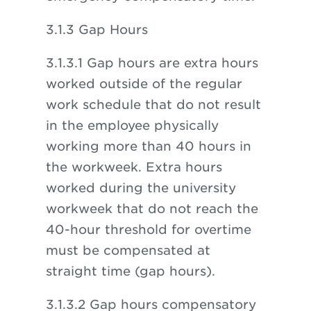
3.1.3 Gap Hours
3.1.3.1 Gap hours are extra hours
worked outside of the regular
work schedule that do not result
in the employee physically
working more than 40 hours in
the workweek. Extra hours
worked during the university
workweek that do not reach the
40-hour threshold for overtime
must be compensated at
straight time (gap hours).
3.1.3.2 Gap hours compensatory