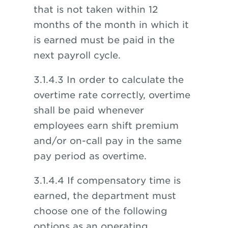
that is not taken within 12
months of the month in which it
is earned must be paid in the
next payroll cycle.
3.1.4.3 In order to calculate the
overtime rate correctly, overtime
shall be paid whenever
employees earn shift premium
and/or on-call pay in the same
pay period as overtime.
3.1.4.4 If compensatory time is
earned, the department must
choose one of the following
options as an operating