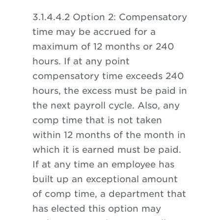
3.1.4.4.2 Option 2: Compensatory
time may be accrued for a
maximum of 12 months or 240
hours. If at any point
compensatory time exceeds 240
hours, the excess must be paid in
the next payroll cycle. Also, any
comp time that is not taken
within 12 months of the month in
which it is earned must be paid.
If at any time an employee has
built up an exceptional amount
of comp time, a department that
has elected this option may