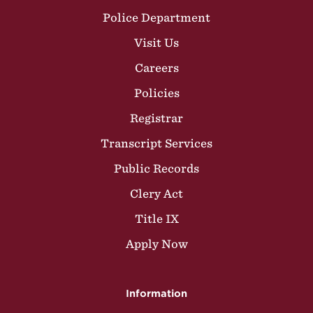
Police Department
Visit Us
Careers
Policies
Registrar
Transcript Services
Public Records
Clery Act
Title IX
Apply Now
Information