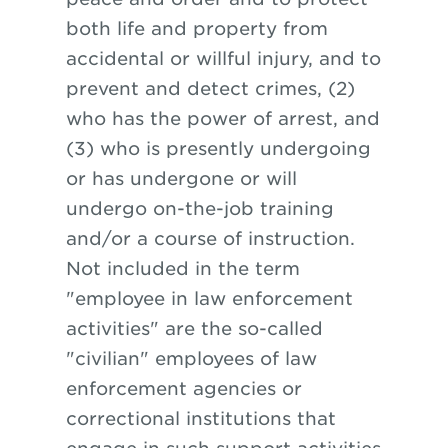
both life and property from
accidental or willful injury, and to
prevent and detect crimes, (2)
who has the power of arrest, and
(3) who is presently undergoing
or has undergone or will
undergo on-the-job training
and/or a course of instruction.
Not included in the term
"employee in law enforcement
activities" are the so-called
"civilian" employees of law
enforcement agencies or
correctional institutions that