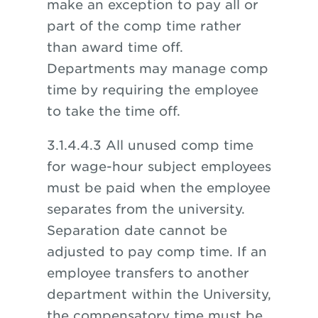
make an exception to pay all or
part of the comp time rather
than award time off.
Departments may manage comp
time by requiring the employee
to take the time off.
3.1.4.4.3 All unused comp time
for wage-hour subject employees
must be paid when the employee
separates from the university.
Separation date cannot be
adjusted to pay comp time. If an
employee transfers to another
department within the University,
the compensatory time must be