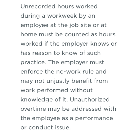
Unrecorded hours worked
during a workweek by an
employee at the job site or at
home must be counted as hours
worked if the employer knows or
has reason to know of such
practice. The employer must
enforce the no-work rule and
may not unjustly benefit from
work performed without
knowledge of it. Unauthorized
overtime may be addressed with
the employee as a performance
or conduct issue.