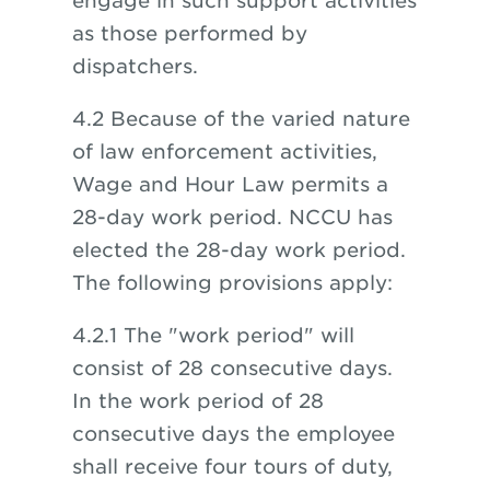
engage in such support activities
as those performed by
dispatchers.
4.2 Because of the varied nature
of law enforcement activities,
Wage and Hour Law permits a
28-day work period. NCCU has
elected the 28-day work period.
The following provisions apply:
4.2.1 The "work period" will
consist of 28 consecutive days.
In the work period of 28
consecutive days the employee
shall receive four tours of duty,