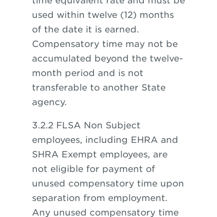
time equivalent rate and must be
used within twelve (12) months
of the date it is earned.
Compensatory time may not be
accumulated beyond the twelve-
month period and is not
transferable to another State
agency.
3.2.2 FLSA Non Subject
employees, including EHRA and
SHRA Exempt employees, are
not eligible for payment of
unused compensatory time upon
separation from employment.
Any unused compensatory time