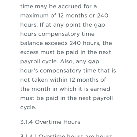
time may be accrued for a
maximum of 12 months or 240
hours. If at any point the gap
hours compensatory time
balance exceeds 240 hours, the
excess must be paid in the next
payroll cycle. Also, any gap
hour’s compensatory time that is
not taken within 12 months of
the month in which it is earned
must be paid in the next payroll
cycle.
3.1.4 Overtime Hours
3.1.4.1 Overtime hours are hours