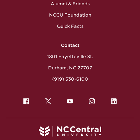
Alumni & Friends
NCCU Foundation
Quick Facts
Contact
1801 Fayetteville St.
Durham, NC 27707
(919) 530-6100