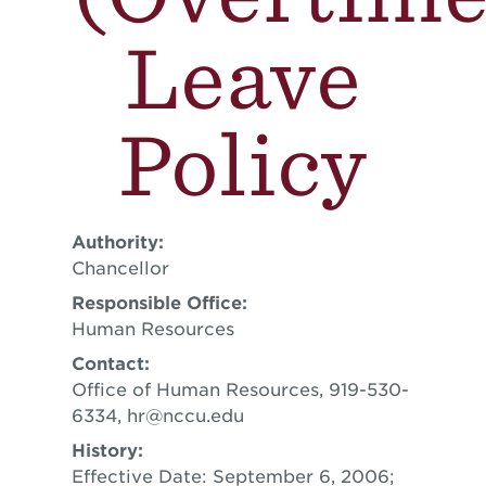
Leave
Policy
Authority:
Chancellor
Responsible Office:
Human Resources
Contact:
Office of Human Resources, 919-530-
6334,
hr@nccu.edu
History:
Effective Date: September 6, 2006;