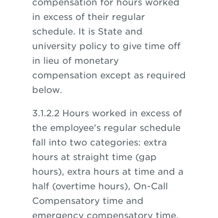
compensation for hours worked
in excess of their regular
schedule. It is State and
university policy to give time off
in lieu of monetary
compensation except as required
below.
3.1.2.2 Hours worked in excess of
the employee's regular schedule
fall into two categories: extra
hours at straight time (gap
hours), extra hours at time and a
half (overtime hours), On-Call
Compensatory time and
emergency compensatory time.