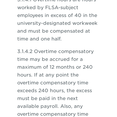
worked by FLSA-subject
employees in excess of 40 in the
university-designated workweek
and must be compensated at
time and one half.
3.1.4.2 Overtime compensatory
time may be accrued for a
maximum of 12 months or 240
hours. If at any point the
overtime compensatory time
exceeds 240 hours, the excess
must be paid in the next
available payroll. Also, any
overtime compensatory time