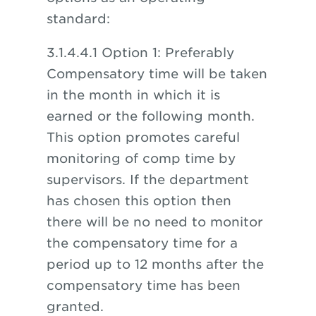
standard:
3.1.4.4.1 Option 1: Preferably
Compensatory time will be taken
in the month in which it is
earned or the following month.
This option promotes careful
monitoring of comp time by
supervisors. If the department
has chosen this option then
there will be no need to monitor
the compensatory time for a
period up to 12 months after the
compensatory time has been
granted.