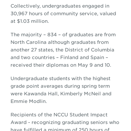
Collectively, undergraduates engaged in
30,967 hours of community service, valued
at $1.03 million.
The majority – 834 – of graduates are from
North Carolina although graduates from
another 27 states, the District of Columbia
and two countries – Finland and Spain –
received their diplomas on May 9 and 10.
Undergraduate students with the highest
grade point averages during spring term
were Kawanda Hall, Kimberly McNeil and
Emmie Modlin.
Recipients of the NCCU Student Impact
Award - recognizing graduating seniors who
have fulfilled a minimum of 250 hours of