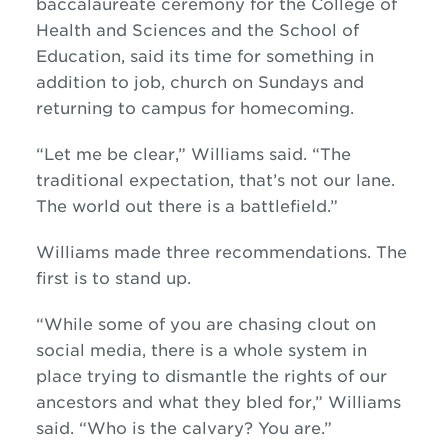
baccalaureate ceremony for the College of
Health and Sciences and the School of
Education, said its time for something in
addition to job, church on Sundays and
returning to campus for homecoming.
“Let me be clear,” Williams said. “The
traditional expectation, that’s not our lane.
The world out there is a battlefield.”
Williams made three recommendations. The
first is to stand up.
“While some of you are chasing clout on
social media, there is a whole system in
place trying to dismantle the rights of our
ancestors and what they bled for,” Williams
said. “Who is the calvary? You are.”