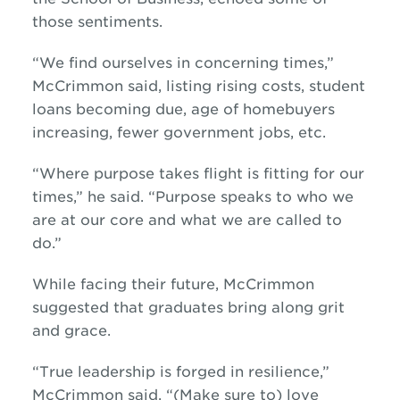
those sentiments.
“We find ourselves in concerning times,”
McCrimmon said, listing rising costs, student
loans becoming due, age of homebuyers
increasing, fewer government jobs, etc.
“Where purpose takes flight is fitting for our
times,” he said. “Purpose speaks to who we
are at our core and what we are called to
do.”
While facing their future, McCrimmon
suggested that graduates bring along grit
and grace.
“True leadership is forged in resilience,”
McCrimmon said. “(Make sure to) love