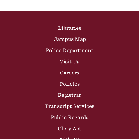
Site Footer
Libraries
Campus Map
Police Department
Visit Us
Careers
Policies
Registrar
Transcript Services
Public Records
Clery Act