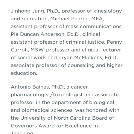
Jinhong Jung, Ph.D., professor of kinesiology
and recreation, Michael Pearce, MFA,
assistant professor of mass communications,
Pia Duncan Anderson, Ed.D., clinical
assistant professor of criminal justice, Penny
Carroll, MSW, professor and clinical lecturer
of social work and Tryan McMickens, Ed.D.,
associate professor of counseling and higher
education.
Antonio Baines, Ph.D., a cancer
pharmacologist/toxicologist and associate
professor in the department of biological
and biomedical sciences, was honored with
the University of North Carolina Board of
Governors Award for Excellence in
Teaching.