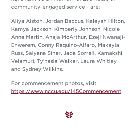
community-engaged service - are:
Aliya Alston, Jordan Baccus, Kaleyah Hilton,
Kamya Jackson, Kimberly Johnson, Nicole
Anne Martin, Anaja McArthur, Ezeji Nwanaji-
Enwerem, Conny Requino-Alfaro, Makayla
Russ, Saiyana Siner, Jada Sorrell, Kamakshi
Velamuri, Ty’nasia Walker, Laura Whitley
and Sydney Wilkins.
For commencement photos, visit
https://www.nccu.edu/145Commencement
.