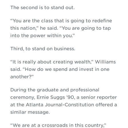
The second is to stand out.
“You are the class that is going to redefine
this nation,” he said. “You are going to tap
into the power within you.”
Third, to stand on business.
“It is really about creating wealth,” Williams
said. “How do we spend and invest in one
another?”
During the graduate and professional
ceremony, Ernie Suggs ’90, a senior reporter
at the Atlanta Journal-Constitution offered a
similar message.
“We are at a crossroads in this country,”