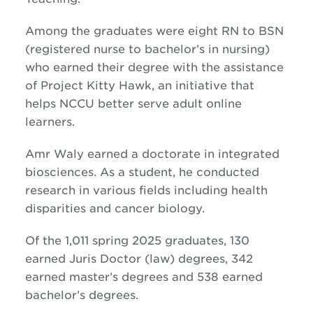
Among the graduates were eight RN to BSN
(registered nurse to bachelor’s in nursing)
who earned their degree with the assistance
of Project Kitty Hawk, an initiative that
helps NCCU better serve adult online
learners.
Amr Waly earned a doctorate in integrated
biosciences. As a student, he conducted
research in various fields including health
disparities and cancer biology.
Of the 1,011 spring 2025 graduates, 130
earned Juris Doctor (law) degrees, 342
earned master’s degrees and 538 earned
bachelor’s degrees.