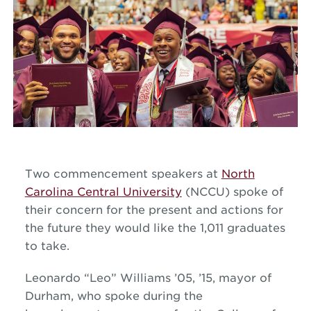
Two commencement speakers at
North
Carolina Central University
(NCCU) spoke of
their concern for the present and actions for
the future they would like the 1,011 graduates
to take.
Leonardo “Leo” Williams ’05, ’15, mayor of
Durham, who spoke during the