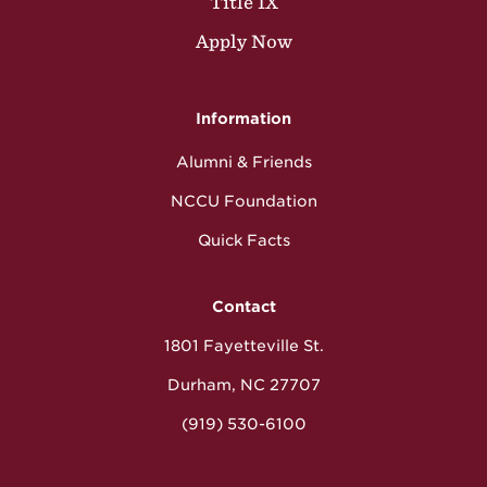
Title IX
Apply Now
Information
Alumni & Friends
NCCU Foundation
Quick Facts
Contact
1801 Fayetteville St.
Durham, NC 27707
(919) 530-6100