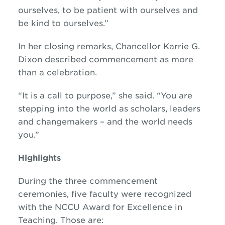
ourselves, to be patient with ourselves and
be kind to ourselves.”
In her closing remarks, Chancellor Karrie G.
Dixon described commencement as more
than a celebration.
“It is a call to purpose,” she said. “You are
stepping into the world as scholars, leaders
and changemakers – and the world needs
you.”
Highlights
During the three commencement
ceremonies, five faculty were recognized
with the NCCU Award for Excellence in
Teaching. Those are: