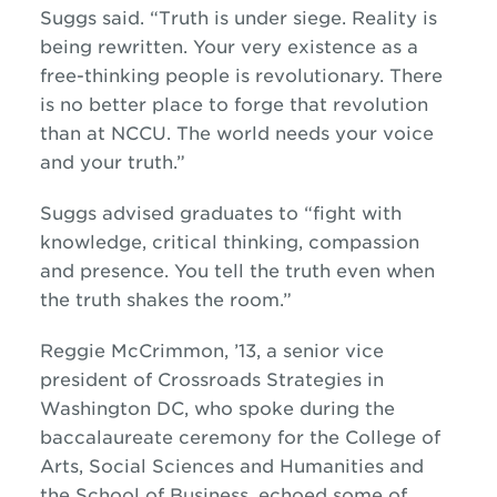
Suggs said. “Truth is under siege. Reality is
being rewritten. Your very existence as a
free-thinking people is revolutionary. There
is no better place to forge that revolution
than at NCCU. The world needs your voice
and your truth.”
Suggs advised graduates to “fight with
knowledge, critical thinking, compassion
and presence. You tell the truth even when
the truth shakes the room.”
Reggie McCrimmon, ’13, a senior vice
president of Crossroads Strategies in
Washington DC, who spoke during the
baccalaureate ceremony for the College of
Arts, Social Sciences and Humanities and
the School of Business, echoed some of