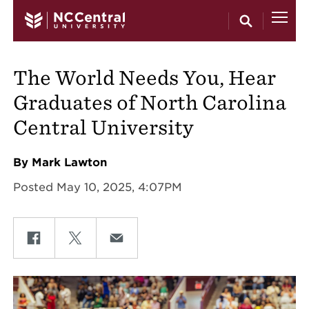
Skip to main content
The World Needs You, Hear
Graduates of North Carolina
Central University
By Mark Lawton
Posted May 10, 2025, 4:07PM
Share on Facebook
Share on Twitter
Share on Email