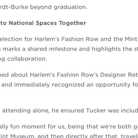
rdt-Burke beyond graduation.
nto National Spaces Together
selection for Harlem’s Fashion Row and the Mi
 marks a shared milestone and highlights the s
ng collaboration.
ned about Harlem’s Fashion Row’s Designer Re
 and immediately recognized an opportunity fo
 attending alone, he ensured Tucker was incl
eally fun moment for us, being that we're both 
int Museum, and then directly after that, trave