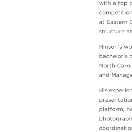
with a top 
competition
at Eastern 
structure an
Hinson’s wo
bachelor’s
North Carol
and Manage
His experie
presentatio
platform, h
photographe
coordinatio