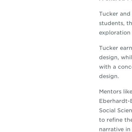
Tucker and 
students, t
exploration
Tucker earn
design, whi
with a conce
design.
Mentors lik
Eberhardt-B
Social Scie
to refine th
narrative i