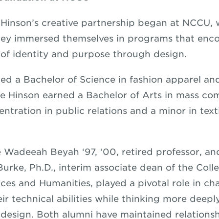
Hinson’s creative partnership began at NCCU, 
hey immersed themselves in programs that enc
 of identity and purpose through design.
ed a Bachelor of Science in fashion apparel and
le Hinson earned a Bachelor of Arts in mass c
ntration in public relations and a minor in text
e Wadeeah Beyah ‘97, ‘00, retired professor, an
urke, Ph.D., interim associate dean of the Colle
nces and Humanities, played a pivotal role in c
eir technical abilities while thinking more deep
n design. Both alumni have maintained relations