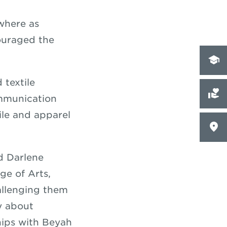
where as
ouraged the
 textile
ommunication
ile and apparel
d Darlene
ge of Arts,
hallenging them
ly about
hips with Beyah