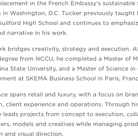
placement in the French Embassy’s sustainable 
 in Washington, D.C. Tucker previously taught 
Guilford High School and continues to emphasi
d narrative in his work.
rk bridges creativity, strategy and execution. A
 degree from NCCU, he completed a Master of 
ina State University, and a Master of Science in
ment at SKEMA Business School in Paris, Fran
nce spans retail and luxury, with a focus on bra
n, client experience and operations. Through 
e leads projects from concept to execution, col
rs, models and creatives while managing prod
n and visual direction.