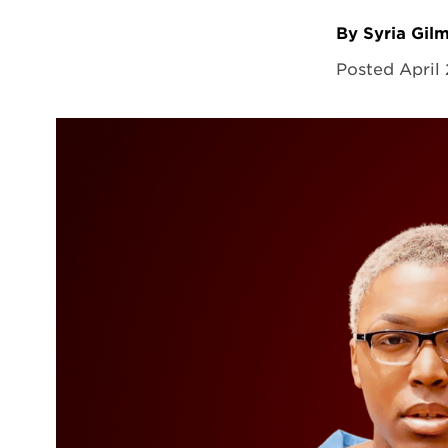
By Syria Gil
Posted April 