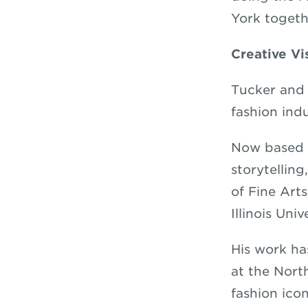
York togeth
Creative Vi
Tucker and 
fashion indu
Now based i
storytellin
of Fine Art
Illinois Univ
His work ha
at the Nort
fashion ico