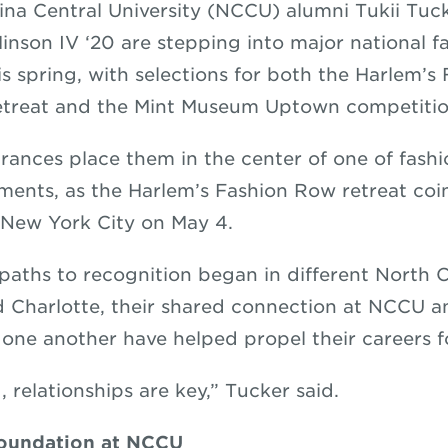
ina Central University (NCCU) alumni Tukii Tuc
nson IV ‘20 are stepping into major national f
is spring, with selections for both the Harlem’
etreat and the Mint Museum Uptown competitio
rances place them in the center of one of fashi
ments, as the Harlem’s Fashion Row retreat coi
 New York City on May 4.
paths to recognition began in different North Ca
 Charlotte, their shared connection at NCCU 
 one another have helped propel their careers 
d, relationships are key,” Tucker said.
oundation at NCCU