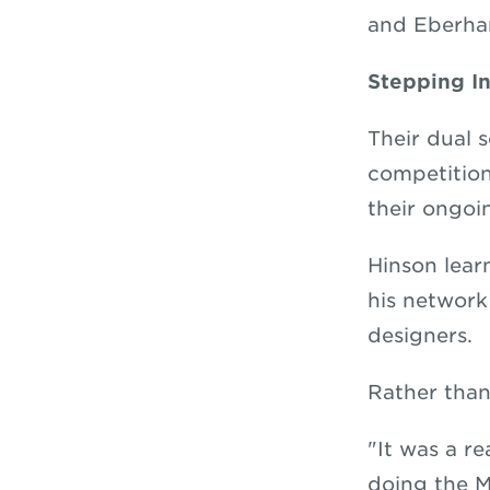
and Eberha
Stepping I
Their dual 
competition
their ongoi
Hinson lear
his network
designers.
Rather than
"It was a r
doing the M