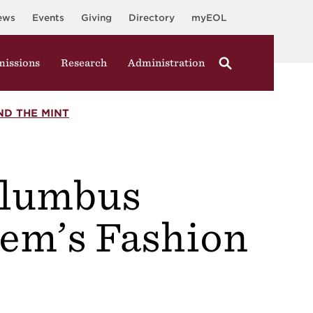
ews
Events
Giving
Directory
myEOL
issions
Research
Administration
ND THE MINT
olumbus
lem’s Fashion