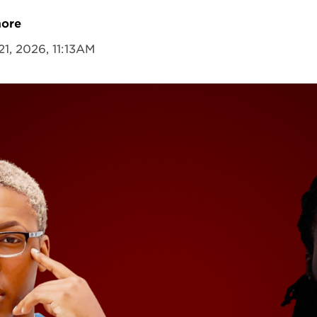
more
21, 2026, 11:13AM