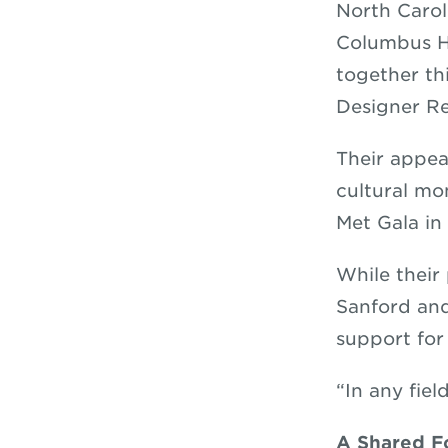
North Carol
Columbus Hi
together th
Designer R
Their appea
cultural mo
Met Gala in
While their 
Sanford and
support for
“In any fiel
A Shared F