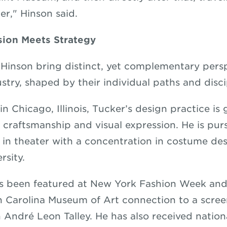
er," Hinson said.
sion Meets Strategy
Hinson bring distinct, yet complementary persp
stry, shaped by their individual paths and disci
n Chicago, Illinois, Tucker’s design practice is
g, craftsmanship and visual expression. He is pu
s in theater with a concentration in costume de
ersity.
s been featured at New York Fashion Week and 
h Carolina Museum of Art connection to a scre
n André Leon Talley. He has also received nation