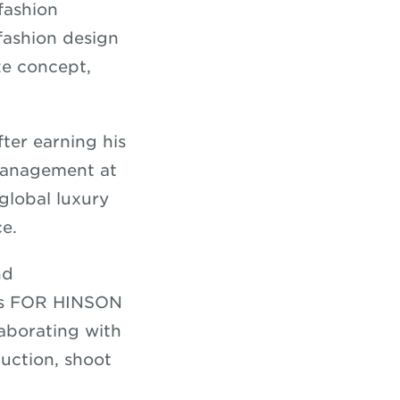
fashion
fashion design
ze concept,
fter earning his
Management at
 global luxury
ce.
nd
his FOR HINSON
laborating with
uction, shoot