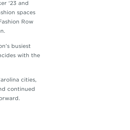
ker ‘23 and
ashion spaces
s Fashion Row
n.
on’s busiest
ncides with the
rolina cities,
and continued
forward.