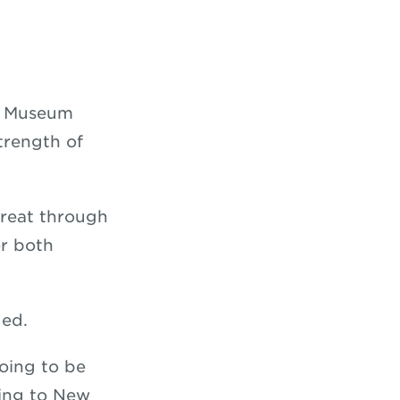
nt Museum
trength of
treat through
r both
uded.
going to be
ling to New