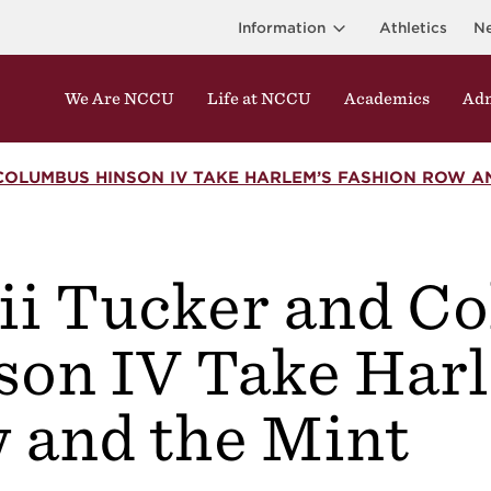
Information
Athletics
N
We Are NCCU
Life at NCCU
Academics
Adm
COLUMBUS HINSON IV TAKE HARLEM’S FASHION ROW A
ii Tucker and C
r
son IV Take Har
 and the Mint