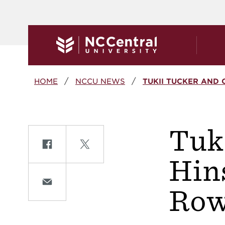
Skip to main content
Breadcrumb
HOME
NCCU NEWS
TUKII TUCKER AND 
Tuk
Share on Facebook
Share on Twitte
Hin
Share on Email
Row