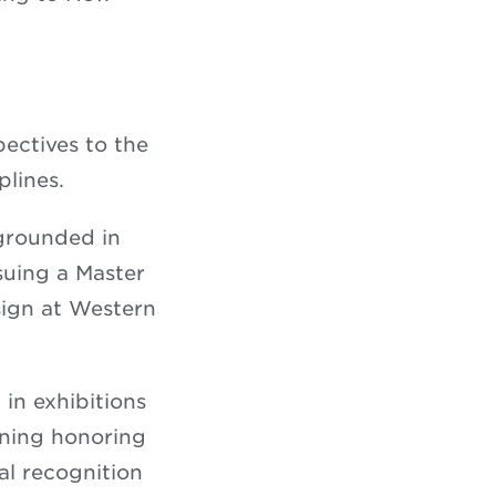
ectives to the
plines.
 grounded in
rsuing a Master
sign at Western
in exhibitions
ening honoring
al recognition