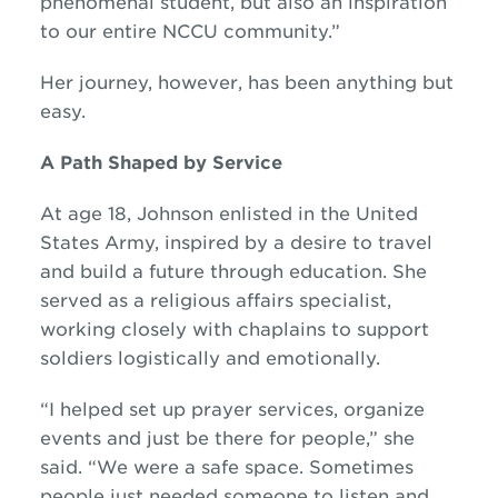
phenomenal student, but also an inspiration
to our entire NCCU community.”
Her journey, however, has been anything but
easy.
A Path Shaped by Service
At age 18, Johnson enlisted in the United
States Army, inspired by a desire to travel
and build a future through education. She
served as a religious affairs specialist,
working closely with chaplains to support
soldiers logistically and emotionally.
“I helped set up prayer services, organize
events and just be there for people,” she
said. “We were a safe space. Sometimes
people just needed someone to listen and