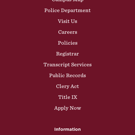
Police Department
Visit Us
Careers
Policies
Registrar
Transcript Services
Public Records
Clery Act
Title IX
Apply Now
Information