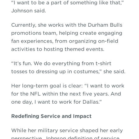
“I want to be a part of something like that,”
Johnson said.
Currently, she works with the Durham Bulls
promotions team, helping create engaging
fan experiences, from organizing on-field
activities to hosting themed events.
“It’s fun. We do everything from t-shirt
tosses to dressing up in costumes,” she said.
Her long-term goal is clear: “I want to work
for the NFL within the next five years. And
one day, I want to work for Dallas.”
Redefining Service and Impact
While her military service shaped her early
perspective, Johnson definition of service