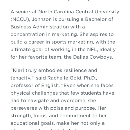
A senior at North Carolina Central University
(NCCU), Johnson is pursuing a Bachelor of
Business Administration with a
concentration in marketing. She aspires to
build a career in sports marketing, with the
ultimate goal of working in the NFL, ideally
for her favorite team, the Dallas Cowboys.
“Kiari truly embodies resilience and
tenacity.,” said Rachelle Gold, Ph.D.,
professor of English. “Even when she faces
physical challenges that few students have
had to navigate and overcome, she
perseveres with poise and purpose. Her
strength, focus, and commitment to her
educational goals, make her not only a