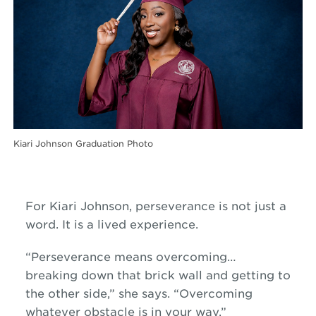
Kiari Johnson Graduation Photo
For Kiari Johnson, perseverance is not just a
word. It is a lived experience.
“Perseverance means overcoming…
breaking down that brick wall and getting to
the other side,” she says. “Overcoming
whatever obstacle is in your way.”