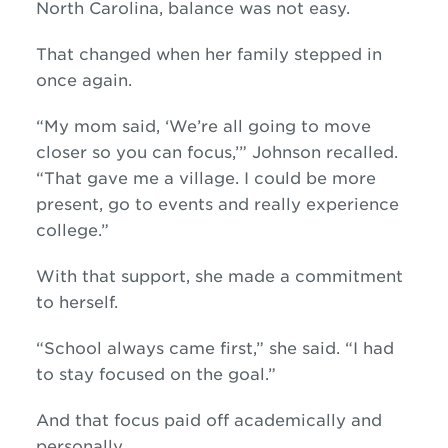
North Carolina, balance was not easy.
That changed when her family stepped in
once again.
“My mom said, ‘We’re all going to move
closer so you can focus,’” Johnson recalled.
“That gave me a village. I could be more
present, go to events and really experience
college.”
With that support, she made a commitment
to herself.
“School always came first,” she said. “I had
to stay focused on the goal.”
And that focus paid off academically and
personally.