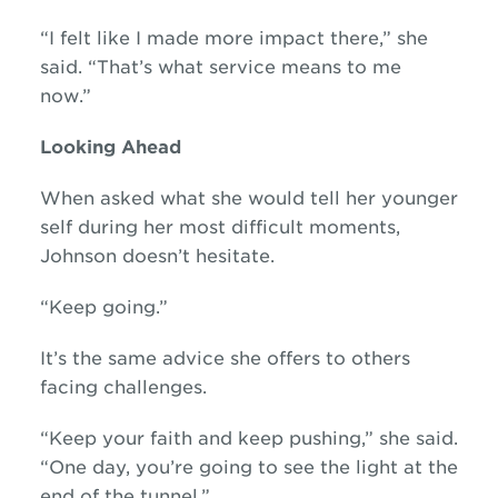
“I felt like I made more impact there,” she
said. “That’s what service means to me
now.”
Looking Ahead
When asked what she would tell her younger
self during her most difficult moments,
Johnson doesn’t hesitate.
“Keep going.”
It’s the same advice she offers to others
facing challenges.
“Keep your faith and keep pushing,” she said.
“One day, you’re going to see the light at the
end of the tunnel.”