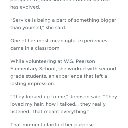
has evolved.
“Service is being a part of something bigger
than yourself,” she said.
One of her most meaningful experiences
came in a classroom.
While volunteering at W.G. Pearson
Elementary School, she worked with second
grade students, an experience that left a
lasting impression.
“They looked up to me,” Johnson said. “They
loved my hair, how I talked… they really
listened. That meant everything.”
That moment clarified her purpose.