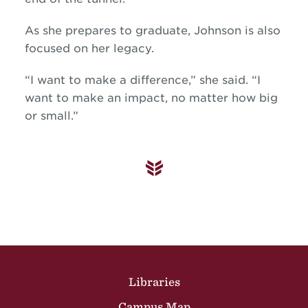
As she prepares to graduate, Johnson is also
focused on her legacy.
“I want to make a difference,” she said. “I
want to make an impact, no matter how big
or small.”
Site Footer
Libraries
Campus Map