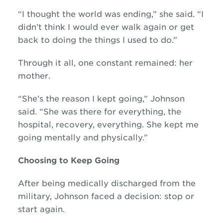
“I thought the world was ending,” she said. “I
didn’t think I would ever walk again or get
back to doing the things I used to do.”
Through it all, one constant remained: her
mother.
“She’s the reason I kept going,” Johnson
said. “She was there for everything, the
hospital, recovery, everything. She kept me
going mentally and physically.”
Choosing to Keep Going
After being medically discharged from the
military, Johnson faced a decision: stop or
start again.