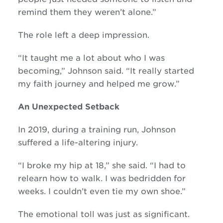
remind them they weren’t alone.”
The role left a deep impression.
“It taught me a lot about who I was
becoming,” Johnson said. “It really started
my faith journey and helped me grow.”
An Unexpected Setback
In 2019, during a training run, Johnson
suffered a life-altering injury.
“I broke my hip at 18,” she said. “I had to
relearn how to walk. I was bedridden for
weeks. I couldn’t even tie my own shoe.”
The emotional toll was just as significant.