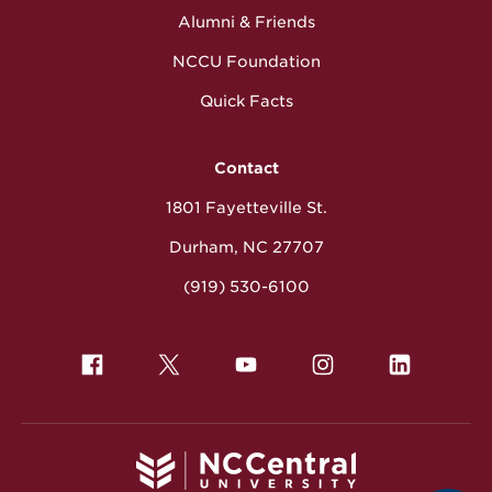
Alumni & Friends
NCCU Foundation
Quick Facts
Contact
1801 Fayetteville St.
Durham, NC 27707
(919) 530-6100