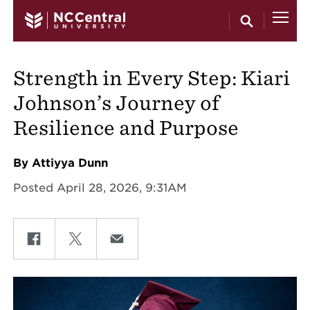
Skip to main content
Strength in Every Step: Kiari
Johnson’s Journey of
Resilience and Purpose
By Attiyya Dunn
Posted April 28, 2026, 9:31AM
Share on Facebook
Share on Twitter
Share on Email