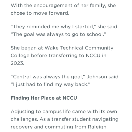
With the encouragement of her family, she
chose to move forward.
“They reminded me why I started,” she said.
“The goal was always to go to school.”
She began at Wake Technical Community
College before transferring to NCCU in
2023.
“Central was always the goal,” Johnson said.
“I just had to find my way back.”
Finding Her Place at NCCU
Adjusting to campus life came with its own
challenges. As a transfer student navigating
recovery and commuting from Raleigh,