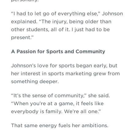
“I had to let go of everything else,” Johnson
explained. “The injury, being older than
other students, all of it. I just had to be
present.”
A Passion for Sports and Community
Johnson’s love for sports began early, but
her interest in sports marketing grew from
something deeper.
“It’s the sense of community,” she said.
“When you’re at a game, it feels like
everybody is family. We’re all one.”
That same energy fuels her ambitions.