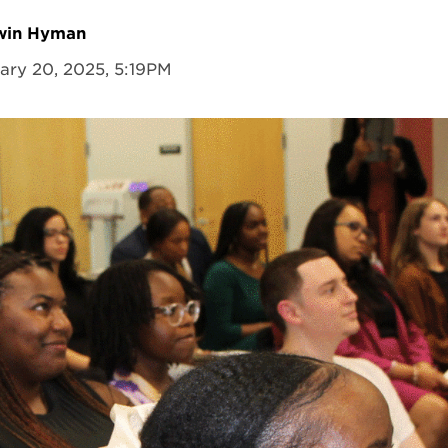
dwin Hyman
ary 20, 2025, 5:19PM