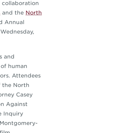
 collaboration
s
and the
North
nd Annual
 Wednesday,
es and
s of human
vors. Attendees
f the North
torney Casey
on Against
 Inquiry
a Montgomery-
film,