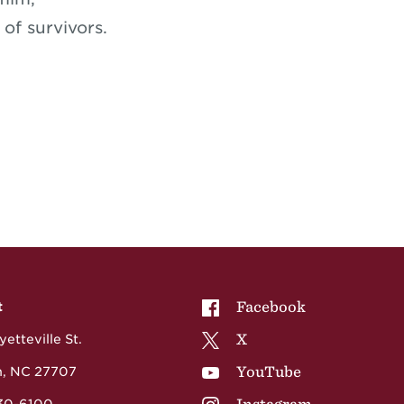
of survivors.
NCCU on
Facebook
t
NCCU on
X
etteville St.
NCCU on
YouTube
, NC 27707