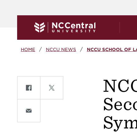
Skip to main content
Breadcrumb
HOME
NCCU NEWS
NCCU SCHOOL OF L
NCC
Share on Facebook
Share on Twitte
Sec
Share on Email
Sym