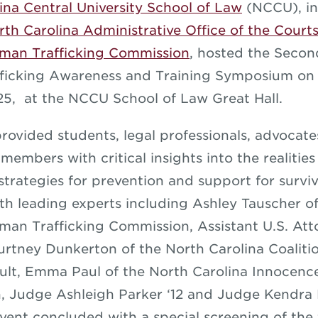
ina Central University School of Law
(NCCU), in
rth Carolina Administrative Office of the Court
uman Trafficking Commission
, hosted the Seco
ficking Awareness and Training Symposium on
25, at the NCCU School of Law Great Hall.
provided students, legal professionals, advocat
embers with critical insights into the realitie
 strategies for prevention and support for survi
h leading experts including Ashley Tauscher o
man Trafficking Commission, Assistant U.S. At
rtney Dunkerton of the North Carolina Coaliti
ult, Emma Paul of the North Carolina Innocence
, Judge Ashleigh Parker ‘12 and Judge Kendr
event concluded with a special screening of the 