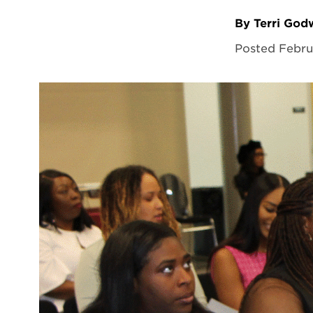
By Terri Go
Posted Febru