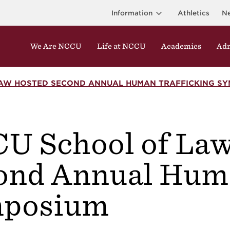
Information
Athletics
N
We Are NCCU
Life at NCCU
Academics
Adm
AW HOSTED SECOND ANNUAL HUMAN TRAFFICKING SY
U School of Law
r
ond Annual Huma
posium