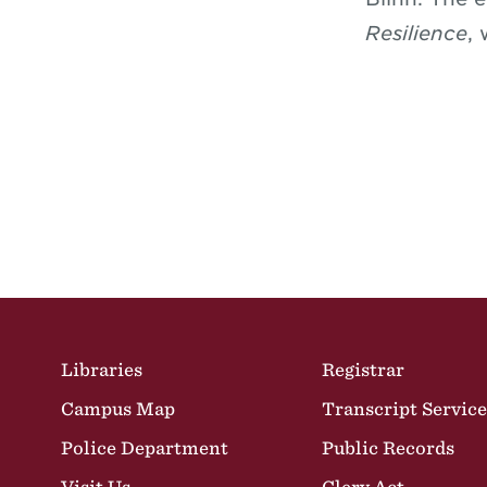
Resilience
,
Site Footer
Libraries
Registrar
Campus Map
Transcript Service
Police Department
Public Records