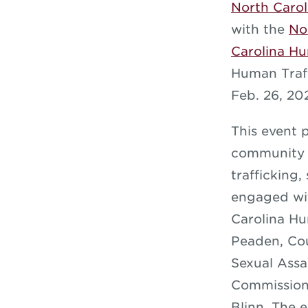
North Carol
with the
No
Carolina H
Human Traf
Feb. 26, 20
This event 
community m
trafficking,
engaged wit
Carolina Hu
Peaden, Cou
Sexual Assa
Commission
Blinn. The 