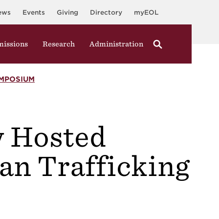
ews
Events
Giving
Directory
myEOL
issions
Research
Administration
MPOSIUM
 Hosted
n Trafficking