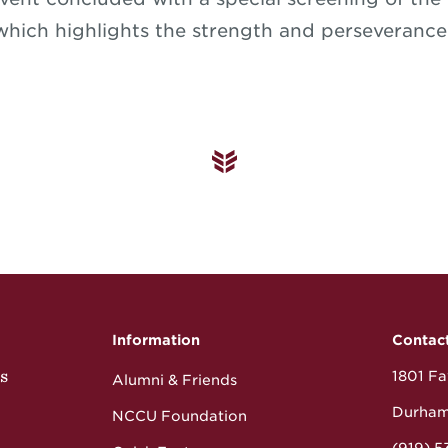
 which highlights the strength and perseverance 
Information
Contac
s
1801 Fay
Alumni & Friends
Durham
NCCU Foundation