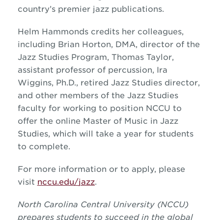
country’s premier
jazz
publications.
Helm Hammonds credits her colleagues,
including Brian Horton, DMA, director of the
Jazz
Studies Program, Thomas Taylor,
assistant professor of percussion, Ira
Wiggins, Ph.D., retired
Jazz
Studies director,
and other members of the
Jazz
Studies
faculty for working to position NCCU to
offer the online Master of Music in
Jazz
Studies, which will take a year for students
to complete.
For more information or to apply, please
visit
nccu.edu/
jazz
.
North Carolina Central University (NCCU)
prepares students to succeed in the global