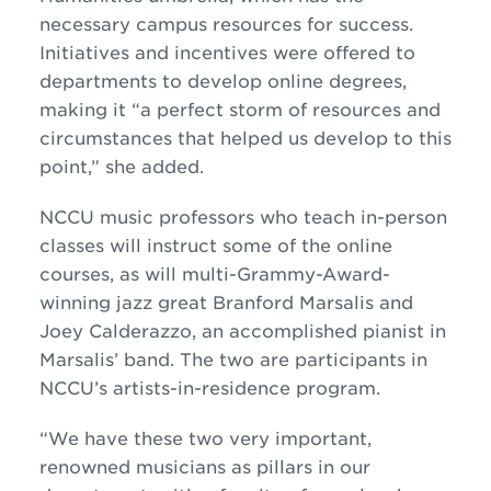
necessary campus resources for success.
Initiatives and incentives were offered to
departments to develop online degrees,
making it “a perfect storm of resources and
circumstances that helped us develop to this
point,” she added.
NCCU music professors who teach in-person
classes will instruct some of the online
courses, as will multi-Grammy-Award-
winning
jazz
great Branford Marsalis and
Joey Calderazzo, an accomplished pianist in
Marsalis’ band. The two are participants in
NCCU’s artists-in-residence program.
“We have these two very important,
renowned musicians as pillars in our