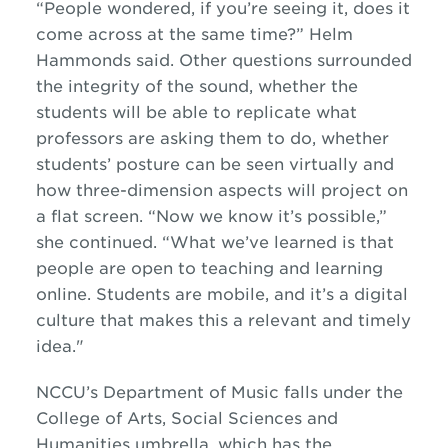
“People wondered, if you’re seeing it, does it
come across at the same time?” Helm
Hammonds said. Other questions surrounded
the integrity of the sound, whether the
students will be able to replicate what
professors are asking them to do, whether
students’ posture can be seen virtually and
how three-dimension aspects will project on
a flat screen. “Now we know it’s possible,”
she continued. “What we’ve learned is that
people are open to teaching and learning
online. Students are mobile, and it’s a digital
culture that makes this a relevant and timely
idea."
NCCU’s Department of Music falls under the
College of Arts, Social Sciences and
Humanities umbrella, which has the