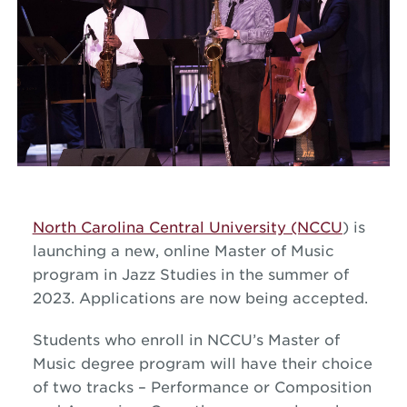
North Carolina Central University (NCCU
) is
launching a new, online Master of Music
program in
Jazz
Studies in the summer of
2023. Applications are now being accepted.
Students who enroll in NCCU’s Master of
Music degree program will have their choice
of two tracks – Performance or Composition