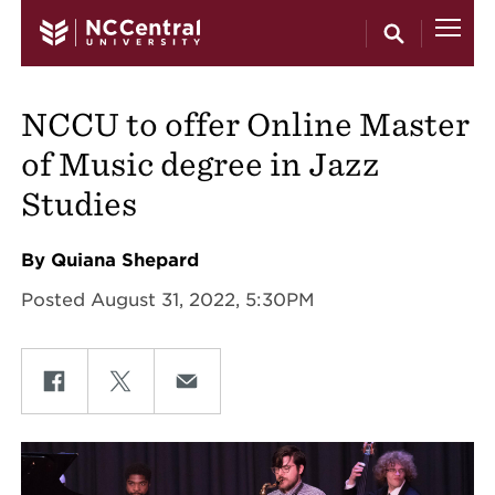
Skip to main content
NCCU to offer Online Master
of Music degree in Jazz
Studies
By Quiana Shepard
Posted August 31, 2022, 5:30PM
Share on Facebook
Share on Twitter
Share on Email