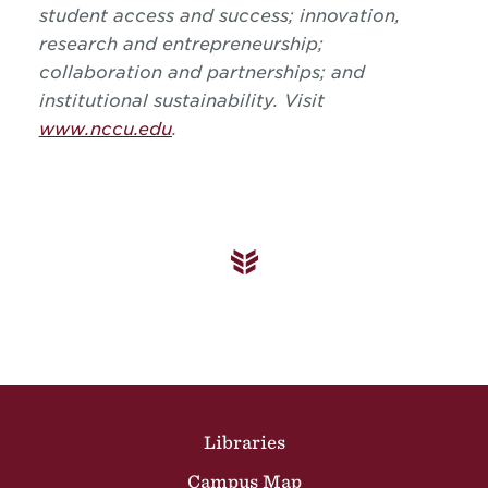
student access and success; innovation,
research and entrepreneurship;
collaboration and partnerships; and
institutional sustainability. Visit
www.nccu.edu
.
Site Footer
Libraries
Campus Map