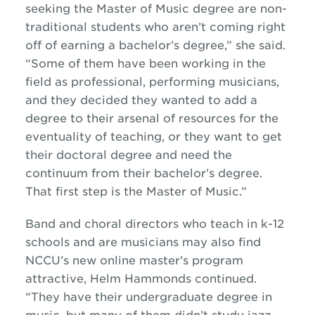
seeking the Master of Music degree are non-
traditional students who aren’t coming right
off of earning a bachelor’s degree,” she said.
“Some of them have been working in the
field as professional, performing musicians,
and they decided they wanted to add a
degree to their arsenal of resources for the
eventuality of teaching, or they want to get
their doctoral degree and need the
continuum from their bachelor’s degree.
That first step is the Master of Music.”
Band and choral directors who teach in k-12
schools and are musicians may also find
NCCU’s new online master’s program
attractive, Helm Hammonds continued.
“They have their undergraduate degree in