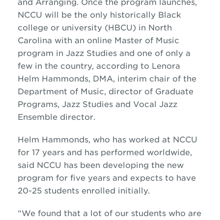
and Arranging. Once the program launches,
NCCU will be the only historically Black
college or university (HBCU) in North
Carolina with an online Master of Music
program in
Jazz
Studies and one of only a
few in the country, according to Lenora
Helm Hammonds, DMA, interim chair of the
Department of Music, director of Graduate
Programs,
Jazz
Studies and Vocal
Jazz
Ensemble director.
Helm Hammonds, who has worked at NCCU
for 17 years and has performed worldwide,
said NCCU has been developing the new
program for five years and expects to have
20-25 students enrolled initially.
“We found that a lot of our students who are