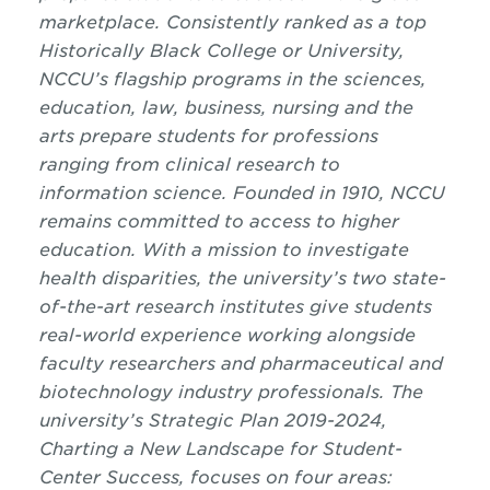
marketplace. Consistently ranked as a top
Historically Black College or University,
NCCU’s flagship programs in the sciences,
education, law, business, nursing and the
arts prepare students for professions
ranging from clinical research to
information science. Founded in 1910, NCCU
remains committed to access to higher
education. With a mission to investigate
health disparities, the university’s two state-
of-the-art research institutes give students
real-world experience working alongside
faculty researchers and pharmaceutical and
biotechnology industry professionals. The
university’s Strategic Plan 2019-2024,
Charting a New Landscape for Student-
Center Success, focuses on four areas: