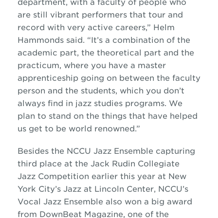
department, with a faculty of people who
are still vibrant performers that tour and
record with very active careers,” Helm
Hammonds said. “It’s a combination of the
academic part, the theoretical part and the
practicum, where you have a master
apprenticeship going on between the faculty
person and the students, which you don’t
always find in
jazz
studies programs. We
plan to stand on the things that have helped
us get to be world renowned.”
Besides the NCCU
Jazz
Ensemble capturing
third place at the Jack Rudin Collegiate
Jazz
Competition earlier this year at New
York City’s
Jazz
at Lincoln Center, NCCU’s
Vocal
Jazz
Ensemble also won a big award
from DownBeat Magazine, one of the