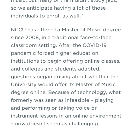
music, but many of them didn’t study
jazz
,
so we anticipate having a lot of those
individuals to enroll as well.”
NCCU has offered a Master of Music degree
since 2008, in a traditional face-to-face
classroom setting. After the COVID-19
pandemic forced higher education
institutions to begin offering online classes,
and colleges and students adapted,
questions began arising about whether the
University would offer its Master of Music
degree online. Because of technology, what
formerly was seen as infeasible – playing
and performing or taking voice or
instrument lessons in an online environment
– now doesn’t seem as challenging.