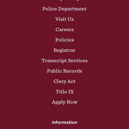
Police Department
Visit Us
Careers
Policies
Registrar
Transcript Services
Public Records
Clery Act
Title IX
Apply Now
Information