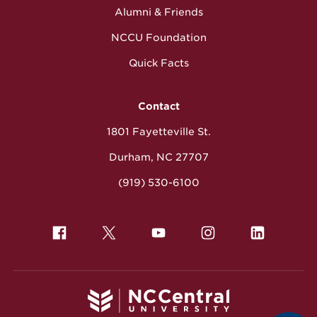
Alumni & Friends
NCCU Foundation
Quick Facts
Contact
1801 Fayetteville St.
Durham, NC 27707
(919) 530-6100