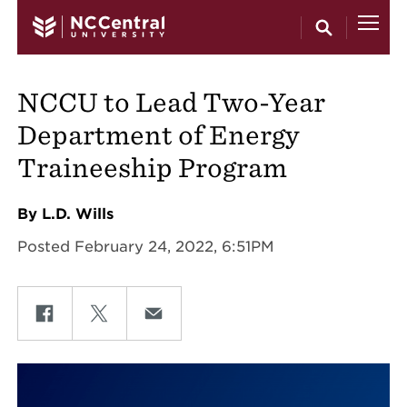
Skip to main content
NCCU to Lead Two-Year
Department of Energy
Traineeship Program
By L.D. Wills
Posted February 24, 2022, 6:51PM
Share on Facebook
Share on Twitter
Share on Email