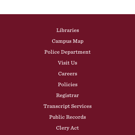
Site Footer
Libraries
Campus Map
Police Department
Visit Us
Careers
Policies
Registrar
Transcript Services
Public Records
Clery Act