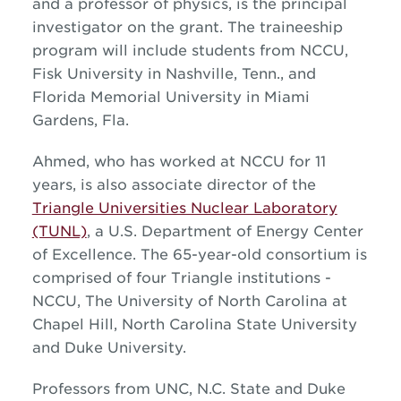
and a professor of physics, is the principal
investigator on the grant. The traineeship
program will include students from NCCU,
Fisk University in Nashville, Tenn., and
Florida Memorial University in Miami
Gardens, Fla.
Ahmed, who has worked at NCCU for 11
years, is also associate director of the
Triangle Universities Nuclear Laboratory
(TUNL)
, a U.S. Department of Energy Center
of Excellence. The 65-year-old consortium is
comprised of four Triangle institutions -
NCCU, The University of North Carolina at
Chapel Hill, North Carolina State University
and Duke University.
Professors from UNC, N.C. State and Duke