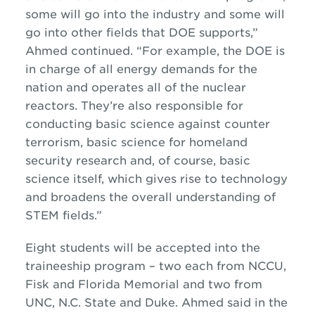
some will go into the industry and some will
go into other fields that DOE supports,”
Ahmed continued. “For example, the DOE is
in charge of all energy demands for the
nation and operates all of the nuclear
reactors. They’re also responsible for
conducting basic science against counter
terrorism, basic science for homeland
security research and, of course, basic
science itself, which gives rise to technology
and broadens the overall understanding of
STEM fields.”
Eight students will be accepted into the
traineeship program – two each from NCCU,
Fisk and Florida Memorial and two from
UNC, N.C. State and Duke. Ahmed said in the