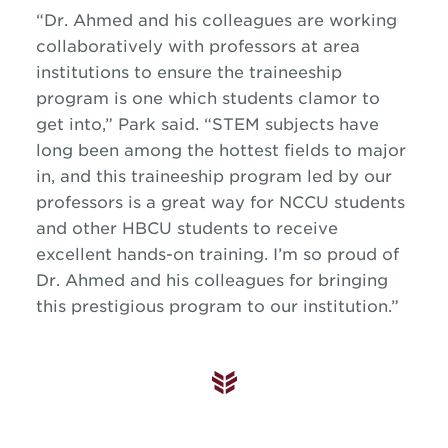
“Dr. Ahmed and his colleagues are working
collaboratively with professors at area
institutions to ensure the traineeship
program is one which students clamor to
get into,” Park said. “STEM subjects have
long been among the hottest fields to major
in, and this traineeship program led by our
professors is a great way for NCCU students
and other HBCU students to receive
excellent hands-on training. I’m so proud of
Dr. Ahmed and his colleagues for bringing
this prestigious program to our institution.”