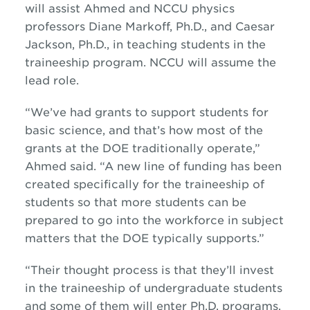
will assist Ahmed and NCCU physics
professors Diane Markoff, Ph.D., and Caesar
Jackson, Ph.D., in teaching students in the
traineeship program. NCCU will assume the
lead role.
“We’ve had grants to support students for
basic science, and that’s how most of the
grants at the DOE traditionally operate,”
Ahmed said. “A new line of funding has been
created specifically for the traineeship of
students so that more students can be
prepared to go into the workforce in subject
matters that the DOE typically supports.”
“Their thought process is that they’ll invest
in the traineeship of undergraduate students
and some of them will enter Ph.D. programs,