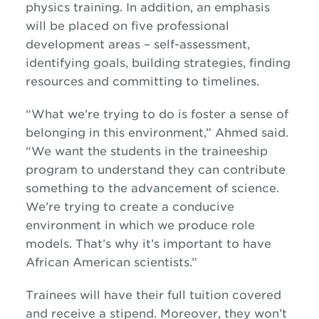
physics training. In addition, an emphasis
will be placed on five professional
development areas – self-assessment,
identifying goals, building strategies, finding
resources and committing to timelines.
“What we’re trying to do is foster a sense of
belonging in this environment,” Ahmed said.
“We want the students in the traineeship
program to understand they can contribute
something to the advancement of science.
We’re trying to create a conducive
environment in which we produce role
models. That’s why it’s important to have
African American scientists.”
Trainees will have their full tuition covered
and receive a stipend. Moreover, they won’t