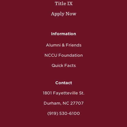
Title IX
Apply Now
Information
Alumni & Friends
NCCU Foundation
Quick Facts
Contact
1801 Fayetteville St.
Durham, NC 27707
(919) 530-6100