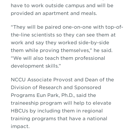
have to work outside campus and will be
provided an apartment and meals.
“They will be paired one-on-one with top-of-
the-line scientists so they can see them at
work and say they worked side-by-side
them while proving themselves,” he said.
“We will also teach them professional
development skills.”
NCCU Associate Provost and Dean of the
Division of Research and Sponsored
Programs Eun Park, Ph.D., said the
traineeship program will help to elevate
HBCUs by including them in regional
training programs that have a national
impact.