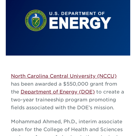
North Carolina Central University (NCCU)
has been awarded a $550,000 grant from
the
Department of Energy (DOE)
to create a
two-year traineeship program promoting
fields associated with the DOE’s mission.
Mohammad Ahmed, Ph.D., interim associate
dean for the College of Health and Sciences