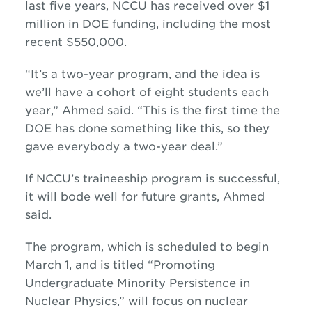
last five years, NCCU has received over $1
million in DOE funding, including the most
recent $550,000.
“It’s a two-year program, and the idea is
we’ll have a cohort of eight students each
year,” Ahmed said. “This is the first time the
DOE has done something like this, so they
gave everybody a two-year deal.”
If NCCU’s traineeship program is successful,
it will bode well for future grants, Ahmed
said.
The program, which is scheduled to begin
March 1, and is titled “Promoting
Undergraduate Minority Persistence in
Nuclear Physics,” will focus on nuclear