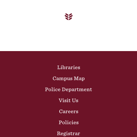
Site Footer
Libraries
Campus Map
Police Department
Visit Us
Careers
Policies
Registrar