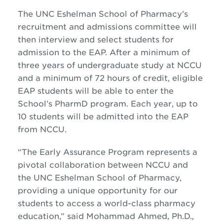
The UNC Eshelman School of Pharmacy’s
recruitment and admissions committee will
then interview and select students for
admission to the EAP. After a minimum of
three years of undergraduate study at NCCU
and a minimum of 72 hours of credit, eligible
EAP students will be able to enter the
School’s PharmD program. Each year, up to
10 students will be admitted into the EAP
from NCCU.
“The Early Assurance Program represents a
pivotal collaboration between NCCU and
the UNC Eshelman School of Pharmacy,
providing a unique opportunity for our
students to access a world-class pharmacy
education,” said Mohammad Ahmed, Ph.D.,