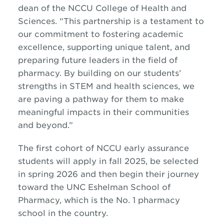
dean of the NCCU College of Health and
Sciences. “This partnership is a testament to
our commitment to fostering academic
excellence, supporting unique talent, and
preparing future leaders in the field of
pharmacy. By building on our students’
strengths in STEM and health sciences, we
are paving a pathway for them to make
meaningful impacts in their communities
and beyond.”
The first cohort of NCCU early assurance
students will apply in fall 2025, be selected
in spring 2026 and then begin their journey
toward the UNC Eshelman School of
Pharmacy, which is the No. 1
pharmacy
school in the country.