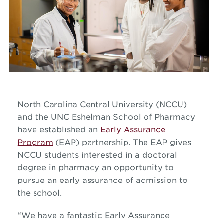
North Carolina Central University (NCCU)
and the UNC Eshelman School of Pharmacy
have established an
Early Assurance
Program
(EAP) partnership. The EAP gives
NCCU students interested in a doctoral
degree in pharmacy an opportunity to
pursue an early assurance of admission to
the school.
“We have a fantastic Early Assurance