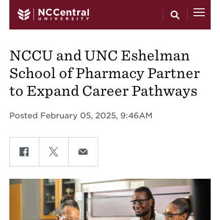
Skip to main content
NCCU and UNC Eshelman
School of Pharmacy Partner
to Expand Career Pathways
Posted February 05, 2025, 9:46AM
Share on Facebook
Share on Twitter
Share on Email