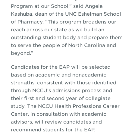
Program at our School,” said Angela
Kashuba, dean of the UNC Eshelman School
of Pharmacy. “This program broadens our
reach across our state as we build an
outstanding student body and prepare them
to serve the people of North Carolina and
beyond.”
Candidates for the EAP will be selected
based on academic and nonacademic
strengths, consistent with those identified
through NCCU’s admissions process and
their first and second year of collegiate
study. The NCCU Health Professions Career
Center, in consultation with academic
advisors, will review candidates and
recommend students for the EAP.