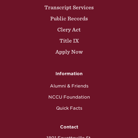
Transcript Services
Public Records
Clery Act
Title IX
Apply Now
Information
Alumni & Friends
NCCU Foundation
Quick Facts
Contact
1801 Fayetteville St.