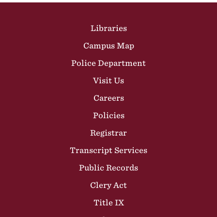
Site Footer
Libraries
Campus Map
Police Department
Visit Us
Careers
Policies
Registrar
Transcript Services
Public Records
Clery Act
Title IX