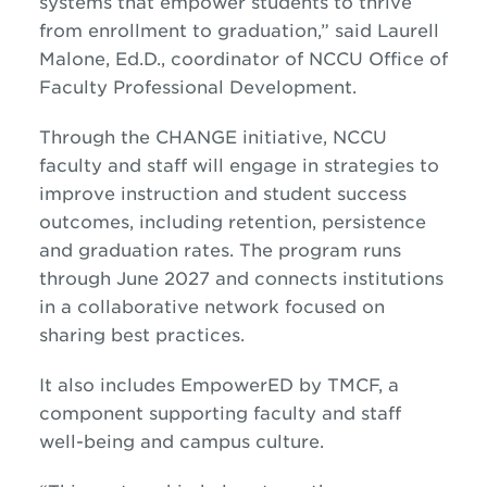
systems that empower students to thrive
from enrollment to graduation,” said Laurell
Malone, Ed.D., coordinator of NCCU Office of
Faculty Professional Development.
Through the CHANGE initiative, NCCU
faculty and staff will engage in strategies to
improve instruction and student success
outcomes, including retention, persistence
and graduation rates. The program runs
through June 2027 and connects institutions
in a collaborative network focused on
sharing best practices.
It also includes EmpowerED by TMCF, a
component supporting faculty and staff
well-being and campus culture.