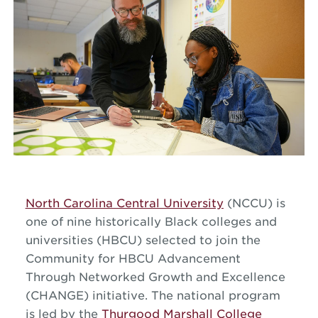
North Carolina Central University
(NCCU) is
one of nine historically Black colleges and
universities (HBCU) selected to join the
Community for HBCU Advancement
Through Networked Growth and Excellence
(CHANGE) initiative. The national program
is led by the
Thurgood Marshall College