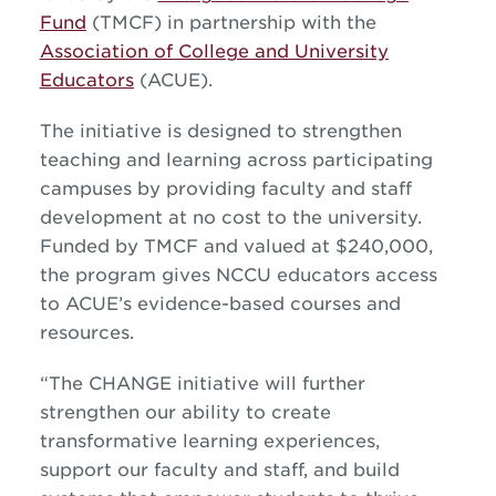
Fund
(TMCF) in partnership with the
Association of College and University
Educators
(ACUE).
The initiative is designed to strengthen
teaching and learning across participating
campuses by providing faculty and staff
development at no cost to the university.
Funded by TMCF and valued at $240,000,
the program gives NCCU educators access
to ACUE’s evidence-based courses and
resources.
“The CHANGE initiative will further
strengthen our ability to create
transformative learning experiences,
support our faculty and staff, and build