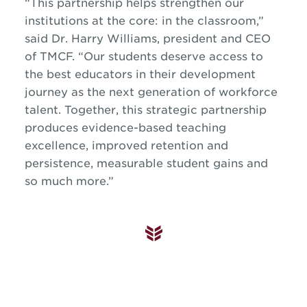
“This partnership helps strengthen our
institutions at the core: in the classroom,”
said Dr. Harry Williams, president and CEO
of TMCF. “Our students deserve access to
the best educators in their development
journey as the next generation of workforce
talent. Together, this strategic partnership
produces evidence-based teaching
excellence, improved retention and
persistence, measurable student gains and
so much more.”