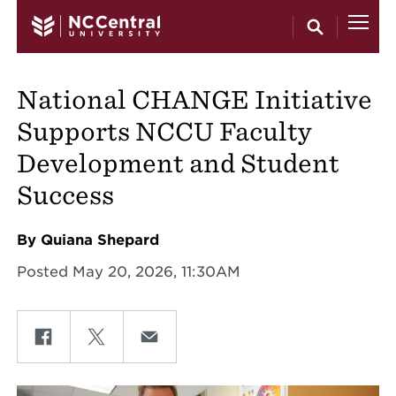
Skip to main content
National CHANGE Initiative
Supports NCCU Faculty
Development and Student
Success
By Quiana Shepard
Posted May 20, 2026, 11:30AM
Share on Facebook
Share on Twitter
Share on Email