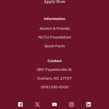
Apply Now
Information
Alumni & Friends
NCCU Foundation
Quick Facts
Contact
1801 Fayetteville St.
Durham, NC 27707
(919) 530-6100