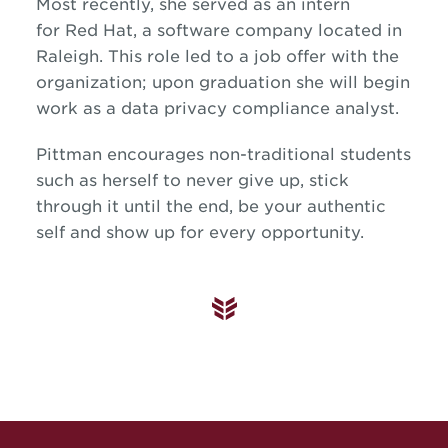
Most recently, she served as an intern
for Red Hat, a software company located in
Raleigh. This role led to a job offer with the
organization; upon graduation she will begin
work as a data privacy compliance analyst.
Pittman encourages non-traditional students
such as herself to never give up, stick
through it until the end, be your authentic
self and show up for every opportunity.
Site Footer