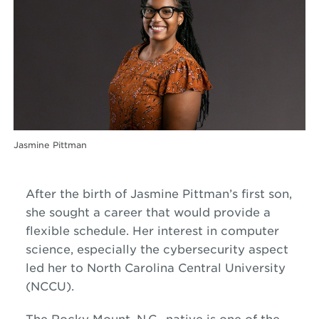
Jasmine Pittman
After the birth of Jasmine Pittman’s first son,
she sought a career that would provide a
flexible schedule. Her interest in computer
science, especially the cybersecurity aspect
led her to North Carolina Central University
(NCCU).