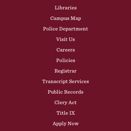
Libraries
Campus Map
Police Department
Visit Us
Careers
Policies
Registrar
Transcript Services
Public Records
Clery Act
Title IX
Apply Now