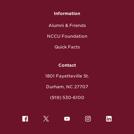
Information
Alumni & Friends
NCCU Foundation
Quick Facts
Contact
1801 Fayetteville St.
Durham, NC 27707
(919) 530-6100