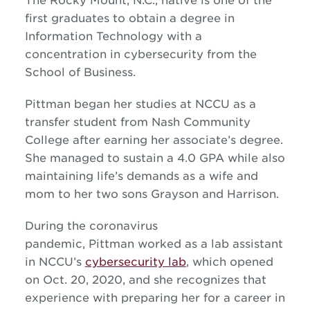
The Rocky Mount, N.C., native is one of the
first graduates to obtain a degree in
Information Technology with a
concentration in cybersecurity from the
School of Business.
Pittman began her studies at NCCU as a
transfer student from Nash Community
College after earning her associate’s degree.
She managed to sustain a 4.0 GPA while also
maintaining life’s demands as a wife and
mom to her two sons Grayson and Harrison.
During the coronavirus
pandemic, Pittman worked as a lab assistant
in NCCU’s
cybersecurity lab
, which opened
on Oct. 20, 2020, and she recognizes that
experience with preparing her for a career in