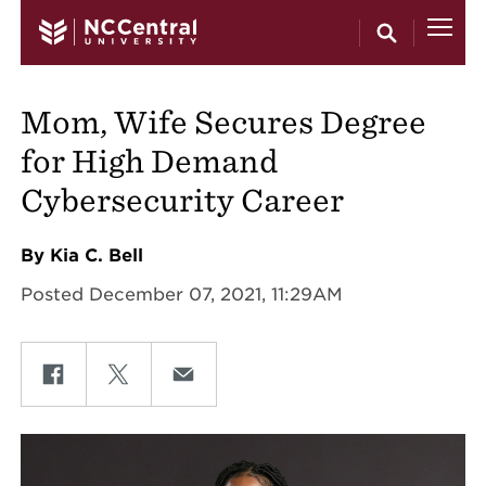
Skip to main content
Mom, Wife Secures Degree
for High Demand
Cybersecurity Career
By Kia C. Bell
Posted December 07, 2021, 11:29AM
Share on Facebook
Share on Twitter
Share on Email