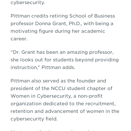
cybersecurity.
Pittman credits retiring School of Business
professor Donna Grant, Ph.D., with being a
motivating figure during her academic
career.
“Dr. Grant has been an amazing professor,
she looks out for students beyond providing
instruction,” Pittman adds.
Pittman also served as the founder and
president of the NCCU student chapter of
Women in Cybersecurity,
a non-profit
organization dedicated to the recruitment,
retention and advancement of women in the
cybersecurity field.