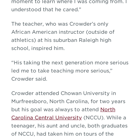
moment to learn where I was coming from. I
understood that he cared.”
The teacher, who was Crowder’s only
African American instructor (outside of
athletics) at his suburban Raleigh high
school, inspired him.
“His taking the next generation more serious
led me to take teaching more serious,”
Crowder said.
Crowder attended Chowan University in
Murfreesboro, North Carolina, for two years
but his goal was always to attend
North
Carolina Central University
(NCCU). While a
teenager, his aunt and uncle, both graduates
of NCCU, had taken him on tours of the