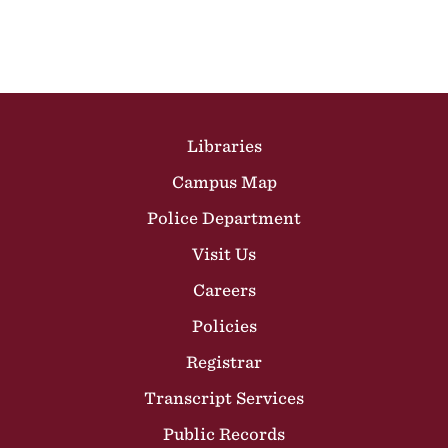
Site Footer
Libraries
Campus Map
Police Department
Visit Us
Careers
Policies
Registrar
Transcript Services
Public Records