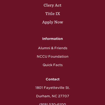
Clery Act
Title IX
Apply Now
Information
Alumni & Friends
NCCU Foundation
Quick Facts
Contact
1801 Fayetteville St.
Durham, NC 27707
(919) 530-6100