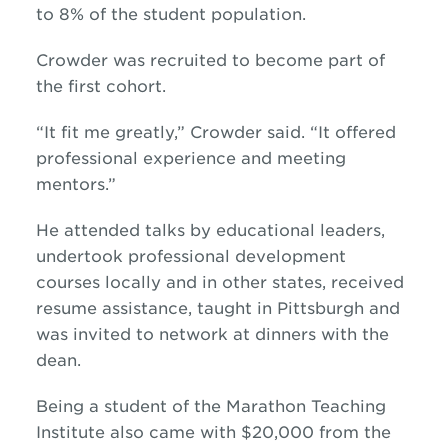
to 8% of the student population.
Crowder was recruited to become part of
the first cohort.
“It fit me greatly,” Crowder said. “It offered
professional experience and meeting
mentors.”
He attended talks by educational leaders,
undertook professional development
courses locally and in other states, received
resume assistance, taught in Pittsburgh and
was invited to network at dinners with the
dean.
Being a student of the Marathon Teaching
Institute also came with $20,000 from the