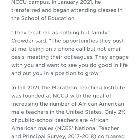
NCCU campus. In January 2021, he
transferred and began attending classes in
the School of Education.
“They treat me as nothing but family,”
Crowder said. “The opportunities they push
at me, being on a phone call but not email
basis, meeting their colleagues. They engage
with you and want to see you do good in life
and put you in a position to grow.”
In fall 2021, the Marathon Teaching Institute
was founded at NCCU with the goal of
increasing the number of African American
male teachers in the United States. Only 2%
of public-school teachers are African
American males (NCES' National Teacher
and Principal Survey, 2017-2018) compared