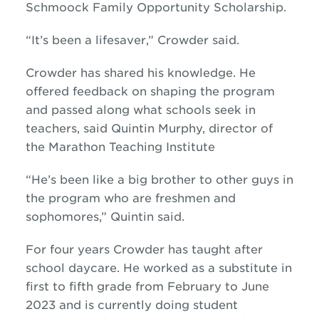
Schmoock Family Opportunity Scholarship.
“It’s been a lifesaver,” Crowder said.
Crowder has shared his knowledge. He
offered feedback on shaping the program
and passed along what schools seek in
teachers, said Quintin Murphy, director of
the Marathon Teaching Institute
“He’s been like a big brother to other guys in
the program who are freshmen and
sophomores,” Quintin said.
For four years Crowder has taught after
school daycare. He worked as a substitute in
first to fifth grade from February to June
2023 and is currently doing student