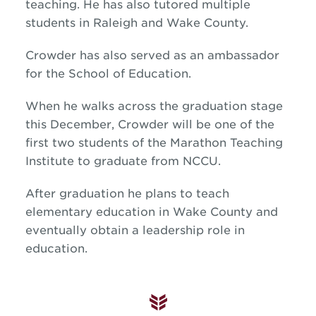
teaching. He has also tutored multiple
students in Raleigh and Wake County.
Crowder has also served as an ambassador
for the School of Education.
When he walks across the graduation stage
this December, Crowder will be one of the
first two students of the Marathon Teaching
Institute to graduate from NCCU.
After graduation he plans to teach
elementary education in Wake County and
eventually obtain a leadership role in
education.