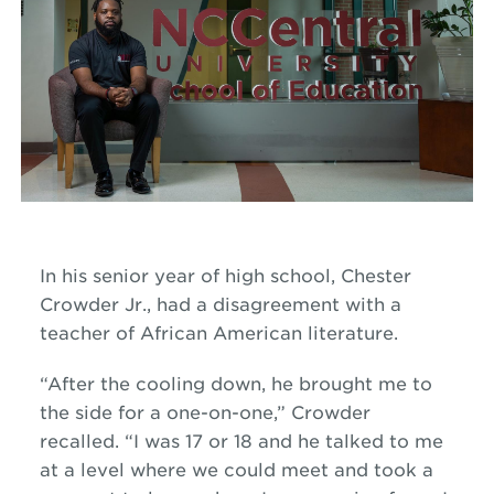
In his senior year of high school, Chester
Crowder Jr., had a disagreement with a
teacher of African American literature.
“After the cooling down, he brought me to
the side for a one-on-one,” Crowder
recalled. “I was 17 or 18 and he talked to me
at a level where we could meet and took a