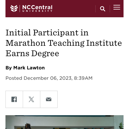
Skip to main content
Initial Participant in
Marathon Teaching Institute
Earns Degree
By Mark Lawton
Posted December 06, 2023, 8:39AM
Share on Facebook
Share on Twitter
Share on Email