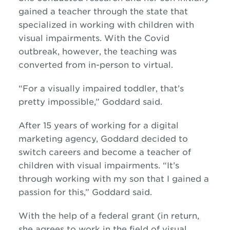
gained a teacher through the state that
specialized in working with children with
visual impairments.
With the Covid
outbreak,
however,
the teaching
was
converted from in-person to virtual.
“For a
visually impaired
toddler, that
’s
pretty impossible,” Goddard said.
After 15 years
of
working for a digital
marketing agency, Goddard decided to
switch careers and become a teacher of
children with visual impairments. “It’s
through working with my son that I gained a
passion for this,” Goddard said.
With the help of a federal grant
(in return,
she agree
s
to work
in the field of visual