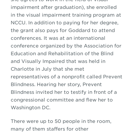
impairment
after graduation)
, she enrolled
in the visual impairment training program at
NCCU. In addition to paying for her degree,
the grant also pays for Goddard to attend
conferences. It was at
an international
conference organized by
the
Association for
Education and Rehabilitation of the Blind
and Visually Impaired that was
held in
Charlotte in July that she met
representatives of a nonprofit called Prevent
Blindness.
Hearing her story, Prevent
Blindness invited her to testify in front of a
congressional committee
and flew her to
Washington DC.
There were up to 50 people in the room,
many of them staffers for other