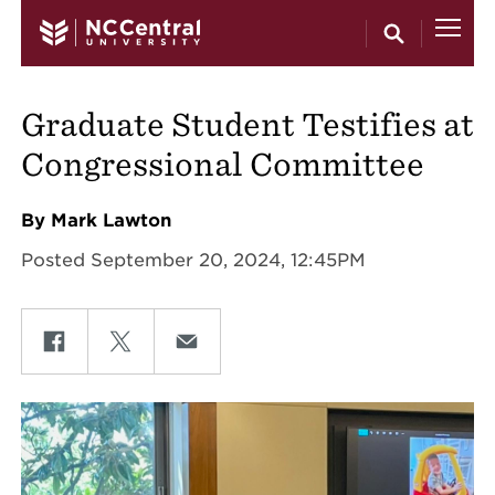
Skip to main content
Graduate Student Testifies at
Congressional Committee
By Mark Lawton
Posted September 20, 2024, 12:45PM
Share on Facebook
Share on Twitter
Share on Email