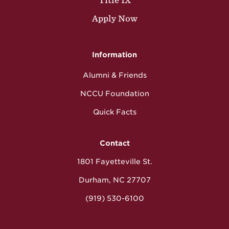
Title IX
Apply Now
Information
Alumni & Friends
NCCU Foundation
Quick Facts
Contact
1801 Fayetteville St.
Durham, NC 27707
(919) 530-6100