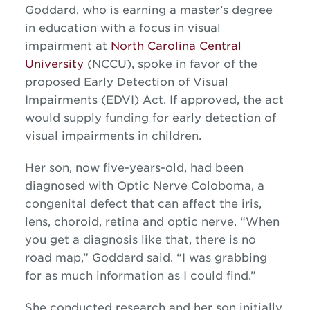
Goddard
, who is earning a master’s degree
in education with a focus in visual
impairment at
North Carolina Central
University
(NCCU), spoke in favor of the
proposed Early Detection of Visual
Impairments (EDVI)
A
ct. If approved, the act
would supply funding for early detection of
visual impairments in children.
Her son, now five-years-old, ha
d
been
diagnosed with Optic Nerve Coloboma, a
congenital defect that can affect the iris,
lens, choroid,
retina
and optic nerve. “
When
you get a diagnosis like that, there is no
road map,”
Goddard said.
“I was grabbing
for as much information as I could find.”
She
conducted research and her son initially