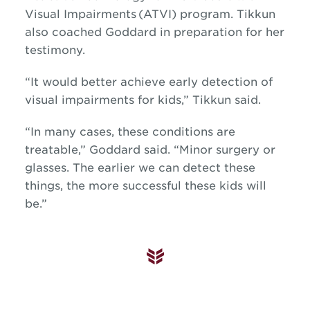
Visual Impairments (ATVI) program.
Tikkun
also coached Goddard in preparation for her
testimony.
“It would better achieve early detection of
visual impairments for kids,” Tikkun said.
“In many cases, these conditions are
treatable,” Goddard said. “Minor surgery or
glasses. The earlier we can detect these
things, the more successful these kids will
be.”