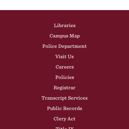
Site Footer
Libraries
Campus Map
Police Department
Visit Us
Careers
Policies
Registrar
Transcript Services
Public Records
Clery Act