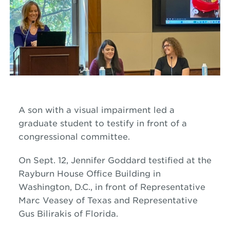
A son with a visual impairment led a
graduate student to testify in front of a
congressional committee.
On Sept. 12, Jennifer Goddard testified at the
Rayburn House Office Building in
Washington
,
D
.
C
.,
in front of Representative
Marc Veasey of Texas and Representative
Gus Bilirakis of Florida.