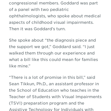
congressional members. Goddard was part
of
a
panel with two pediatric
ophthalmologists, who spoke about medical
aspects of childhood visual impairments.
Then it was Goddard’s turn.
She spoke about “the diagnosis piece and
the support we got,” Goddard said. “I just
walked them through our experience and
what a bill like this could mean for families
like mine.”
“There is a lot of promise in this bill,” said
Sean Tikkun, Ph.D., an assistant professor in
the School of Education
who teaches in the
Teacher of Students with Visual Impairments
(TSVI) preparation program and the
Assistive Technology for Individuals with