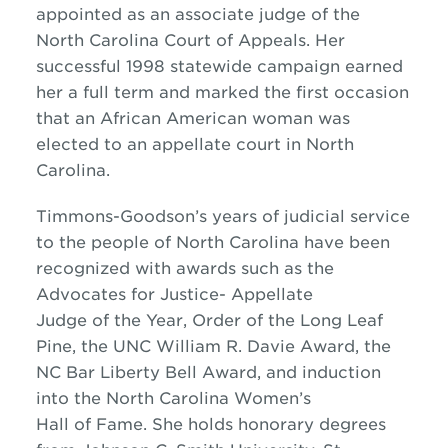
appointed as an associate judge of the
North Carolina Court of Appeals. Her
successful 1998 statewide campaign earned
her a full term and marked the first occasion
that an African American woman was
elected to an appellate court in North
Carolina.
Timmons-Goodson’s years of judicial service
to the people of North Carolina have been
recognized with awards such as the
Advocates for Justice- Appellate
Judge of the Year, Order of the Long Leaf
Pine, the UNC William R. Davie Award, the
NC Bar Liberty Bell Award, and induction
into the North Carolina Women’s
Hall of Fame. She holds honorary degrees