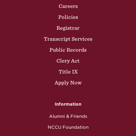
Careers
Policies
Registrar
Transcript Services
Public Records
Clery Act
Title IX
Apply Now
Information
Alumni & Friends
NCCU Foundation