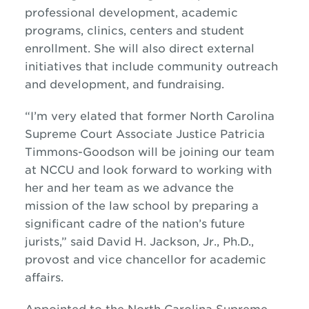
professional development, academic
programs, clinics, centers and student
enrollment. She will also direct external
initiatives that include community outreach
and development, and fundraising.
“I’m very elated that former North Carolina
Supreme Court Associate Justice Patricia
Timmons-Goodson will be joining our team
at NCCU and look forward to working with
her and her team as we advance the
mission of the law school by preparing a
significant cadre of the nation’s future
jurists,” said David H. Jackson, Jr., Ph.D.,
provost and vice chancellor for academic
affairs.