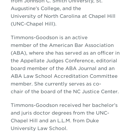
from Johnson C. Smith University, St.
Augustine’s College, and the
University of North Carolina at Chapel Hill
(UNC-Chapel Hill).
Timmons-Goodson is an active
member of the American Bar Association
(ABA), where she has served as an officer in
the Appellate Judges Conference, editorial
board member of the ABA Journal and an
ABA Law School Accreditation Committee
member. She currently serves as co-
chair of the board of the NC Justice Center.
Timmons-Goodson received her bachelor’s
and juris doctor degrees from the UNC-
Chapel Hill and an L.L.M. from Duke
University Law School.