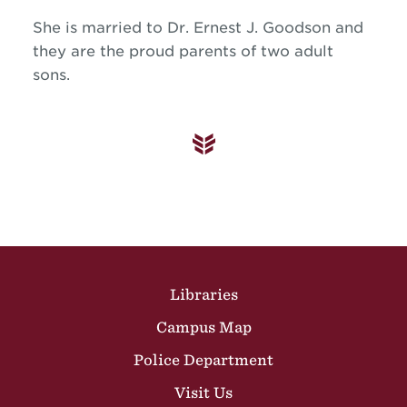
She is married to Dr. Ernest J. Goodson and
they are the proud parents of two adult
sons.
Site Footer
Libraries
Campus Map
Police Department
Visit Us