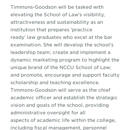
Timmons-Goodson will be tasked with
elevating the School of Law’s visibility,
attractiveness and sustainability as an
institution that prepares ‘practice
ready’ law graduates who excel at the bar
examination. She will develop the school’s
leadership team; create and implement a
dynamic marketing program to highlight the
unique brand of the NCCU School of Law;
and promote, encourage and support faculty
scholarship and teaching excellence.
Timmons-Goodson will serve as the chief
academic officer and establish the strategic
vision and goals of the school, providing
administrative oversight for all
aspects of academic life within the college,
including fiscal management, personnel