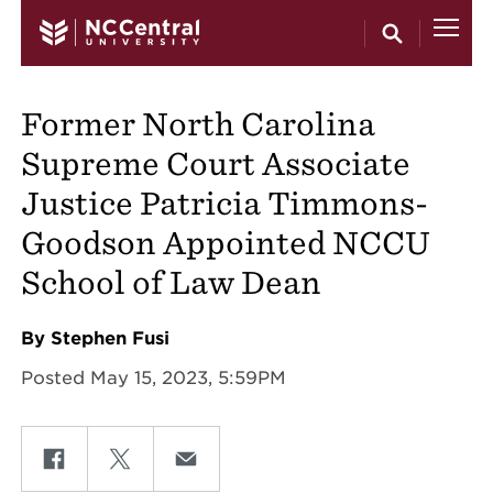
Skip to main content
Former North Carolina
Supreme Court Associate
Justice Patricia Timmons-
Goodson Appointed NCCU
School of Law Dean
By Stephen Fusi
Posted May 15, 2023, 5:59PM
Share on Facebook
Share on Twitter
Share on Email