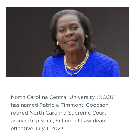
North Carolina Central University (NCCU)
has named Patricia Timmons-Goodson,
retired North Carolina Supreme Court
associate justice, School of Law dean,
effective July 1, 2023.