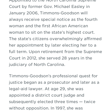
Appointed to the North Carolina Supreme
Court by former Gov. Michael Easley in
January 2006, Timmons-Goodson will
always receive special notice as the fourth
woman and the first African American
woman to sit on the state’s highest court.
The state's citizens overwhelmingly affirmed
her appointment by later electing her to a
full term. Upon retirement from the Supreme
Court in 2012, she served 28 years in the
judiciary of North Carolina.
Timmons-Goodson’s professional quest for
justice began as a prosecutor and later as a
legal-aid lawyer. At age 29, she was
appointed a district court judge and
subsequently elected three times — twice
without opposition. In 1997, she was