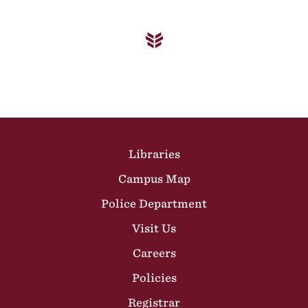
Site Footer
Libraries
Campus Map
Police Department
Visit Us
Careers
Policies
Registrar