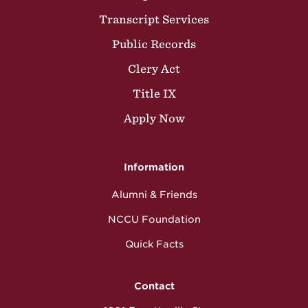
Transcript Services
Public Records
Clery Act
Title IX
Apply Now
Information
Alumni & Friends
NCCU Foundation
Quick Facts
Contact