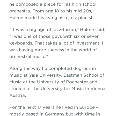
he composed a piece for his high school
orchestra. From age 18 to his mid 20s,
Hulme made his living as a jazz pianist.
“It was a big age of jazz-fusion,” Hulme said.
“I was one of those guys with six or seven
keyboards. That takes a lot of investment. I
was having more success in the world of
orchestral music.”
Along the way he completed degrees in
music at Yale University, Eastman School of
Music at the University of Rochester and
studied at the University for Music in Vienna,
Austria.
For the next 17 years he lived in Europe –
mostly based in Germany but with time in