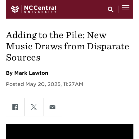
Skip to main content
Adding to the Pile: New
Music Draws from Disparate
Sources
By Mark Lawton
Posted May 20, 2025, 11:27AM
Share on Facebook
Share on Twitter
Share on Email