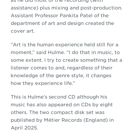
as he did most of the recording (with
assistance) plus mixing and post-production.
Assistant Professor Pankita Patel of the
department of art and design created the
cover art.
“Art is the human experience held still for a
moment,” said Hulme. “I do that in music, to
some extent. I try to create something that a
listener comes to and, regardless of their
knowledge of the genre style, it changes
how they experience life.”
This is Hulme’s second CD although his
music has also appeared on CDs by eight
others. The two compact disk set was
published by Métier Records (England) in
April 2025.