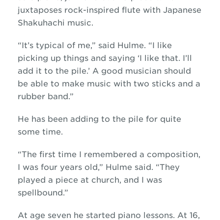
juxtaposes rock-inspired flute with Japanese
Shakuhachi music.
“It’s typical of me,” said Hulme. “I like
picking up things and saying ‘I like that. I’ll
add it to the pile.’ A good musician should
be able to make music with two sticks and a
rubber band.”
He has been adding to the pile for quite
some time.
“The first time I remembered a composition,
I was four years old,” Hulme said. “They
played a piece at church, and I was
spellbound.”
At age seven he started piano lessons. At 16,