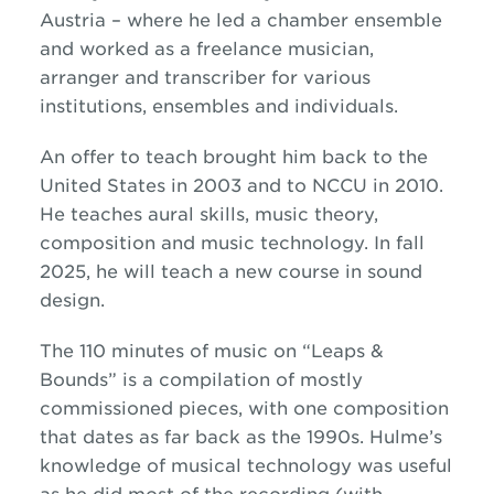
Austria – where he led a chamber ensemble
and worked as a freelance musician,
arranger and transcriber for various
institutions, ensembles and individuals.
An offer to teach brought him back to the
United States in 2003 and to NCCU in 2010.
He teaches aural skills, music theory,
composition and music technology. In fall
2025, he will teach a new course in sound
design.
The 110 minutes of music on “Leaps &
Bounds” is a compilation of mostly
commissioned pieces, with one composition
that dates as far back as the 1990s. Hulme’s
knowledge of musical technology was useful