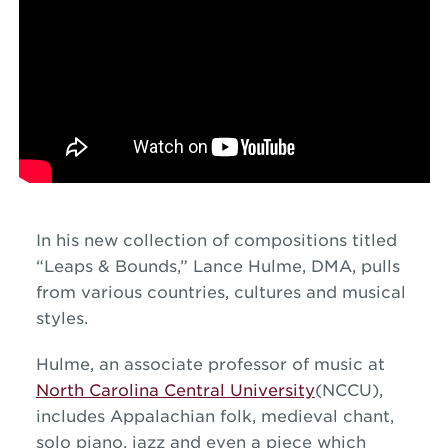
In his new collection of compositions titled
“Leaps & Bounds,” Lance Hulme, DMA, pulls
from various countries, cultures and musical
styles.
Hulme, an associate professor of music at
North Carolina Central University
(NCCU),
includes Appalachian folk, medieval chant,
solo piano, jazz and even a piece which