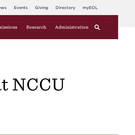
ews
Events
Giving
Directory
myEOL
issions
Research
Administration
 at NCCU