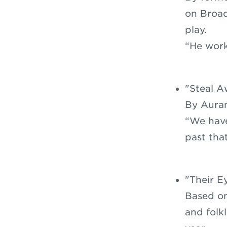
on Broad
play.
“He work
"Steal A
By Auran
“We have
past tha
"Their E
Based on
and folk