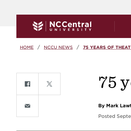
Skip to main content
Breadcrumb
HOME
NCCU NEWS
75 YEARS OF THEAT
75 
Share on Facebook
Share on Twitte
By Mark Law
Share on Email
Posted Septe