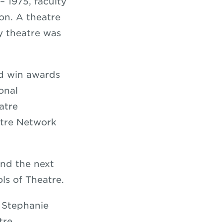
 1975, faculty
on. A theatre
y theatre was
nd win awards
onal
atre
atre Network
nd the next
ols of Theatre.
, Stephanie
tre