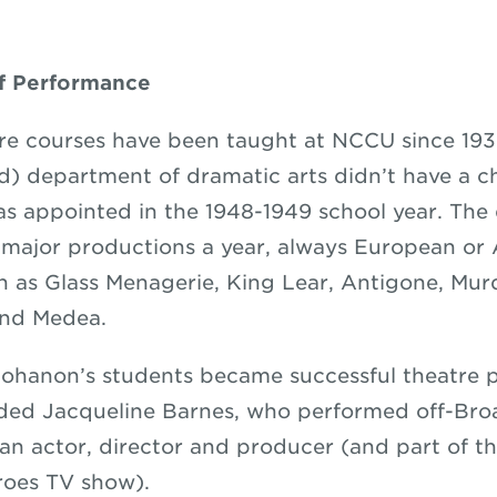
of Performance
re courses have been taught at NCCU since 193
) department of dramatic arts didn’t have a ch
 appointed in the 1948-1949 school year. The
major productions a year, always European or
ch as Glass Menagerie, King Lear, Antigone, Mur
and Medea.
Bohanon’s students became successful theatre p
uded Jacqueline Barnes, who performed off-Br
 an actor, director and producer (and part of th
roes TV show).