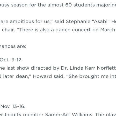
a busy season for the almost 60 students majorin
 are ambitious for us,” said Stephanie “Asabi” H
chair. “There is also a dance concert on March
mances are:
Oct. 9-12.
the last show directed by Dr. Linda Kerr Norflet
d later dean,” Howard said. “She brought me int
”
Nov. 13-16.
r faculty member Samm-Art Williams. The pla