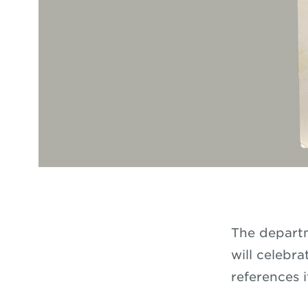
The departm
will celebr
references i