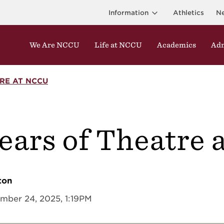
Information
Athletics
N
We Are NCCU
Life at NCCU
Academics
Adm
RE AT NCCU
years of Theatre
r
ton
mber 24, 2025, 1:19PM