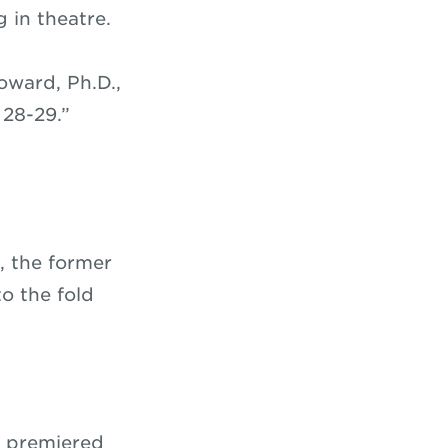
g in theatre.
oward, Ph.D.,
 28-29.”
t, the former
o the fold
y premiered