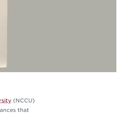
rsity
(NCCU)
mances that