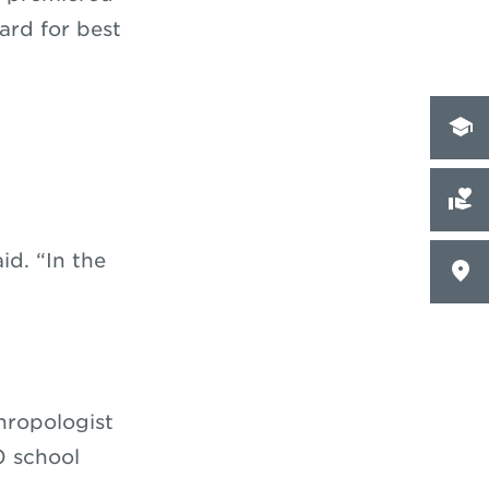
rd for best
id. “In the
hropologist
0 school