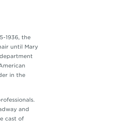
5-1936, the
air until Mary
 department
 American
der in the
rofessionals.
oadway and
e cast of