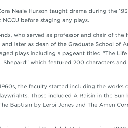
Zora Neale Hurson taught drama during the 19
ft NCCU before staging any plays.
ds, who served as professor and chair of the h
and later as dean of the Graduate School of A
taged plays including a pageant titled “The Lif
. Shepard” which featured 200 characters and
1960s, the faculty started including the works o
aywrights. Those included A Raisin in the Sun 
 The Baptism by Leroi Jones and The Amen Cor