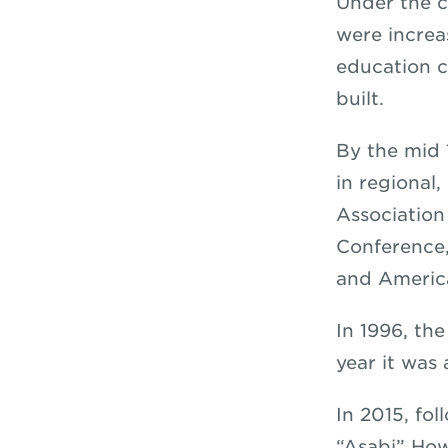
Under the c
were increa
education c
built.
By the mid 
in regional
Association
Conference
and America
In 1996, th
year it was
In 2015, fo
“Asabi” How