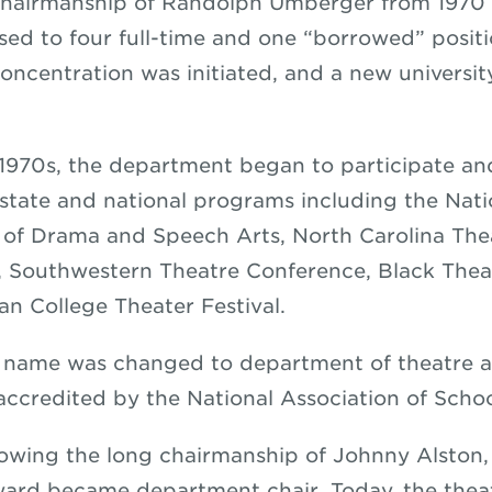
hairmanship of Randolph Umberger from 1970 –
sed to four full-time and one “borrowed” positi
oncentration was initiated, and a new universit
1970s, the department began to participate a
, state and national programs including the Nati
 of Drama and Speech Arts, North Carolina The
, Southwestern Theatre Conference, Black The
n College Theater Festival.
e name was changed to department of theatre a
 accredited by the National Association of Scho
llowing the long chairmanship of Johnny Alston
ard became department chair. Today, the thea