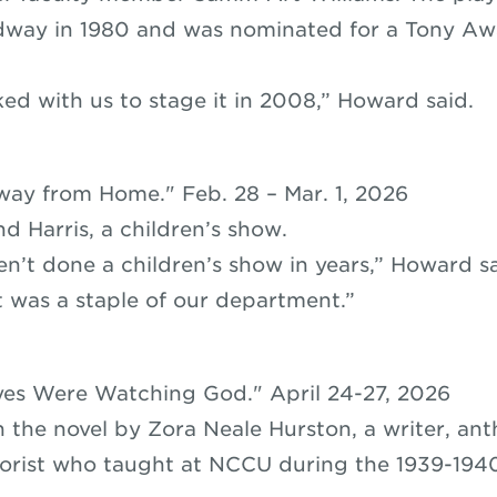
way in 1980 and was nominated for a Tony Awa
ed with us to stage it in 2008,” Howard said.
way from Home." Feb. 28 – Mar. 1, 2026
d Harris, a children’s show.
n’t done a children’s show in years,” Howard sa
t was a staple of our department.”
yes Were Watching God." April 24-27, 2026
 the novel by Zora Neale Hurston, a writer, ant
lorist who taught at NCCU during the 1939-194