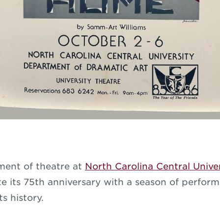
ent of theatre at
North Carolina Central Unive
ate its 75th anniversary with a season of perfor
ts history.