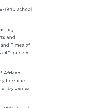
39-1940 school
istory
rts and
e and Times of
 a 40-person
f African
by Lorraine
ner by James