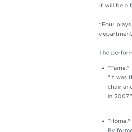
It will be 
“Four plays
department 
The perfor
"Fame." 
“It was 
chair an
in 2007.
"Home." 
By forme