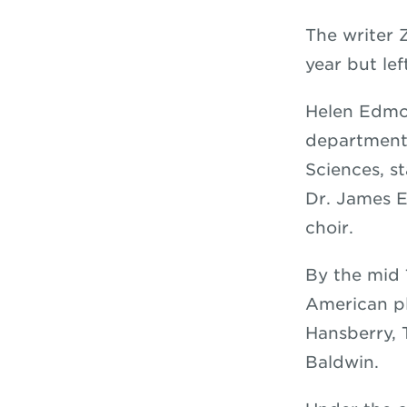
The writer 
year but le
Helen Edmon
department 
Sciences, s
Dr. James E
choir.
By the mid 
American pl
Hansberry,
Baldwin.