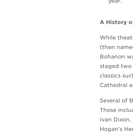
year.
A History 
While theat
(then named
Bohanon was
staged two 
classics su
Cathedral 
Several of 
Those incl
Ivan Dixon,
Hogan’s He