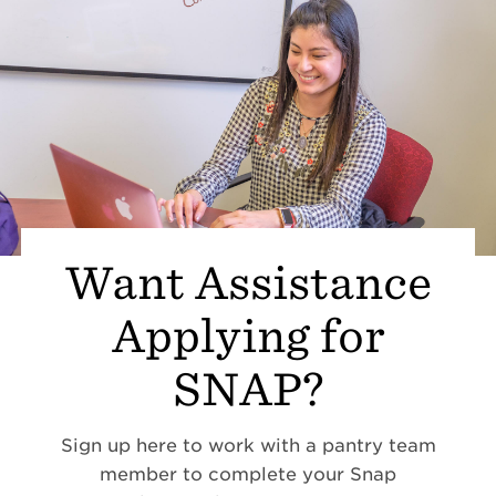
Want Assistance
Applying for
SNAP?
Sign up here to work with a pantry team
member to complete your Snap