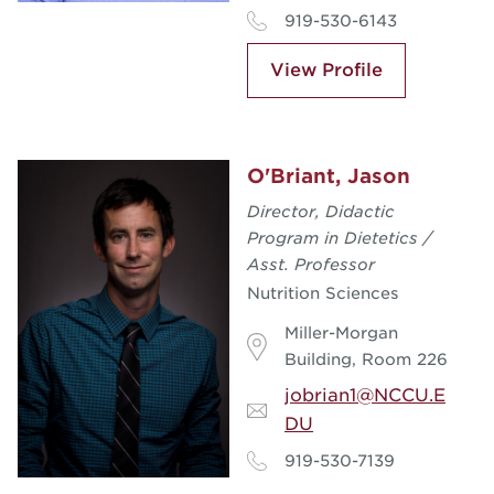
919-530-6143
View Profile
O'Briant, Jason
Director, Didactic
Program in Dietetics /
Asst. Professor
Nutrition Sciences
Miller-Morgan
Building, Room 226
jobrian1@NCCU.E
DU
919-530-7139