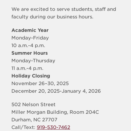
We are excited to serve students, staff and
faculty during our business hours.
Academic Year
Monday-Friday
10 a.m.-4 p.m.
Summer Hours
Monday-Thursday
11 a.m.-4 p.m.
Holiday Closing
November 26–30, 2025
December 20, 2025-January 4, 2026
502 Nelson Street
Miller Morgan Building, Room 204C
Durham, NC 27707
Call/Text:
919-530-7462