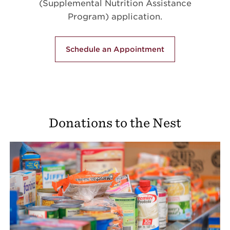
(Supplemental Nutrition Assistance
Program) application.
Schedule an Appointment
Donations to the Nest