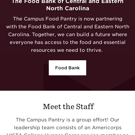
The Food Bank of Central and Eastern
North Carolina
The Campus Food Pantry is now partnering
with the Food Bank of Central and Eastern North
Carolina. Together, we can build a future where
everyone has access to the food and essential
resources we need to thrive.
Food Bank
Meet the Staff
The Campus Pantry is a group effort! Our
leadership team consists of an Americorps