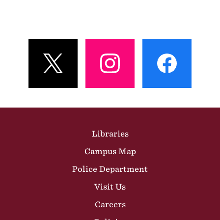
View
View
View
Profile
Profile
Profile
Site Footer
Libraries
Campus Map
Police Department
Visit Us
Careers