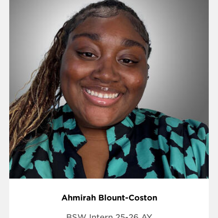
Ahmirah Blount-Coston
BSW Intern 25-26 AY