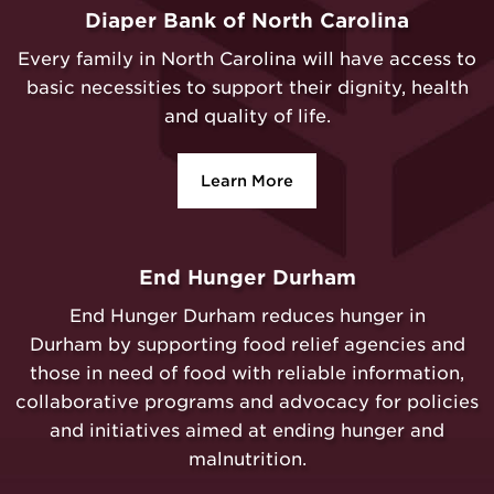
Diaper Bank of North Carolina
Every family in North Carolina will have access to
basic necessities to support their dignity, health
and quality of life.
Learn More
End Hunger Durham
End Hunger Durham reduces hunger in
Durham by supporting food relief agencies and
those in need of food with reliable information,
collaborative programs and advocacy for policies
and initiatives aimed at ending hunger and
malnutrition.