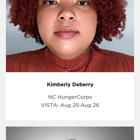
Kimberly Deberry
NC HungerCorps
VISTA:
Aug 25-Aug 26