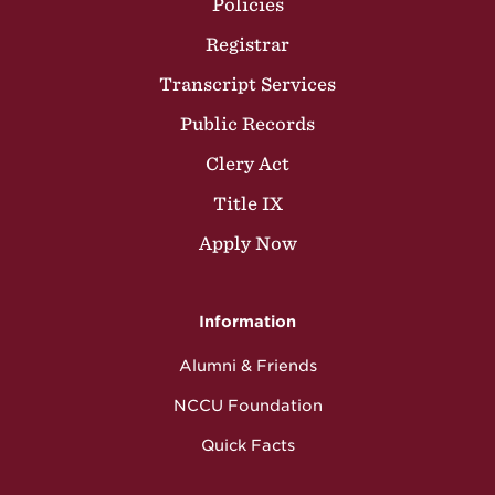
Policies
Registrar
Transcript Services
Public Records
Clery Act
Title IX
Apply Now
Information
Alumni & Friends
NCCU Foundation
Quick Facts