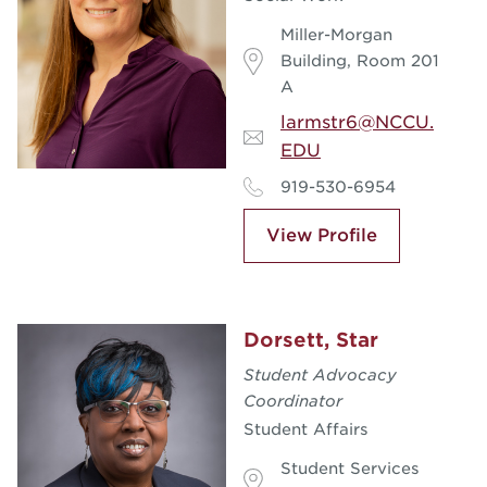
Miller-Morgan
Building, Room 201
A
larmstr6@NCCU.
EDU
919-530-6954
View Profile
Dorsett, Star
Student Advocacy
Coordinator
Student Affairs
Student Services