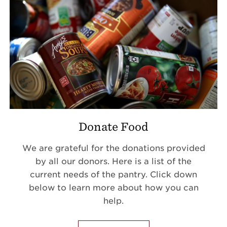
Donate Food
We are grateful for the donations provided
by all our donors. Here is a list of the
current needs of the pantry. Click down
below to learn more about how you can
help.