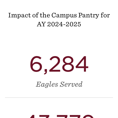
Impact of the Campus Pantry for
AY
2024-2025
6,284
Eagles Served