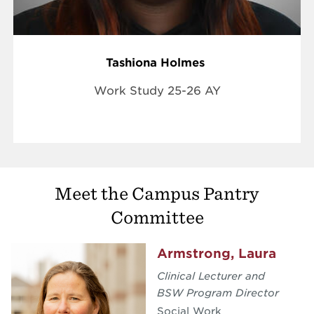
Tashiona Holmes
Work Study 25-26 AY
Meet the Campus Pantry
Committee
Armstrong, Laura
Clinical Lecturer and
BSW Program Director
Social Work