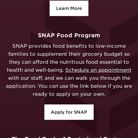
Learn More
SNAP Food Program
SNAP provides food benefits to low-income
families to supplement their grocery budget so
they can afford the nutritious food essential to
health and well-being.
Schedule an appointment
with our staff, and we can walk you through the
application. You can use the link below if you are
ready to apply on your own.
Apply for SNAP