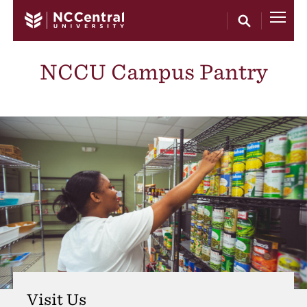
Skip to main content
NCCU Campus Pantry
Visit Us