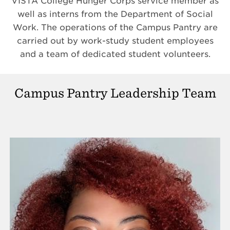
VISTA College Hunger Corps service member as
well as interns from the Department of Social
Work. The operations of the Campus Pantry are
carried out by work-study student employees
and a team of dedicated student volunteers.
Campus Pantry Leadership Team