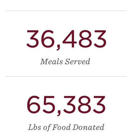
36,483
Meals Served
65,383
Lbs of Food Donated