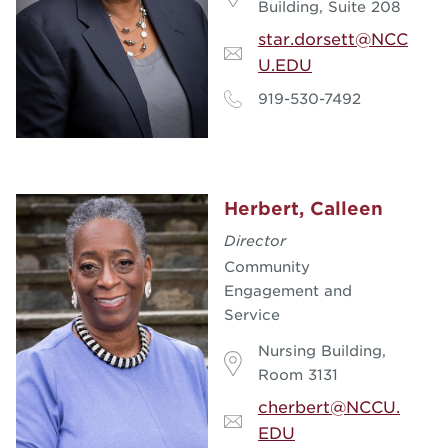
Building, Suite 208
star.dorsett@NCC
U.EDU
919-530-7492
Herbert, Calleen
Director
Community
Engagement and
Service
Nursing Building,
Room 3131
cherbert@NCCU.
EDU