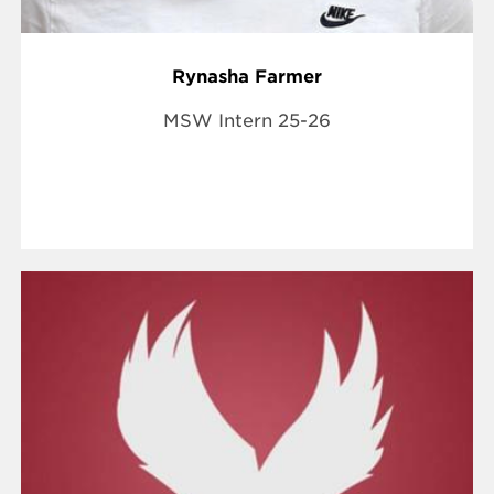
Rynasha Farmer
MSW Intern 25-26