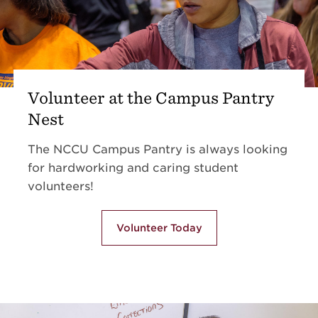
Volunteer at the Campus Pantry
Nest
The NCCU Campus Pantry is always looking
for hardworking and caring student
volunteers!
Volunteer Today