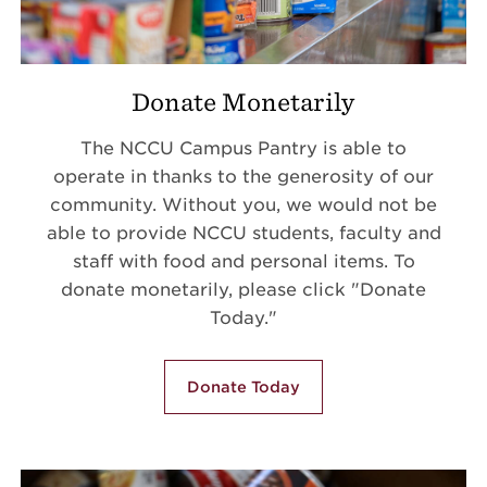
Donate Monetarily
The NCCU Campus Pantry is able to
operate in thanks to the generosity of our
community. Without you, we would not be
able to provide NCCU students, faculty and
staff with food and personal items. To
donate monetarily, please click "Donate
Today."
Donate Today