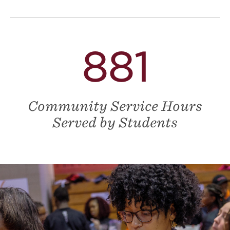
881
Community Service Hours
Served by Students