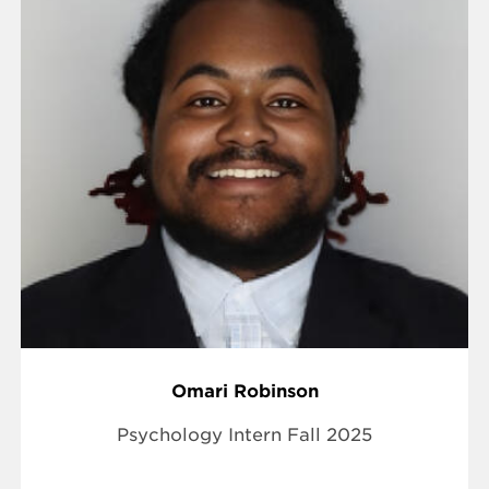
Omari Robinson
Psychology Intern Fall 2025