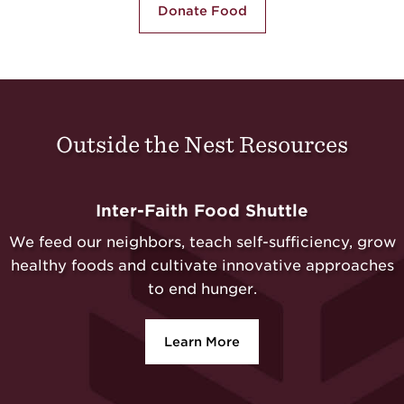
Donate Food
Outside the Nest Resources
Inter-Faith Food Shuttle
We feed our neighbors, teach self-sufficiency, grow
healthy foods and cultivate innovative approaches
to end hunger.
Learn More