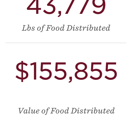
43,779
Lbs of Food Distributed
$155,855
Value of Food Distributed