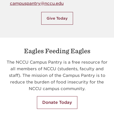
campuspantry@nccu.edu
Give Today
Eagles Feeding Eagles
The NCCU Campus Pantry is a free resource for
all members of NCCU (students, faculty and
staff). The mission of the Campus Pantry is to
reduce the burden of food insecurity for the
NCCU campus community.
Donate Today