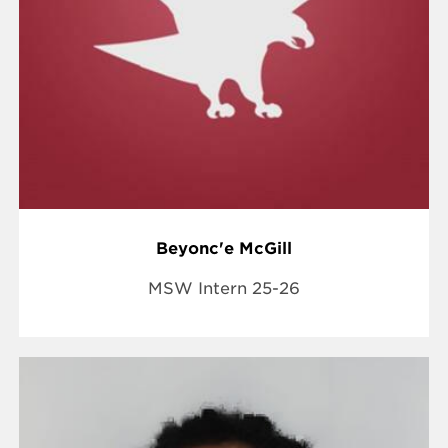
Beyonc'e McGill
MSW Intern 25-26