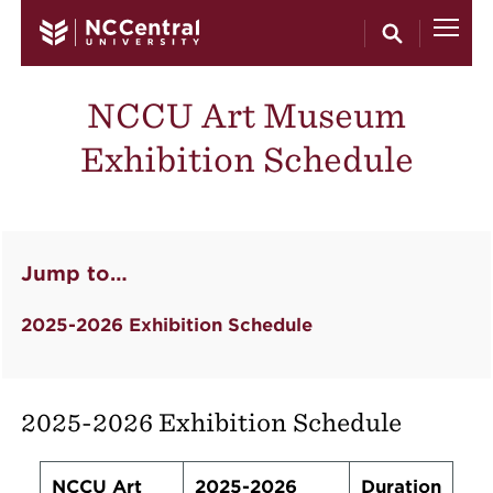
Skip to main content
NCCU Art Museum
Exhibition Schedule
Jump to…
2025-2026 Exhibition Schedule
2025-2026 Exhibition Schedule
NCCU Art
2025-2026
Duration