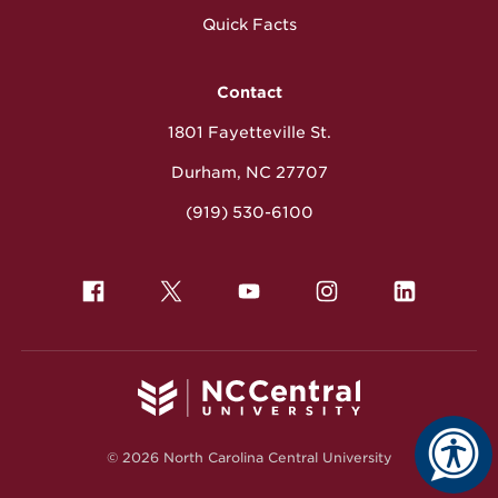
Quick Facts
Contact
1801 Fayetteville St.
Durham, NC 27707
(919) 530-6100
© 2026 North Carolina Central University