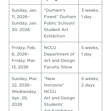
Sunday, Jan.
“Durham's
3 weeks,
11, 2026–
Finest” Durham
1 day
Sunday, Jan.
Public Schools’
30, 2026
Student Art
Exhibition
Friday, Feb.
NCCU
5 weeks,
6, 2026–
Department of
1 day
Friday, Mar.
Art and Design
13, 2026
Faculty Show
Sunday, Mar.
“New
5 weeks,
22, 2026–
Horizons”
2 days
Wednesday,
NCCU
Apr. 29,
Art and Design
2026
Students’
Art Exhibition