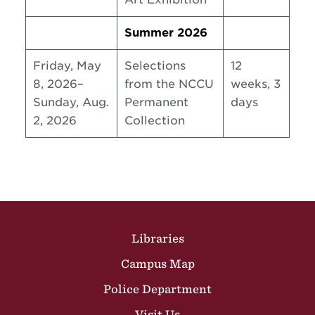
Summer 2026
Friday, May
Selections
12
8, 2026–
from the NCCU
weeks, 3
Sunday, Aug.
Permanent
days
2, 2026
Collection
Site Footer
Libraries
Campus Map
Police Department
Visit Us