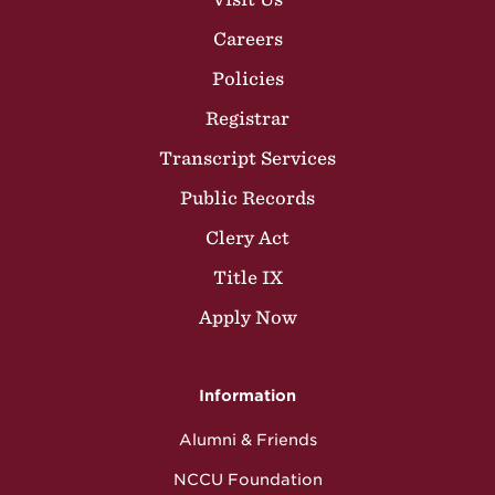
Careers
Policies
Registrar
Transcript Services
Public Records
Clery Act
Title IX
Apply Now
Information
Alumni & Friends
NCCU Foundation