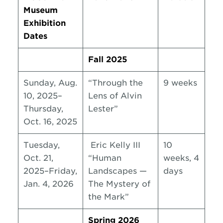
Museum
Exhibition
Dates
Fall 2025
Sunday, Aug.
“Through the
9 weeks
10, 2025–
Lens of Alvin
Thursday,
Lester”
Oct. 16, 2025
Tuesday,
Eric Kelly III
10
Oct. 21,
“Human
weeks, 4
2025–Friday,
Landscapes —
days
Jan. 4, 2026
The Mystery of
the Mark”
Spring 2026