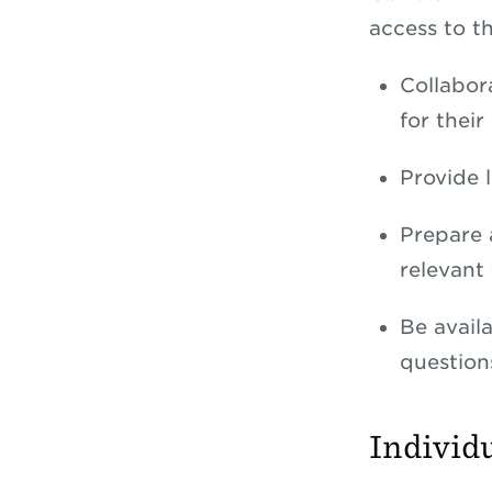
access to t
Collabor
for their
Provide 
Prepare 
relevant 
Be availa
question
Individ