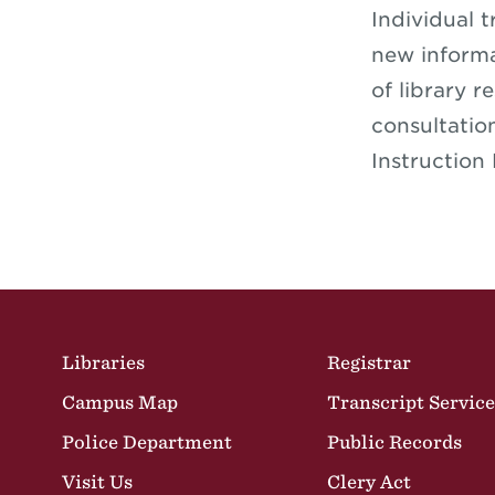
Individual t
new informa
of library r
consultatio
Instruction
Site Footer
Libraries
Registrar
Campus Map
Transcript Service
Police Department
Public Records
Visit Us
Clery Act