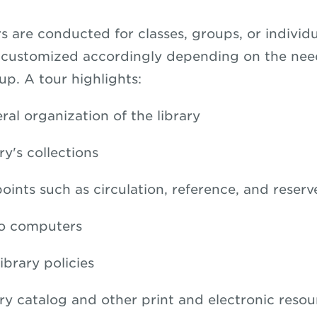
s are conducted for classes, groups, or individu
e customized accordingly depending on the nee
up. A tour highlights:
ral organization of the library
ry's collections
oints such as circulation, reference, and reserv
to computers
ibrary policies
ary catalog and other print and electronic resou