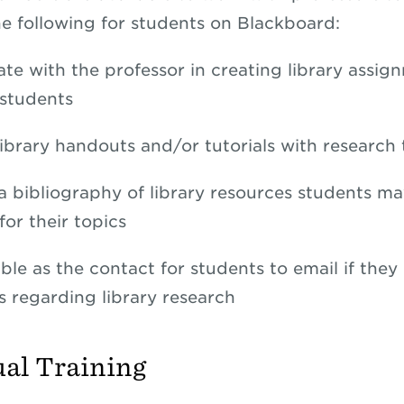
he following for students on Blackboard:
ate with the professor in creating library assig
 students
library handouts and/or tutorials with research 
a bibliography of library resources students ma
for their topics
ble as the contact for students to email if they
s regarding library research
ual Training