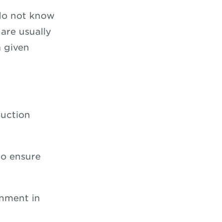
 do not know
are usually
a given
ruction
 to ensure
gnment in