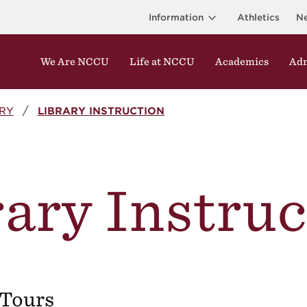
Information
Athletics
N
We Are NCCU
Life at NCCU
Academics
Adm
ARY
LIBRARY INSTRUCTION
ary Instru
 Tours