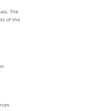
als. The
ds of the
es
rces