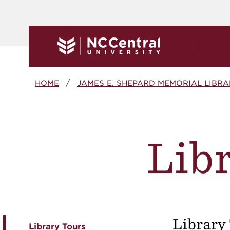
Skip to main content
Breadcrumb
HOME
JAMES E. SHEPARD MEMORIAL LIBR
Libr
Library
Library Tours