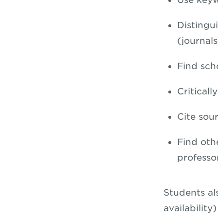
Distingu
(journal
Find scho
Criticall
Cite sour
Find oth
professo
Students al
availability