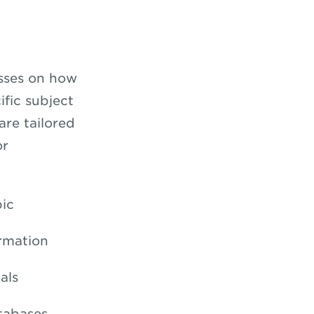
asses on how
ific subject
are tailored
or
pic
ormation
als
tabases