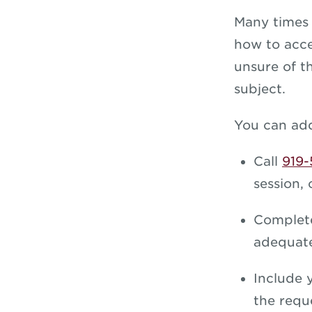
Many times 
how to acce
unsure of t
subject.
You can add
Call
919-
session, 
Complet
adequate
Include 
the requ