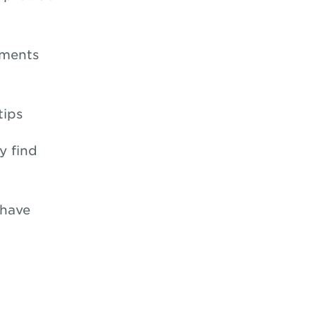
nments
tips
y find
 have