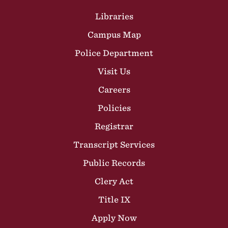
Site Footer
Libraries
Campus Map
Police Department
Visit Us
Careers
Policies
Registrar
Transcript Services
Public Records
Clery Act
Title IX
Apply Now