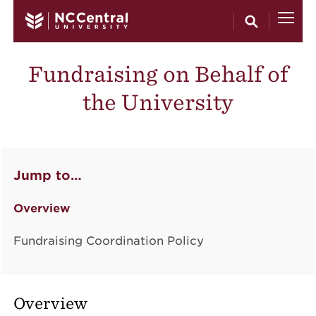
Skip to main content
Fundraising on Behalf of
the University
Jump to…
Overview
Fundraising Coordination Policy
Overview