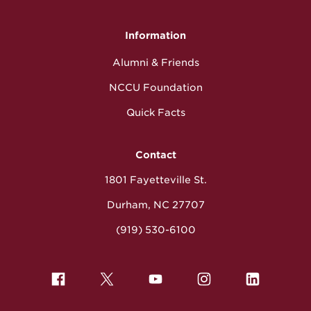
Information
Alumni & Friends
NCCU Foundation
Quick Facts
Contact
1801 Fayetteville St.
Durham, NC 27707
(919) 530-6100