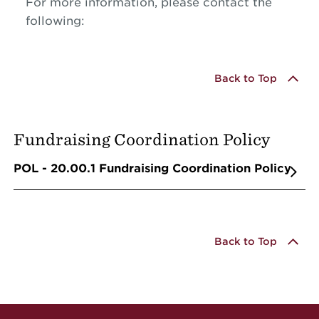
For more information, please contact the
following:
Back to Top
Fundraising Coordination Policy
POL - 20.00.1 Fundraising Coordination Policy
Back to Top