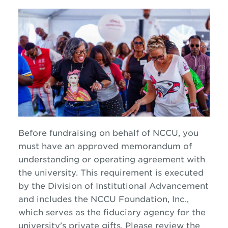
Before fundraising on behalf of NCCU, you
must have an approved memorandum of
understanding or operating agreement with
the university. This requirement is executed
by the Division of Institutional Advancement
and includes the NCCU Foundation, Inc.,
which serves as the fiduciary agency for the
university's private gifts. Please review the