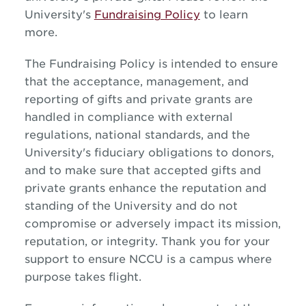
University's
Fundraising Policy
to learn
more.
The Fundraising Policy is intended to ensure
that the acceptance, management, and
reporting of gifts and private grants are
handled in compliance with external
regulations, national standards, and the
University's fiduciary obligations to donors,
and to make sure that accepted gifts and
private grants enhance the reputation and
standing of the University and do not
compromise or adversely impact its mission,
reputation, or integrity. Thank you for your
support to ensure NCCU is a campus where
purpose takes flight.