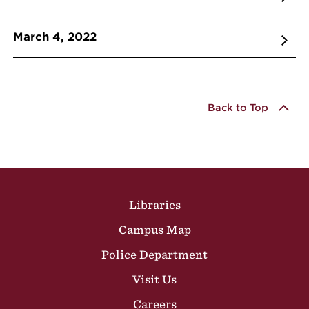
March 4, 2022
Back to Top
Site Footer
Libraries
Campus Map
Police Department
Visit Us
Careers