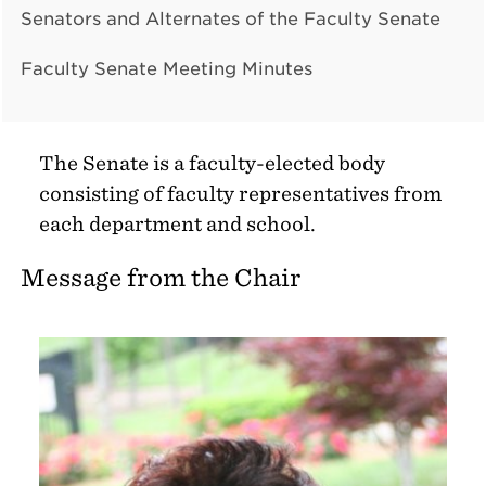
Senators and Alternates of the Faculty Senate
Faculty Senate Meeting Minutes
The Senate is a faculty-elected body
consisting of faculty representatives from
each department and school.
Message from the Chair