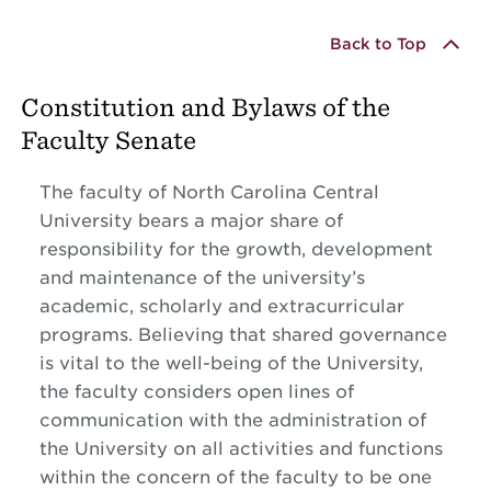
Back to Top
Constitution and Bylaws of the
Faculty Senate
The faculty of North Carolina Central
University bears a major share of
responsibility for the growth, development
and maintenance of the university’s
academic, scholarly and extracurricular
programs. Believing that shared governance
is vital to the well-being of the University,
the faculty considers open lines of
communication with the administration of
the University on all activities and functions
within the concern of the faculty to be one