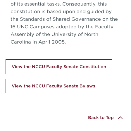
of its essential tasks. Consequently, this
constitution is based upon and guided by
the Standards of Shared Governance on the
16 UNC Campuses adopted by the Faculty
Assembly of the University of North
Carolina in April 2005.
View the NCCU Faculty Senate Constitution
View the NCCU Faculty Senate Bylaws
Back to Top