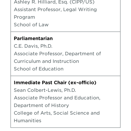
Ashley R. Hilliard, Esq. (CIPP/US)
Assistant Professor, Legal Writing
Program
School of Law
Parliamentarian
C.E. Davis, Ph.D.
Associate Professor, Department of
Curriculum and Instruction
School of Education
Immediate Past Chair (ex-officio)
Sean Colbert-Lewis, Ph.D.
Associate Professor and Education,
Department of History
College of Arts, Social Science and
Humanities