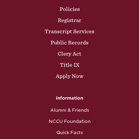
Policies
Registrar
Transcript Services
Public Records
Clery Act
Title IX
Apply Now
Information
Alumni & Friends
NCCU Foundation
Quick Facts