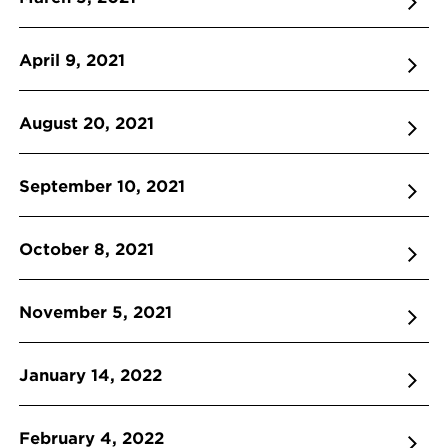
April 9, 2021
August 20, 2021
September 10, 2021
October 8, 2021
November 5, 2021
January 14, 2022
February 4, 2022