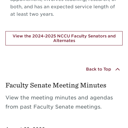
both, and has an expected service length of
at least two years.
View the 2024-2025 NCCU Faculty Senators and
Alternates
Back to Top
Faculty Senate Meeting Minutes
View the meeting minutes and agendas
from past Faculty Senate meetings.