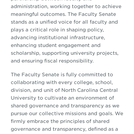
administration, working together to achieve
meaningful outcomes. The Faculty Senate
stands as a unified voice for all faculty and
plays a critical role in shaping policy,
advancing institutional infrastructure,
enhancing student engagement and
scholarship, supporting university projects,
and ensuring fiscal responsibility.
The Faculty Senate is fully committed to
collaborating with every college, school,
division, and unit of North Carolina Central
University to cultivate an environment of
shared governance and transparency as we
pursue our collective missions and goals. We
firmly embrace the principles of shared
governance and transparency, defined as a