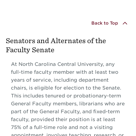
Back to Top
Senators and Alternates of the
Faculty Senate
At North Carolina Central University, any
full-time faculty member with at least two
years of service, including department
chairs, is eligible for election to the Senate.
This includes tenured or probationary-term
General Faculty members, librarians who are
part of the General Faculty, and fixed-term
faculty, provided their position is at least
75% of a full-time role and not a visiting
appointment, involves teaching, research, or