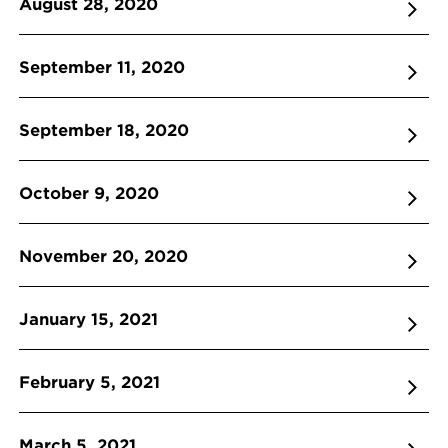
August 28, 2020
September 11, 2020
September 18, 2020
October 9, 2020
November 20, 2020
January 15, 2021
February 5, 2021
March 5, 2021