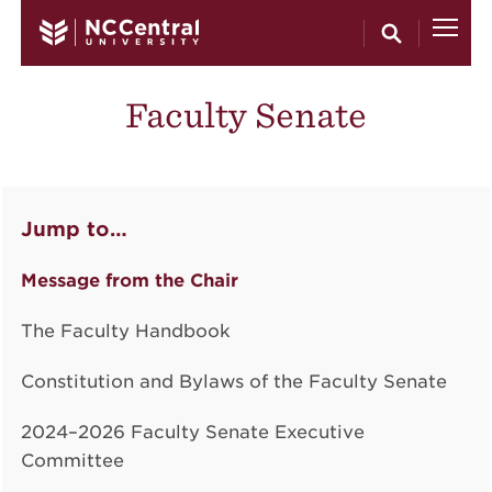
Skip to main content
Faculty Senate
Jump to…
Message from the Chair
The Faculty Handbook
Constitution and Bylaws of the Faculty Senate
2024–2026 Faculty Senate Executive
Committee