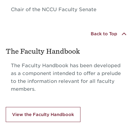
Chair of the NCCU Faculty Senate
Back to Top
The Faculty Handbook
The Faculty Handbook has been developed
as a component intended to offer a prelude
to the information relevant for all faculty
members.
View the Faculty Handbook