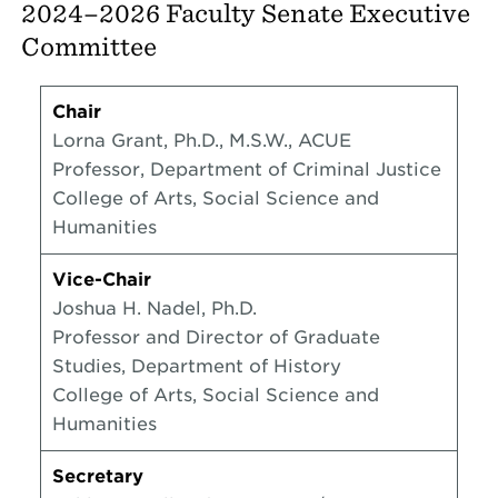
2024–2026 Faculty Senate Executive
Committee
Chair
Lorna Grant, Ph.D., M.S.W., ACUE
Professor, Department of Criminal Justice
College of Arts, Social Science and
Humanities
Vice-Chair
Joshua H. Nadel, Ph.D.
Professor and Director of Graduate
Studies, Department of History
College of Arts, Social Science and
Humanities
Secretary