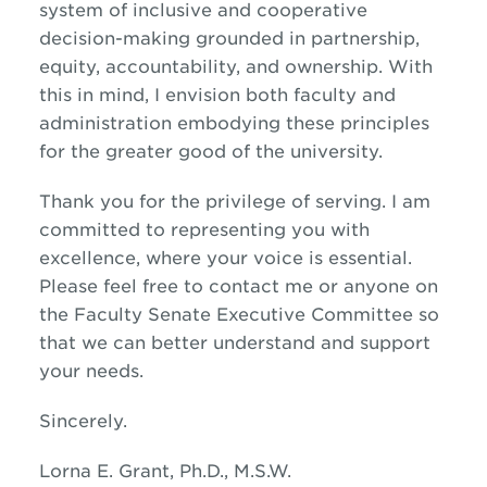
system of inclusive and cooperative
decision-making grounded in partnership,
equity, accountability, and ownership. With
this in mind, I envision both faculty and
administration embodying these principles
for the greater good of the university.
Thank you for the privilege of serving. I am
committed to representing you with
excellence, where your voice is essential.
Please feel free to contact me or anyone on
the Faculty Senate Executive Committee so
that we can better understand and support
your needs.
Sincerely.
Lorna E. Grant, Ph.D., M.S.W.