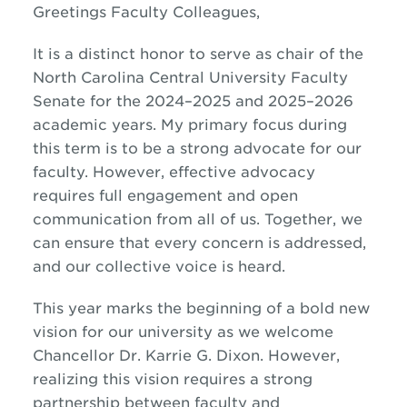
Greetings Faculty Colleagues,
It is a distinct honor to serve as chair of the
North Carolina Central University Faculty
Senate for the 2024
–
2025 and 2025
–
2026
academic years. My primary focus during
this term is to be a strong advocate for our
faculty. However, effective advocacy
requires full engagement and open
communication from all of us. Together, we
can ensure that every concern is addressed,
and our collective voice is heard.
This year marks the beginning of a bold new
vision for our university as we welcome
Chancellor Dr. Karrie G. Dixon. However,
realizing this vision requires a strong
partnership between faculty and