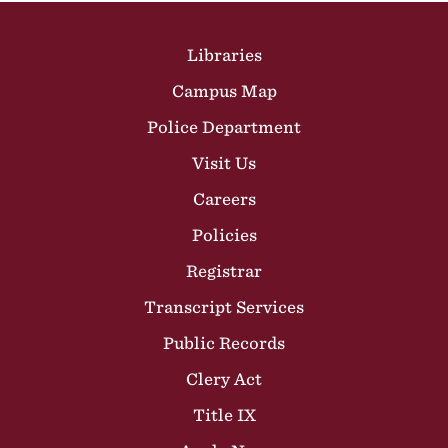
Site Footer
Libraries
Campus Map
Police Department
Visit Us
Careers
Policies
Registrar
Transcript Services
Public Records
Clery Act
Title IX