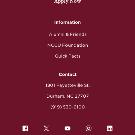
Apply Now
Information
Alumni & Friends
NCCU Foundation
Quick Facts
Contact
1801 Fayetteville St.
Durham, NC 27707
(919) 530-6100