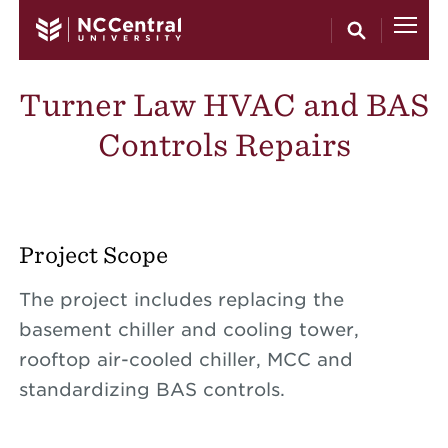
Skip to main content
Turner Law HVAC and BAS
Controls Repairs
Project Scope
The project includes replacing the
basement chiller and cooling tower,
rooftop air-cooled chiller, MCC and
standardizing BAS controls.