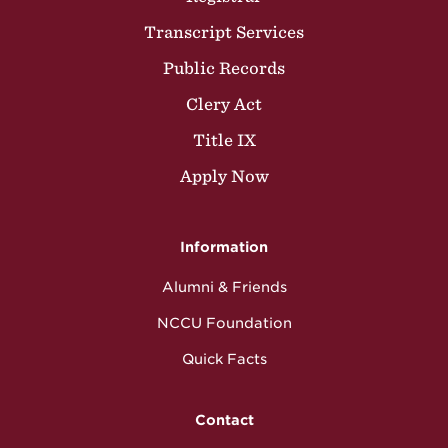
Transcript Services
Public Records
Clery Act
Title IX
Apply Now
Information
Alumni & Friends
NCCU Foundation
Quick Facts
Contact