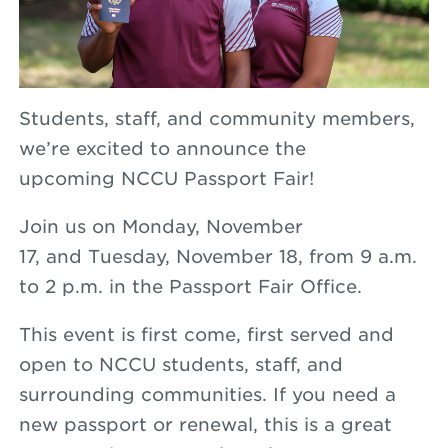
Students, staff, and community members,
we’re excited to announce the
upcoming
NCCU
Passport
Fair!
Join us on
Monday, November
17,
and
Tuesday, November 18, from 9 a.m.
to 2 p.m. in the
Passport
Fair
Office.
This event is
first come, first served
and
open to
NCCU students, staff, and
surrounding communities
. If you need a
new passport or renewal, this is a great