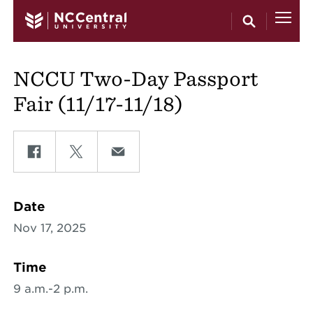
Skip to main content
NCCU Two-Day Passport
Fair (11/17-11/18)
Share on Facebook
Share on Twitter
Share on Email
Date
Nov 17, 2025
Time
9 a.m.-2 p.m.