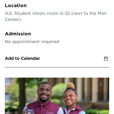
Location
A.E. Student Union, room G-32 (next to the Mail
Center)
Admission
No appointment required
Add to Calendar