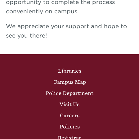
opportunity to complete the process
conveniently on campus.
We appreciate your support and hope to
see you there!
Site Footer
Libraries
Campus Map
Police Department
Visit Us
Careers
Policies
Registrar