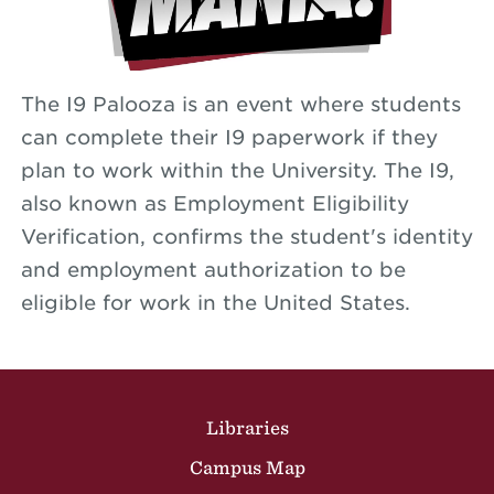
The I9 Palooza is an event where students
can complete their I9 paperwork if they
plan to work within the University. The I9,
also known as Employment Eligibility
Verification, confirms the student's identity
and employment authorization to be
eligible for work in the United States.
Site Footer
Libraries
Campus Map