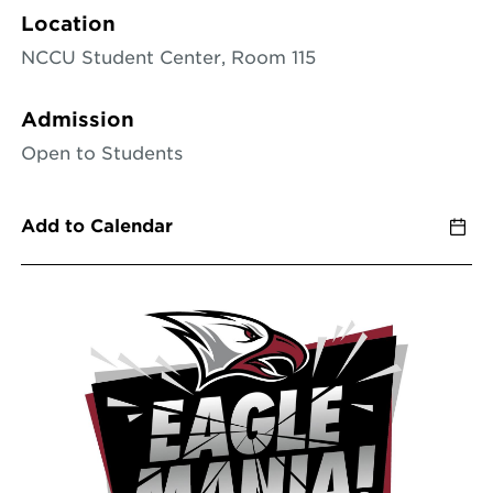
Location
NCCU Student Center, Room 115
Admission
Open to Students
Add to Calendar