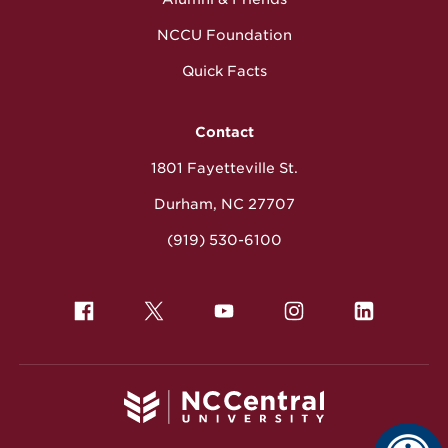
NCCU Foundation
Quick Facts
Contact
1801 Fayetteville St.
Durham, NC 27707
(919) 530-6100