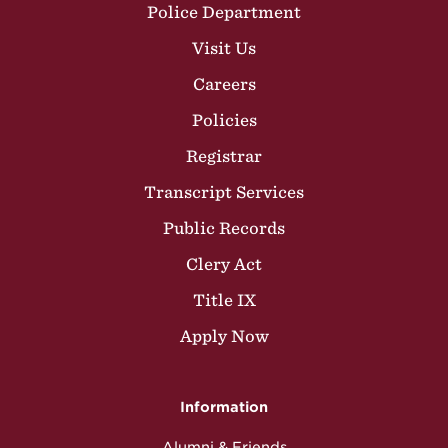
Police Department
Visit Us
Careers
Policies
Registrar
Transcript Services
Public Records
Clery Act
Title IX
Apply Now
Information
Alumni & Friends