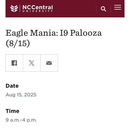
Skip to main content
Eagle Mania: I9 Palooza
(8/15)
Share on Facebook
Share on Twitter
Share on Email
Date
Aug 15, 2025
Time
9 a.m.-4 p.m.