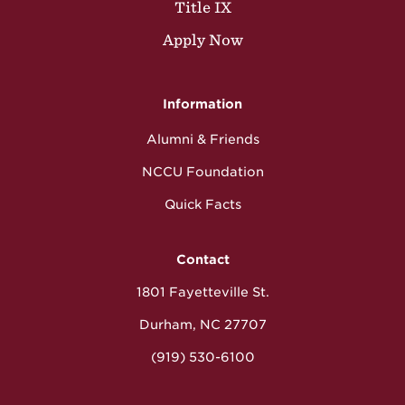
Title IX
Apply Now
Information
Alumni & Friends
NCCU Foundation
Quick Facts
Contact
1801 Fayetteville St.
Durham, NC 27707
(919) 530-6100