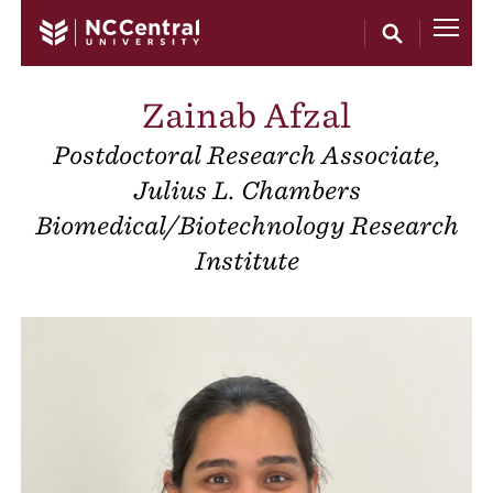
Skip to main content
Zainab Afzal
Postdoctoral Research Associate,
Julius L. Chambers
Biomedical/Biotechnology Research
Institute