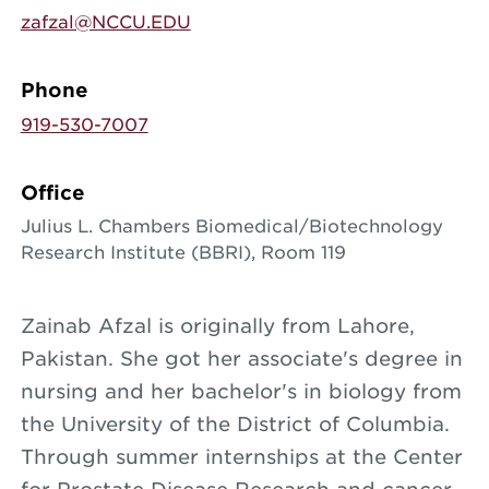
zafzal@NCCU.EDU
Phone
919-530-7007
Office
Julius L. Chambers Biomedical/Biotechnology
Research Institute (BBRI), Room 119
Zainab Afzal is originally from Lahore,
Pakistan. She got her associate's degree in
nursing and her bachelor's in biology from
the University of the District of Columbia.
Through summer internships at the Center