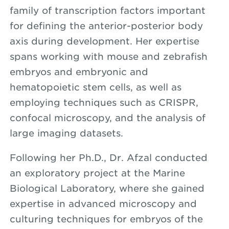
family of transcription factors important
for defining the anterior-posterior body
axis during development. Her expertise
spans working with mouse and zebrafish
embryos and embryonic and
hematopoietic stem cells, as well as
employing techniques such as CRISPR,
confocal microscopy, and the analysis of
large imaging datasets.
Following her Ph.D., Dr. Afzal conducted
an exploratory project at the Marine
Biological Laboratory, where she gained
expertise in advanced microscopy and
culturing techniques for embryos of the