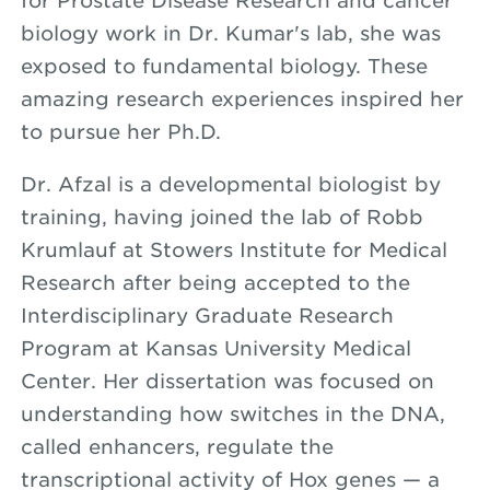
for Prostate Disease Research and cancer
biology work in Dr. Kumar's lab, she was
exposed to fundamental biology. These
amazing research experiences inspired her
to pursue her Ph.D.
Dr. Afzal is a developmental biologist by
training, having joined the lab of Robb
Krumlauf at Stowers Institute for Medical
Research after being accepted to the
Interdisciplinary Graduate Research
Program at Kansas University Medical
Center. Her dissertation was focused on
understanding how switches in the DNA,
called enhancers, regulate the
transcriptional activity of Hox genes — a