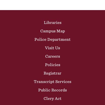
Site Footer
Libraries
Campus Map
Police Department
Visit Us
Careers
Policies
Registrar
Transcript Services
Public Records
Clery Act