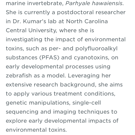
marine invertebrate,
Parhyale hawaiensis
.
She is currently a postdoctoral researcher
in Dr. Kumar's lab at North Carolina
Central University, where she is
investigating the impact of environmental
toxins, such as per- and polyfluoroalkyl
substances (PFAS) and cyanotoxins, on
early developmental processes using
zebrafish as a model. Leveraging her
extensive research background, she aims
to apply various treatment conditions,
genetic manipulations, single-cell
sequencing and imaging techniques to
explore early developmental impacts of
environmental toxins.