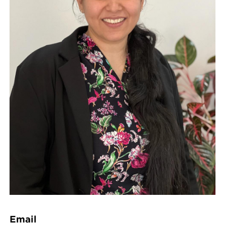
Email