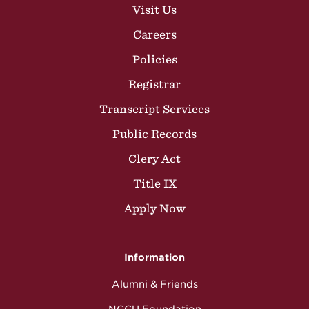
Visit Us
Careers
Policies
Registrar
Transcript Services
Public Records
Clery Act
Title IX
Apply Now
Information
Alumni & Friends