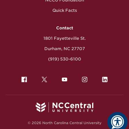
NCCU Foundation
Quick Facts
Contact
1801 Fayetteville St.
Durham, NC 27707
(919) 530-6100
© 2026 North Carolina Central University