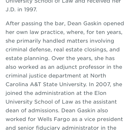
University School of Law and received her
J.D. in 1997.
After passing the bar, Dean Gaskin opened
her own law practice, where, for ten years,
she primarily handled matters involving
criminal defense, real estate closings, and
estate planning. Over the years, she has
also worked as an adjunct professor in the
criminal justice department at North
Carolina A&T State University. In 2007, she
joined the administration at the Elon
University School of Law as the assistant
dean of admissions. Dean Gaskin also
worked for Wells Fargo as a vice president
and senior fiduciary administrator in the