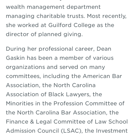
wealth management department
managing charitable trusts. Most recently,
she worked at Guilford College as the
director of planned giving.
During her professional career, Dean
Gaskin has been a member of various
organizations and served on many
committees, including the American Bar
Association, the North Carolina
Association of Black Lawyers, the
Minorities in the Profession Committee of
the North Carolina Bar Association, the
Finance & Legal Committee of Law School
Admission Council (LSAC), the Investment