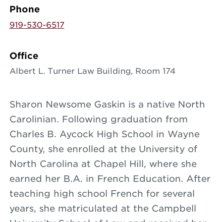
Phone
919-530-6517
Office
Albert L. Turner Law Building, Room 174
Sharon Newsome Gaskin is a native North
Carolinian. Following graduation from
Charles B. Aycock High School in Wayne
County, she enrolled at the University of
North Carolina at Chapel Hill, where she
earned her B.A. in French Education. After
teaching high school French for several
years, she matriculated at the Campbell