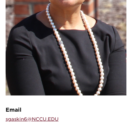
Email
sgaskin6@NCCU.EDU