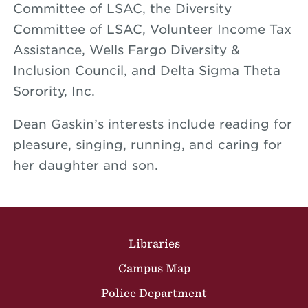
Committee of LSAC, the Diversity
Committee of LSAC, Volunteer Income Tax
Assistance, Wells Fargo Diversity &
Inclusion Council, and Delta Sigma Theta
Sorority, Inc.
Dean Gaskin’s interests include reading for
pleasure, singing, running, and caring for
her daughter and son.
Site Footer
Libraries
Campus Map
Police Department