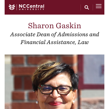
Skip to main content
Sharon Gaskin
Associate Dean of Admissions and
Financial Assistance, Law