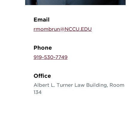
Email
rmombrun@NCCU.EDU
Phone
919-530-7749
Office
Albert L. Turner Law Building, Room
134