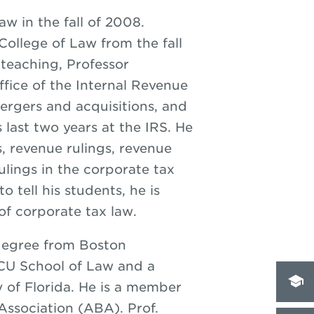
w in the fall of 2008.
College of Law from the fall
teaching, Professor
ffice of the Internal Revenue
mergers and acquisitions, and
s last two years at the IRS. He
s, revenue rulings, revenue
ulings in the corporate tax
o tell his students, he is
of corporate tax law.
degree from Boston
CU School of Law and a
y of Florida. He is a member
Association (ABA). Prof.