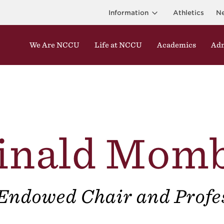
Information
Athletics
N
We Are NCCU
Life at NCCU
Academics
Adm
inald Mom
Endowed Chair and Profe