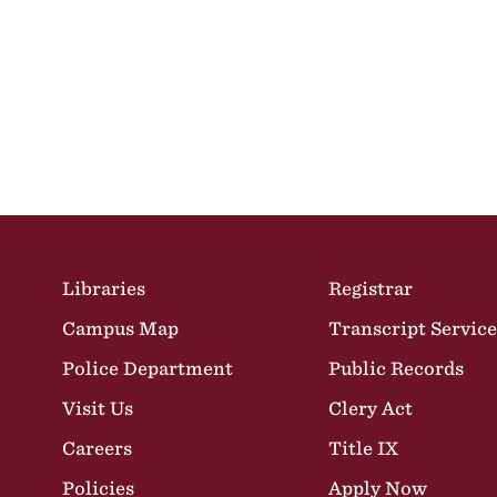
Site Footer
Libraries
Registrar
Campus Map
Transcript Service
Police Department
Public Records
Visit Us
Clery Act
Careers
Title IX
Policies
Apply Now