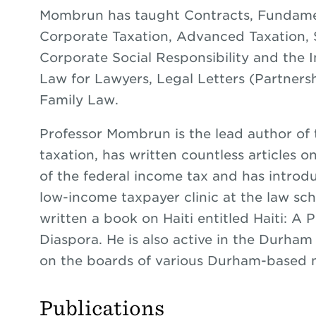
Mombrun has taught Contracts, Fundamen
Corporate Taxation, Advanced Taxation, S
Corporate Social Responsibility and the In
Law for Lawyers, Legal Letters (Partnersh
Family Law.
Professor Mombrun is the lead author of
taxation, has written countless articles o
of the federal income tax and has introdu
low-income taxpayer clinic at the law sc
written a book on Haiti entitled Haiti: A 
Diaspora. He is also active in the Durh
on the boards of various Durham-based n
Publications