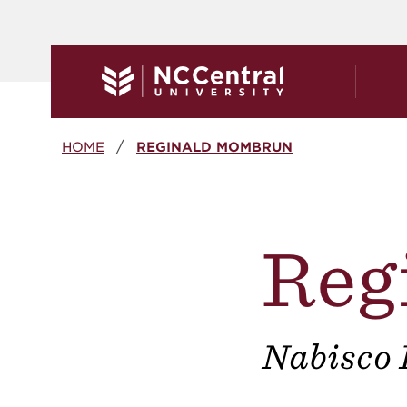
Skip to main content
Breadcrumb
HOME
REGINALD MOMBRUN
Reg
Nabisco 