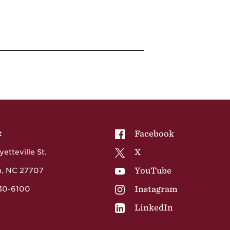
NCCU on
Facebook
t
NCCU on
X
etteville St.
NCCU on
YouTube
, NC 27707
NCCU on
Instagram
530-6100
NCCU on
LinkedIn