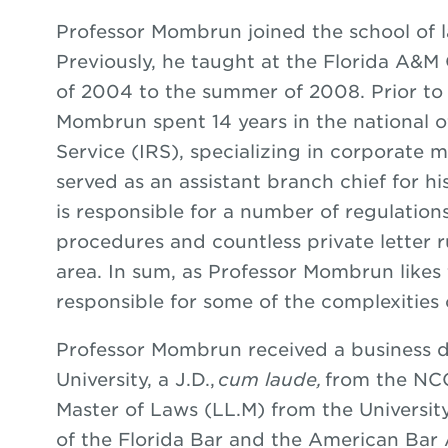
Professor Mombrun joined the school of la
Previously, he taught at the Florida A&M 
of 2004 to the summer of 2008. Prior to 
Mombrun spent 14 years in the national o
Service (IRS), specializing in corporate 
served as an assistant branch chief for hi
is responsible for a number of regulation
procedures and countless private letter r
area. In sum, as Professor Mombrun likes t
responsible for some of the complexities 
Professor Mombrun received a business 
University, a J.D.,
cum laude,
from the NC
Master of Laws (LL.M) from the Universit
of the Florida Bar and the American Bar 