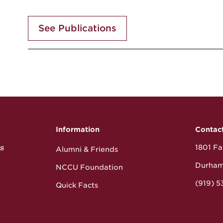
See Publications
Information
Contac
s
1801 Fay
Alumni & Friends
Durham
NCCU Foundation
(919) 
Quick Facts