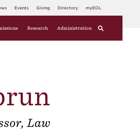
ews
Events
Giving
Directory
myEOL
issions
Research
Administration
brun
ssor, Law