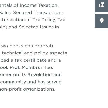
tals of Income Taxation,
ales, Secured Transactions,
tersection of Tax Policy, Tax
ip) and Selected Issues in
 two books on corporate
n technical and policy aspects
ced a tax certificate and a
hool. Prof. Mombrun has
Primer on Its Revolution and
am community and has served
on-profit organizations.