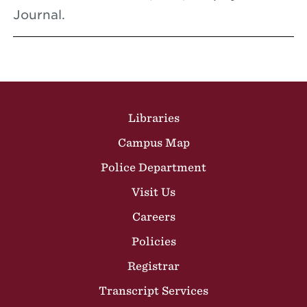
Journal.
Site Footer
Libraries
Campus Map
Police Department
Visit Us
Careers
Policies
Registrar
Transcript Services