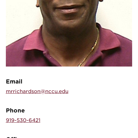
Email
mrrichardson@nccu.edu
Phone
919-530-6421