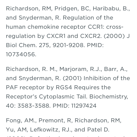
Richardson, RM, Pridgen, BC, Haribabu, B.,
and Snyderman, R. Regulation of the
human chemokine receptor CCR1: cross-
regulation by CXCR1 and CXCR2. (2000) J
Biol Chem. 275, 9201-9208. PMID:
10734056.
Richardson, R. M., Marjoram, R.J., Barr, A.,
and Snyderman, R. (2001) Inhibition of the
PAF receptor by RGS4 Requires the
Receptor’s Cytoplasmic Tail. Biochemistry,
40: 3583-3588. PMID: 11297424
Fong, AM., Premont, R, Richardson, RM,
Yu, AM, Lefkowitz, RJ., and Patel D.