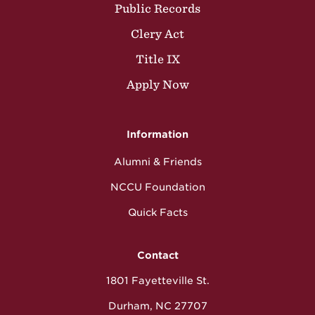
Public Records
Clery Act
Title IX
Apply Now
Information
Alumni & Friends
NCCU Foundation
Quick Facts
Contact
1801 Fayetteville St.
Durham, NC 27707