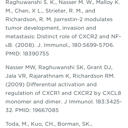
Raghuwanshi S. K., Nasser M. W., Malloy K.
M., Chen, X L., Strieter, R. M., and
Richardson, R. M. βarrestin-2 modulates
tumor development, invasion and
metastasis: Distinct role of CXCR2 and NF-
κB. (2008). J. Immunol., 180:5699-5706.
PMID: 18390755
Nasser MW, Raghuwanshi SK, Grant DJ,
Jala VR, Rajarathnam K, Richardson RM.
(2009) Differential activation and
regulation of CXCR1 and CXCR2 by CXCL8
monomer and dimer. J Immunol. 183:3425-
32. PMID: 19667085
Toda, M., Kuo, CH., Borman, SK.,