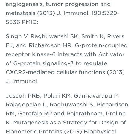
angiogenesis, tumor progression and
metastasis (2013) J. Immunol. 190:5329-
5336 PMID:
Singh V, Raghuwanshi SK, Smith K, Rivers
EJ, and Richardson MR. G-protein-coupled
receptor kinase-6 interacts with Activator
of G-protein signaling-3 to regulate
CXCR2-mediated cellular functions (2013)
J. Immunol.
Joseph PRB, Poluri KM, Gangavarapu P,
Rajagopalan L, Raghuwanshi S, Richardson
RM, Garofalo RP and Rajarathnam, Proline
K. Mutagenesis as a Strategy for Design of
Monomeric Proteins (2013) Biophysical