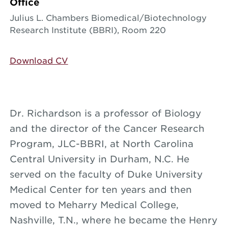
Office
Julius L. Chambers Biomedical/Biotechnology
Research Institute (BBRI), Room 220
Download CV
Dr. Richardson is a professor of Biology
and the director of the Cancer Research
Program, JLC-BBRI, at North Carolina
Central University in Durham, N.C. He
served on the faculty of Duke University
Medical Center for ten years and then
moved to Meharry Medical College,
Nashville, T.N., where he became the Henry