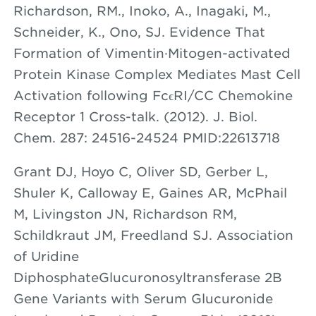
Richardson, RM., Inoko, A., Inagaki, M.,
Schneider, K., Ono, SJ. Evidence That
Formation of Vimentin·Mitogen-activated
Protein Kinase Complex Mediates Mast Cell
Activation following FcϵRI/CC Chemokine
Receptor 1 Cross-talk. (2012). J. Biol.
Chem. 287: 24516-24524 PMID:22613718
Grant DJ, Hoyo C, Oliver SD, Gerber L,
Shuler K, Calloway E, Gaines AR, McPhail
M, Livingston JN, Richardson RM,
Schildkraut JM, Freedland SJ. Association
of Uridine
DiphosphateGlucuronosyltransferase 2B
Gene Variants with Serum Glucuronide