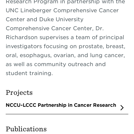
Research Program in partnership with the
UNC Lineberger Comprehensive Cancer
Center and Duke University
Comprehensive Cancer Center, Dr.
Richardson supervises a team of principal
investigators focusing on prostate, breast,
oral, esophagus, ovarian, and lung cancer,
as well as community outreach and
student training.
Projects
NCCU-LCCC Partnership in Cancer Research
Publications