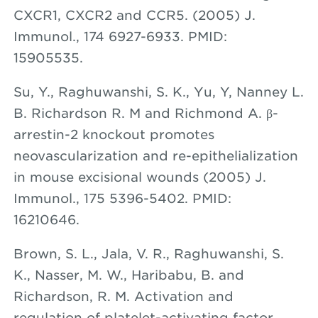
CXCR1, CXCR2 and CCR5. (2005) J.
Immunol., 174 6927-6933. PMID:
15905535.
Su, Y.,
Raghuwanshi
, S. K., Yu, Y, Nanney L.
B. Richardson R. M and Richmond A. β-
arrestin-2 knockout promotes
neovascularization and re-epithelialization
in mouse excisional wounds (2005) J.
Immunol., 175 5396-5402. PMID:
16210646.
Brown, S. L., Jala, V. R., Raghuwanshi, S.
K., Nasser, M. W., Haribabu, B. and
Richardson, R. M. Activation and
regulation of platelet-activating factor