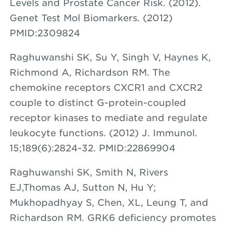
Levels and Prostate Cancer Risk. (2012).
Genet Test Mol Biomarkers. (2012)
PMID:2309824
Raghuwanshi SK, Su Y, Singh V, Haynes K,
Richmond A, Richardson RM. The
chemokine receptors CXCR1 and CXCR2
couple to distinct G-protein-coupled
receptor kinases to mediate and regulate
leukocyte functions. (2012) J. Immunol.
15;189(6):2824-32. PMID:22869904
Raghuwanshi SK, Smith N, Rivers
EJ,Thomas AJ, Sutton N, Hu Y;
Mukhopadhyay S, Chen, XL, Leung T, and
Richardson RM. GRK6 deficiency promotes