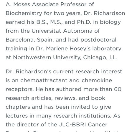
A. Moses Associate Professor of
Biochemistry for two years. Dr. Richardson
earned his B.S., M.S., and Ph.D. in biology
from the Universitat Autonoma of
Barcelona, Spain, and had postdoctoral
training in Dr. Marlene Hosey's laboratory
at Northwestern University, Chicago, I.L.
Dr. Richardson's current research interest
is on chemoattractant and chemokine
receptors. He has authored more than 60
research articles, reviews, and book
chapters and has been invited to give
lectures in many research institutions. As
the director of the JLC-BBRI Cancer