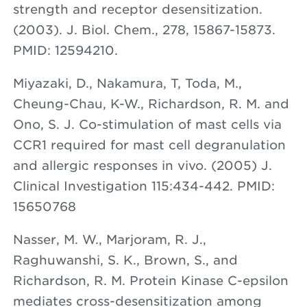
strength and receptor desensitization.
(2003). J. Biol. Chem., 278, 15867-15873.
PMID: 12594210.
Miyazaki, D., Nakamura, T, Toda, M.,
Cheung-Chau, K-W., Richardson, R. M. and
Ono, S. J. Co-stimulation of mast cells via
CCR1 required for mast cell degranulation
and allergic responses in vivo. (2005) J.
Clinical Investigation 115:434-442. PMID:
15650768
Nasser, M. W., Marjoram, R. J.,
Raghuwanshi, S. K., Brown, S., and
Richardson, R. M. Protein Kinase C-epsilon
mediates cross-desensitization among