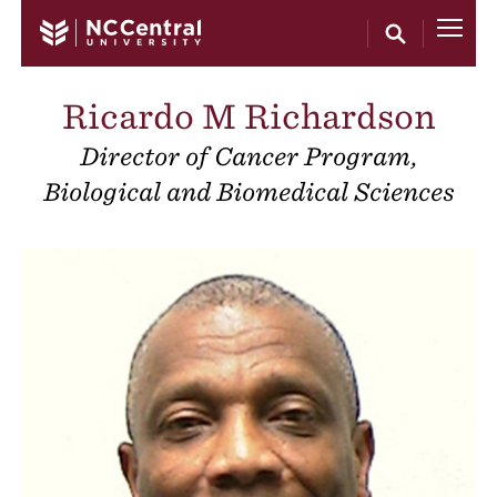
Skip to main content
Ricardo M Richardson
Director of Cancer Program,
Biological and Biomedical Sciences