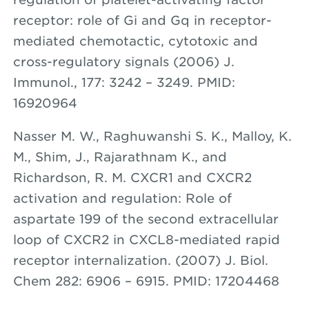
receptor: role of Gi and Gq in receptor-
mediated chemotactic, cytotoxic and
cross-regulatory signals (2006) J.
Immunol., 177: 3242 – 3249. PMID:
16920964
Nasser M. W., Raghuwanshi S. K., Malloy, K.
M., Shim, J., Rajarathnam K., and
Richardson, R. M. CXCR1 and CXCR2
activation and regulation: Role of
aspartate 199 of the second extracellular
loop of CXCR2 in CXCL8-mediated rapid
receptor internalization. (2007) J. Biol.
Chem 282: 6906 – 6915. PMID: 17204468