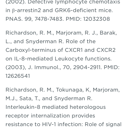
(2002). Defective lymphocyte chemotaxis
in β-arrestin2 and GRK6-deficient mice.
PNAS. 99, 7478-7483. PMID: 12032308
Richardson, R. M., Marjoram, R. J., Barak,
L., and Snyderman R. Role of the
Carboxyl-terminus of CXCR1 and CXCR2
on IL-8-mediated Leukocyte functions.
(2003), J. Immunol., 70, 2904-2911. PMID:
12626541
Richardson, R. M., Tokunaga, K, Marjoram,
M.J., Sata, T., and Snyderman R.
Interleukin-8 mediated heterologous
receptor internalization provides
resistance to HIV-1 infection: Role of signal