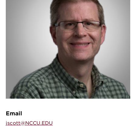
Email
jscott@NCCU.EDU