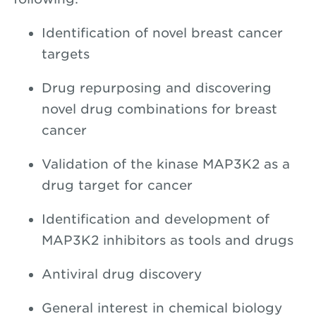
Identification of novel breast cancer
targets
Drug repurposing and discovering
novel drug combinations for breast
cancer
Validation of the kinase MAP3K2 as a
drug target for cancer
Identification and development of
MAP3K2 inhibitors as tools and drugs
Antiviral drug discovery
General interest in chemical biology