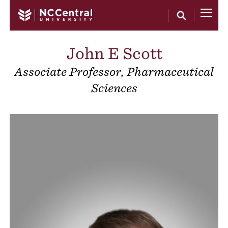
Skip to main content
John E Scott
Associate Professor, Pharmaceutical
Sciences