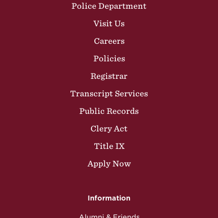
Police Department
Visit Us
Careers
Policies
Registrar
Transcript Services
Public Records
Clery Act
Title IX
Apply Now
Information
Alumni & Friends