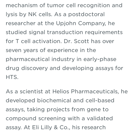
mechanism of tumor cell recognition and
lysis by NK cells. As a postdoctoral
researcher at the Upjohn Company, he
studied signal transduction requirements
for T cell activation. Dr. Scott has over
seven years of experience in the
pharmaceutical industry in early-phase
drug discovery and developing assays for
HTS.
As a scientist at Helios Pharmaceuticals, he
developed biochemical and cell-based
assays, taking projects from gene to
compound screening with a validated
assay. At Eli Lilly & Co., his research