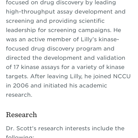
focused on drug discovery by leading
high-throughput assay development and
screening and providing scientific
leadership for screening campaigns. He
was an active member of Lilly’s kinase-
focused drug discovery program and
directed the development and validation
of 17 kinase assays for a variety of kinase
targets. After leaving Lilly, he joined NCCU
in 2006 and initiated his academic
research.
Research
Dr. Scott's research interests include the
following: