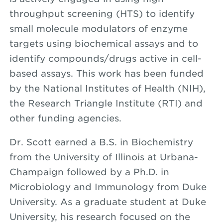
throughput screening (HTS) to identify
small molecule modulators of enzyme
targets using biochemical assays and to
identify compounds/drugs active in cell-
based assays. This work has been funded
by the National Institutes of Health (NIH),
the Research Triangle Institute (RTI) and
other funding agencies.
Dr. Scott earned a B.S. in Biochemistry
from the University of Illinois at Urbana-
Champaign followed by a Ph.D. in
Microbiology and Immunology from Duke
University. As a graduate student at Duke
University, his research focused on the