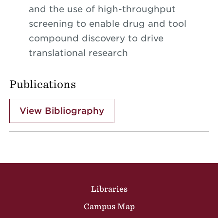
and the use of high-throughput
screening to enable drug and tool
compound discovery to drive
translational research
Publications
View Bibliography
Site Footer
Libraries
Campus Map