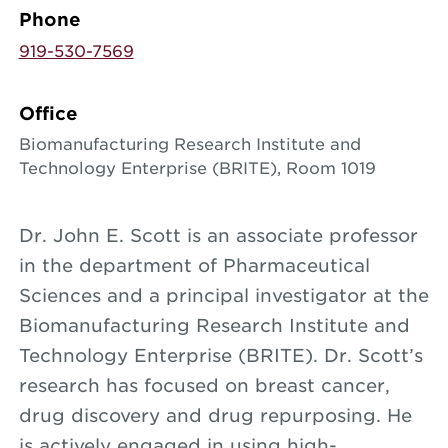
Phone
919-530-7569
Office
Biomanufacturing Research Institute and
Technology Enterprise (BRITE), Room 1019
Dr. John E. Scott is an associate professor
in the department of Pharmaceutical
Sciences and a principal investigator at the
Biomanufacturing Research Institute and
Technology Enterprise (BRITE). Dr. Scott’s
research has focused on breast cancer,
drug discovery and drug repurposing. He
is actively engaged in using high-