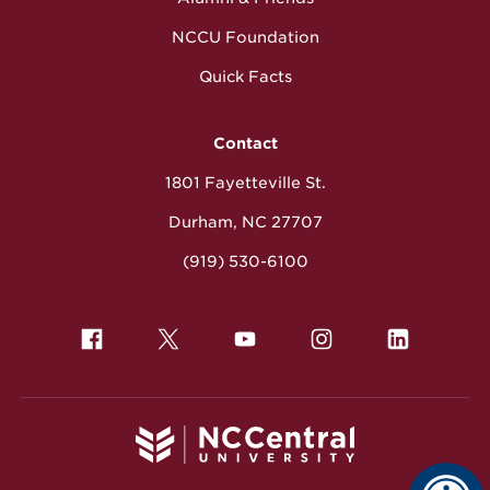
NCCU Foundation
Quick Facts
Contact
1801 Fayetteville St.
Durham, NC 27707
(919) 530-6100